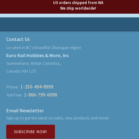
US orders shipped from WA
We ship worldwide!
Contact Us
Located in BC's beautiful Okanagan region
Euro Rail Hobbies & More, Inc
Summerland, British Columbia,
Canada V0H 1Z0
1-250-494-8999
Phone:
1-866-799-6098
Toll-Free:
Email Newsletter
Sign up to get the latest on sales, new products and more!
SUBSCRIBE NOW!