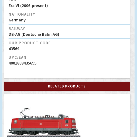
Era VI (2006-present)
NATIONALITY
Germany
RAILWAY
DB-AG (Deutsche Bahn AG)
OUR PRODUCT CODE
43569
UPC/EAN
4001883435695
RELATED PRODUCTS