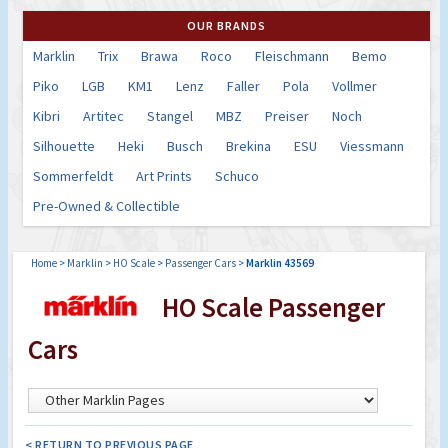
OUR BRANDS
Marklin
Trix
Brawa
Roco
Fleischmann
Bemo
Piko
LGB
KM1
Lenz
Faller
Pola
Vollmer
Kibri
Artitec
Stangel
MBZ
Preiser
Noch
Silhouette
Heki
Busch
Brekina
ESU
Viessmann
Sommerfeldt
Art Prints
Schuco
Pre-Owned & Collectible
Home
>
Marklin
>
HO Scale
>
Passenger Cars
>
Marklin 43569
HO Scale Passenger
Cars
< RETURN TO PREVIOUS PAGE