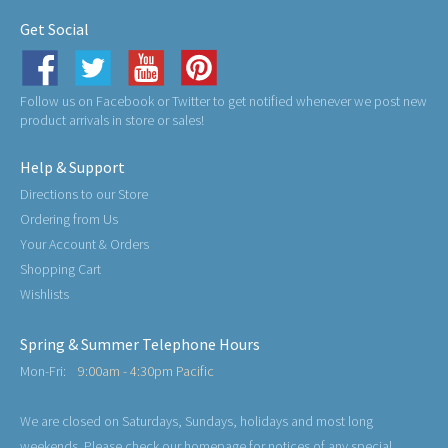
Get Social
Follow us on Facebook or Twitter to get notified whenever we post new
product arrivals in store or sales!
Help & Support
Directions to our Store
Ordering from Us
Your Account & Orders
Shopping Cart
Wishlists
Spring & Summer Telephone Hours
Mon-Fri:
9:00am - 4:30pm Pacific
We are closed on Saturdays, Sundays, holidays and most long
weekends. Please check our homepage for notices of any special