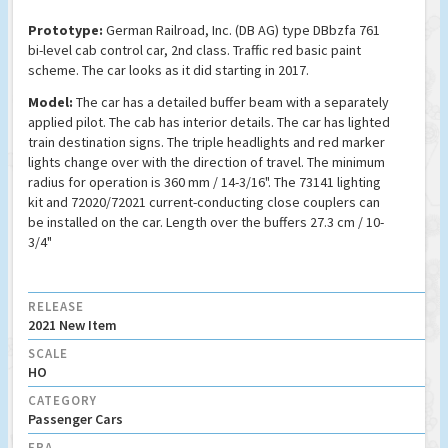
Prototype:
German Railroad, Inc. (DB AG) type DBbzfa 761
bi-level cab control car, 2nd class. Traffic red basic paint
scheme. The car looks as it did starting in 2017.
Model:
The car has a detailed buffer beam with a separately
applied pilot. The cab has interior details. The car has lighted
train destination signs. The triple headlights and red marker
lights change over with the direction of travel. The minimum
radius for operation is 360 mm / 14-3/16". The 73141 lighting
kit and 72020/72021 current-conducting close couplers can
be installed on the car. Length over the buffers 27.3 cm / 10-
3/4"
RELEASE
2021 New Item
SCALE
HO
CATEGORY
Passenger Cars
ERA