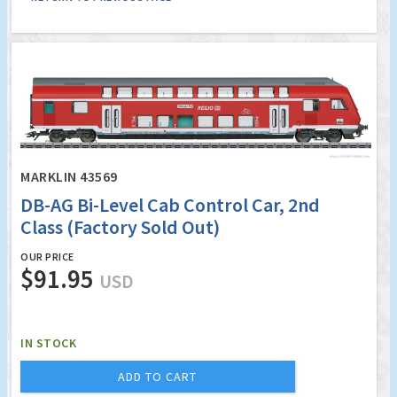
MARKLIN 43569
DB-AG Bi-Level Cab Control Car, 2nd
Class (Factory Sold Out)
OUR PRICE
$91.95
USD
IN STOCK
ADD TO CART