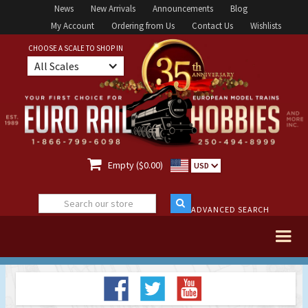
News
New Arrivals
Announcements
Blog
My Account
Ordering from Us
Contact Us
Wishlists
CHOOSE A SCALE TO SHOP IN
All Scales

Empty ($0.00)
USD
ADVANCED SEARCH