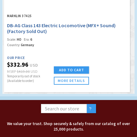
MARKLIN 37425
DB-AG Class 143 Electric Locomotive (MFX+ Sound)
(Factory Sold Out)
Scale:
HO
Era:
6
Country:
Germany
OUR PRICE
$332.96
USD
ADD TO CART
MSRP
$419.00
USD
Temporarily out of stock
MORE DETAILS
(Available to order)
We value your trust. Shop securely & safely from our catalog of over
25,000 products.