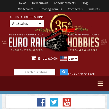
News
New Arrivals
Announcements
Blog
My Account
Ordering from Us
Contact Us
Wishlists
CHOOSE A SCALE TO SHOP IN
All Scales

Empty ($0.00)
USD
ADVANCED SEARCH