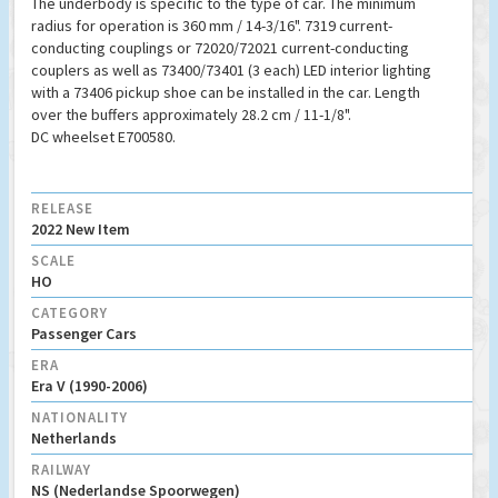
The underbody is specific to the type of car. The minimum
radius for operation is 360 mm / 14-3/16". 7319 current-
conducting couplings or 72020/72021 current-conducting
couplers as well as 73400/73401 (3 each) LED interior lighting
with a 73406 pickup shoe can be installed in the car. Length
over the buffers approximately 28.2 cm / 11-1/8".
DC wheelset E700580.
RELEASE
2022 New Item
SCALE
HO
CATEGORY
Passenger Cars
ERA
Era V (1990-2006)
NATIONALITY
Netherlands
RAILWAY
NS (Nederlandse Spoorwegen)