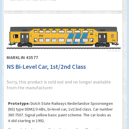
MARKLIN 43577
NS Bi-Level Car, 1st/2nd Class
Sorry, this product is sold out and no longer available
from the manufacturer.
Prototype:
Dutch State Railways Nederlandse Spoorwegen
(NS) type DDM2/3-ABv, bi-level car, 1st/2nd class. Car number
380 7507. Signal yellow basic paint scheme. The car looks as
it did starting in 1992.