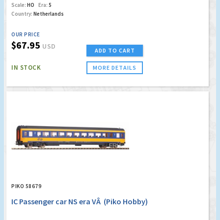
Scale:
HO
Era:
5
Country:
Netherlands
OUR PRICE
$67.95
USD
ADD TO CART
IN STOCK
MORE DETAILS
PIKO 58679
IC Passenger car NS era VÂ (Piko Hobby)