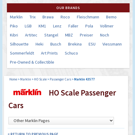
OUR BRANDS
Marklin
Trix
Brawa
Roco
Fleischmann
Bemo
Piko
LGB
KM1
Lenz
Faller
Pola
Vollmer
Kibri
Artitec
Stangel
MBZ
Preiser
Noch
Silhouette
Heki
Busch
Brekina
ESU
Viessmann
Sommerfeldt
Art Prints
Schuco
Pre-Owned & Collectible
Home
>
Marklin
>
HO Scale
>
Passenger Cars
>
Marklin 43577
HO Scale Passenger
Cars
< RETURN TO PREVIOUS PAGE