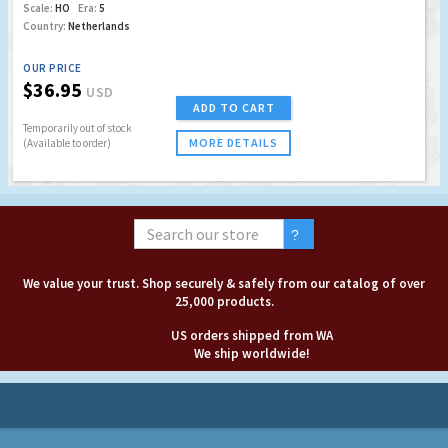
Scale:
HO
Era:
5
Country:
Netherlands
OUR PRICE
$36.95
USD
ADD TO CART
Temporarily out of stock
MORE DETAILS
(Available to order)
We value your trust. Shop securely & safely from our catalog of over
25,000 products.
US orders shipped from WA
We ship worldwide!