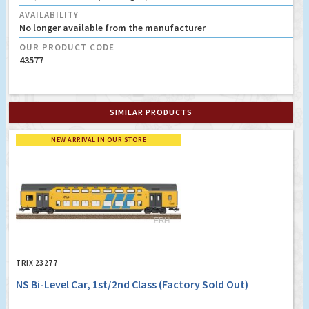
AVAILABILITY
No longer available from the manufacturer
OUR PRODUCT CODE
43577
SIMILAR PRODUCTS
NEW ARRIVAL IN OUR STORE
TRIX 23277
NS Bi-Level Car, 1st/2nd Class (Factory Sold Out)