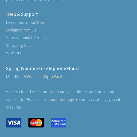
Help & Support
Directions to our Store
Ordering from Us
Your Account & Orders
Shopping Cart
Wishlists
Spring & Summer Telephone Hours
Mon-Fri:
9:00am - 4:30pm Pacific
We are closed on Saturdays, Sundays, holidays and most long
weekends. Please check our homepage for notices of any special
closures.