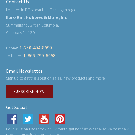
Contact Us
Located in BC's beautiful Okanagan region
Euro Rail Hobbies & More, Inc
Summerland, British Columbia,
Canada V0H 1Z0
1-250-494-8999
Phone:
1-866-799-6098
Toll-Free:
Email Newsletter
Sign up to get the latest on sales, new products and more!
SUBSCRIBE NOW!
Get Social
Follow us on Facebook or Twitter to get notified whenever we post new
product arrivals in store or sales!