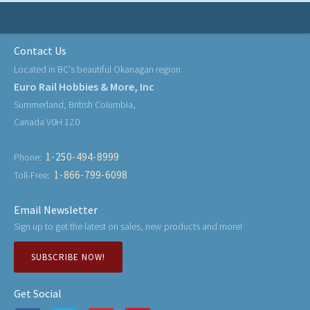
Contact Us
Located in BC's beautiful Okanagan region
Euro Rail Hobbies & More, Inc
Summerland, British Columbia,
Canada V0H 1Z0
1-250-494-8999
Phone:
1-866-799-6098
Toll-Free:
Email Newsletter
Sign up to get the latest on sales, new products and more!
SUBSCRIBE NOW!
Get Social