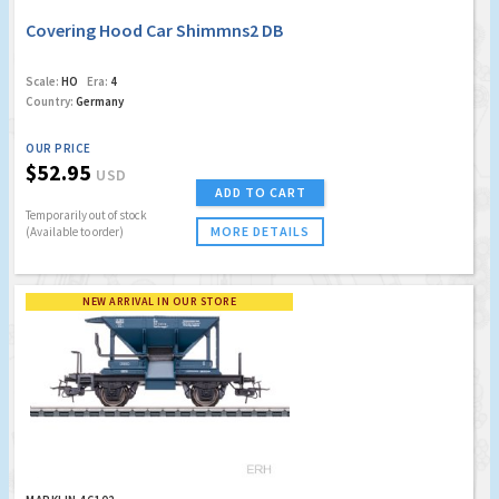
Covering Hood Car Shimmns2 DB
Scale:
HO
Era:
4
Country:
Germany
OUR PRICE
$52.95
USD
ADD TO CART
Temporarily out of stock
MORE DETAILS
(Available to order)
NEW ARRIVAL IN OUR STORE