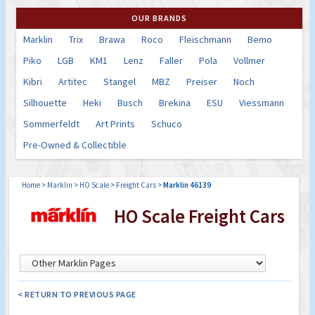
OUR BRANDS
Marklin
Trix
Brawa
Roco
Fleischmann
Bemo
Piko
LGB
KM1
Lenz
Faller
Pola
Vollmer
Kibri
Artitec
Stangel
MBZ
Preiser
Noch
Silhouette
Heki
Busch
Brekina
ESU
Viessmann
Sommerfeldt
Art Prints
Schuco
Pre-Owned & Collectible
Home
>
Marklin
>
HO Scale
>
Freight Cars
>
Marklin 46139
HO Scale Freight Cars
< RETURN TO PREVIOUS PAGE