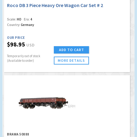
Roco DB 3 Piece Heavy Ore Wagon Car Set # 2
Scale:
HO
Era:
4
Country:
Germany
OUR PRICE
$98.95
USD
ADD TO CART
Temporarily out of stock
MORE DETAILS
(Available to order)
BRAWA 50888