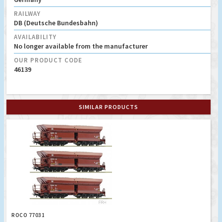
RAILWAY
DB (Deutsche Bundesbahn)
AVAILABILITY
No longer available from the manufacturer
OUR PRODUCT CODE
46139
SIMILAR PRODUCTS
ROCO 77031