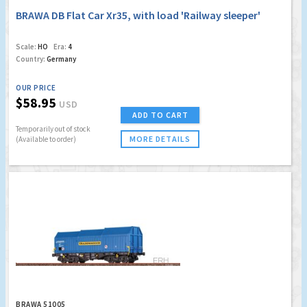
BRAWA DB Flat Car Xr35, with load 'Railway sleeper'
Scale:
HO
Era:
4
Country:
Germany
OUR PRICE
$58.95
USD
ADD TO CART
Temporarily out of stock
MORE DETAILS
(Available to order)
BRAWA 51005