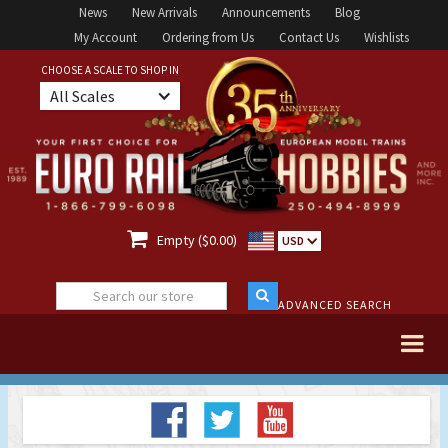
News
New Arrivals
Announcements
Blog
My Account
Ordering from Us
Contact Us
Wishlists
CHOOSE A SCALE TO SHOP IN
All Scales

Empty ($0.00)
USD
ADVANCED SEARCH