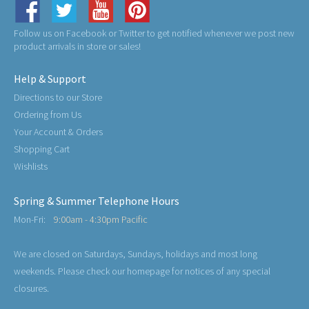
Follow us on Facebook or Twitter to get notified whenever we post new
product arrivals in store or sales!
Help & Support
Directions to our Store
Ordering from Us
Your Account & Orders
Shopping Cart
Wishlists
Spring & Summer Telephone Hours
Mon-Fri:
9:00am - 4:30pm Pacific
We are closed on Saturdays, Sundays, holidays and most long
weekends. Please check our homepage for notices of any special
closures.