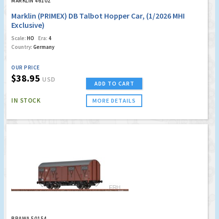
MARKLIN 46102
Marklin (PRIMEX) DB Talbot Hopper Car, (1/2026 MHI
Exclusive)
Scale:
HO
Era:
4
Country:
Germany
OUR PRICE
$38.95
USD
ADD TO CART
IN STOCK
MORE DETAILS
BRAWA 50154