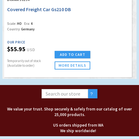
Covered Freight Car Gs210 DB
Scale:
HO
Era:
4
Country:
Germany
OUR PRICE
$55.95
USD
ADD TO CART
Temporarily out of stock
MORE DETAILS
(Available to order)
We value your trust. Shop securely & safely from our catalog of over
25,000 products.
US orders shipped from WA
We ship worldwide!