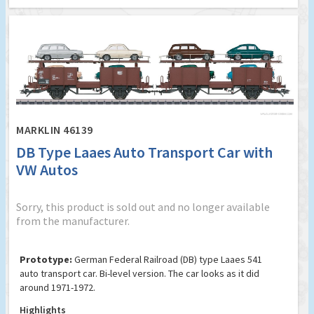
MARKLIN 46139
DB Type Laaes Auto Transport Car with
VW Autos
Sorry, this product is sold out and no longer available
from the manufacturer.
Prototype:
German Federal Railroad (DB) type Laaes 541
auto transport car. Bi-level version. The car looks as it did
around 1971-1972.
Highlights