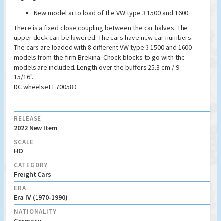
New model auto load of the VW type 3 1500 and 1600
There is a fixed close coupling between the car halves. The
upper deck can be lowered. The cars have new car numbers.
The cars are loaded with 8 different VW type 3 1500 and 1600
models from the firm Brekina. Chock blocks to go with the
models are included. Length over the buffers 25.3 cm / 9-
15/16".
DC wheelset E700580.
RELEASE
2022 New Item
SCALE
HO
CATEGORY
Freight Cars
ERA
Era IV (1970-1990)
NATIONALITY
Germany