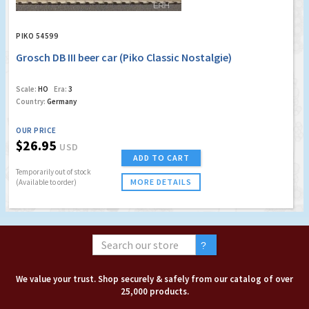
PIKO 54599
Grosch DB III beer car (Piko Classic Nostalgie)
Scale:
HO
Era:
3
Country:
Germany
OUR PRICE
$26.95
USD
ADD TO CART
Temporarily out of stock
MORE DETAILS
(Available to order)
We value your trust. Shop securely & safely from our catalog of over
25,000 products.