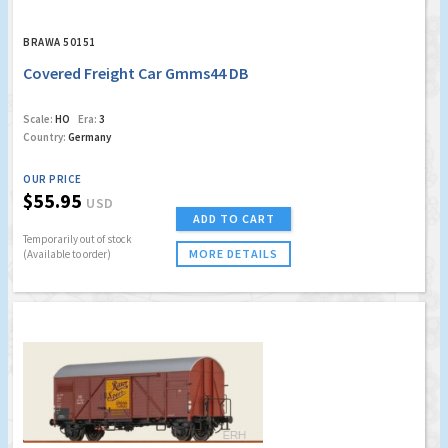
BRAWA 50151
Covered Freight Car Gmms44 DB
Scale:
HO
Era:
3
Country:
Germany
OUR PRICE
$55.95
USD
ADD TO CART
Temporarily out of stock
MORE DETAILS
(Available to order)