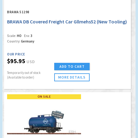
BRAWA 51298
BRAWA DB Covered Freight Car Gllmehs52 (New Tooling)
Scale:
HO
Era:
3
Country:
Germany
OUR PRICE
$95.95
USD
ADD TO CART
Temporarily out of stock
MORE DETAILS
(Available to order)
ON SALE