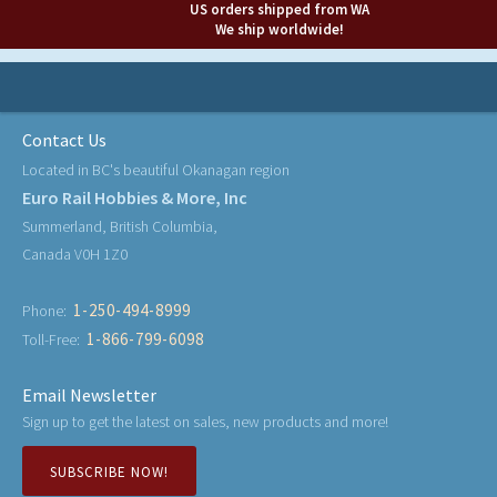
US orders shipped from WA
We ship worldwide!
Contact Us
Located in BC's beautiful Okanagan region
Euro Rail Hobbies & More, Inc
Summerland, British Columbia,
Canada V0H 1Z0
1-250-494-8999
Phone:
1-866-799-6098
Toll-Free:
Email Newsletter
Sign up to get the latest on sales, new products and more!
SUBSCRIBE NOW!