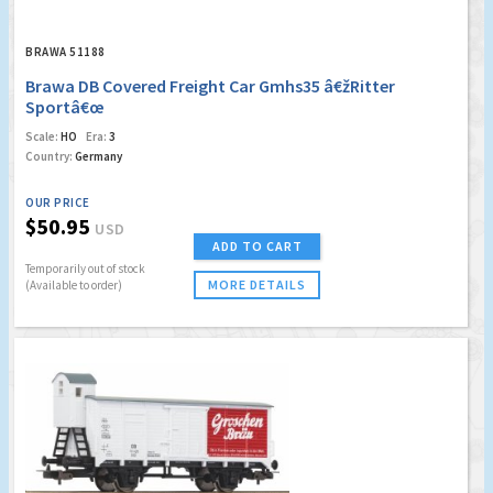
BRAWA 51188
Brawa DB Covered Freight Car Gmhs35 â€žRitter
Sportâ€œ
Scale:
HO
Era:
3
Country:
Germany
OUR PRICE
$50.95
USD
ADD TO CART
Temporarily out of stock
MORE DETAILS
(Available to order)