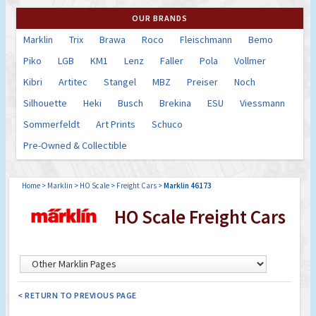
OUR BRANDS
Marklin
Trix
Brawa
Roco
Fleischmann
Bemo
Piko
LGB
KM1
Lenz
Faller
Pola
Vollmer
Kibri
Artitec
Stangel
MBZ
Preiser
Noch
Silhouette
Heki
Busch
Brekina
ESU
Viessmann
Sommerfeldt
Art Prints
Schuco
Pre-Owned & Collectible
Home
>
Marklin
>
HO Scale
>
Freight Cars
>
Marklin 46173
HO Scale Freight Cars
< RETURN TO PREVIOUS PAGE