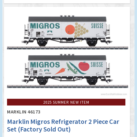
2025 SUMMER NEW ITEM
MARKLIN 46173
Marklin Migros Refrigerator 2 Piece Car
Set (Factory Sold Out)