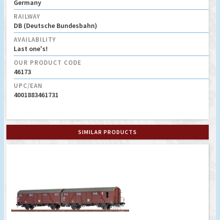
Germany
RAILWAY
DB (Deutsche Bundesbahn)
AVAILABILITY
Last one's!
OUR PRODUCT CODE
46173
UPC/EAN
4001883461731
SIMILAR PRODUCTS