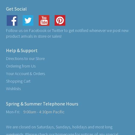
Get Social
Follow us on Facebook or Twitter to get notified whenever we post new
product arrivals in store or sales!
Help & Support
Directions to our Store
Ordering from Us
Your Account & Orders
Shopping Cart
Wishlists
Spring & Summer Telephone Hours
Mon-Fri:
9:00am - 4:30pm Pacific
We are closed on Saturdays, Sundays, holidays and most long
weekends. Please check our homepage for notices of any special