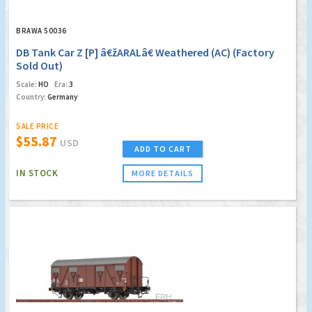
BRAWA 50036
DB Tank Car Z [P] â€žARALâ€ Weathered (AC) (Factory
Sold Out)
Scale:
HO
Era:
3
Country:
Germany
SALE PRICE
$55.87
USD
ADD TO CART
IN STOCK
MORE DETAILS