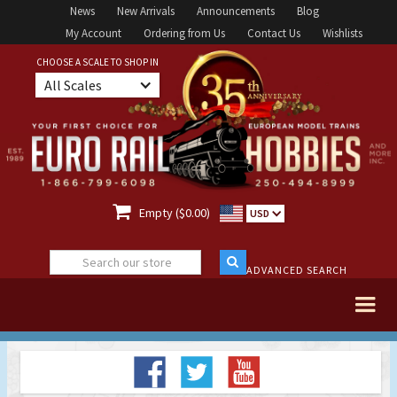
News
New Arrivals
Announcements
Blog
My Account
Ordering from Us
Contact Us
Wishlists
CHOOSE A SCALE TO SHOP IN
All Scales

Empty ($0.00)
USD
ADVANCED SEARCH