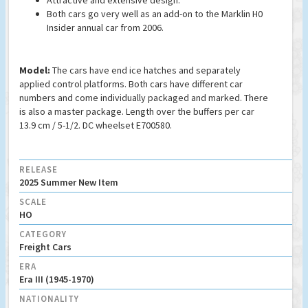
Attractive and extensive design.
Both cars go very well as an add-on to the Marklin H0
Insider annual car from 2006.
Model:
The cars have end ice hatches and separately
applied control platforms. Both cars have different car
numbers and come individually packaged and marked. There
is also a master package. Length over the buffers per car
13.9 cm / 5-1/2. DC wheelset E700580.
RELEASE
2025 Summer New Item
SCALE
HO
CATEGORY
Freight Cars
ERA
Era III (1945-1970)
NATIONALITY