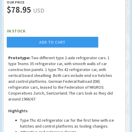
OUR PRICE
$78.95
USD
IN STOCK
ADD TO CART
Prototype:
Two different type 2-axle refrigerator cars. 1
type Tnoms 35 refrigerator car, with smooth walls of car
construction panels. 1 type Ths 42 refrigerator car, with
vertical board sheathing. Both cars include end ice hatches
and control platforms. German Federal Railroad (DB)
refrigerator cars, leased to the Federation of MIGROS
Cooperatives Zurich, Switzerland. The cars look as they did
around 1966/67.
Highlights
Type Ths 42 refrigerator car for the first time with ice
hatches and control platforms as tooling changes.