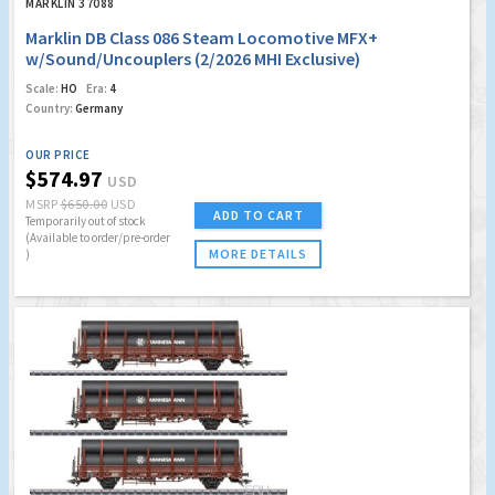
MARKLIN 37088
Marklin DB Class 086 Steam Locomotive MFX+
w/Sound/Uncouplers (2/2026 MHI Exclusive)
Scale:
HO
Era:
4
Country:
Germany
OUR PRICE
$574.97
USD
MSRP
$650.00
USD
ADD TO CART
Temporarily out of stock
(Available to order/pre-order
MORE DETAILS
)