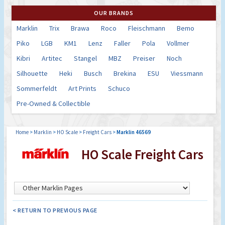
OUR BRANDS
Marklin
Trix
Brawa
Roco
Fleischmann
Bemo
Piko
LGB
KM1
Lenz
Faller
Pola
Vollmer
Kibri
Artitec
Stangel
MBZ
Preiser
Noch
Silhouette
Heki
Busch
Brekina
ESU
Viessmann
Sommerfeldt
Art Prints
Schuco
Pre-Owned & Collectible
Home
>
Marklin
>
HO Scale
>
Freight Cars
>
Marklin 46569
HO Scale Freight Cars
< RETURN TO PREVIOUS PAGE