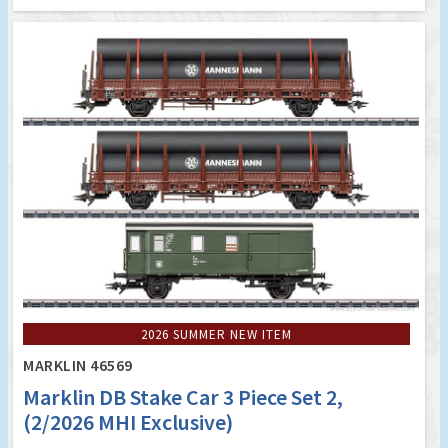
2026 SUMMER NEW ITEM
MARKLIN 46569
Marklin DB Stake Car 3 Piece Set 2,
(2/2026 MHI Exclusive)