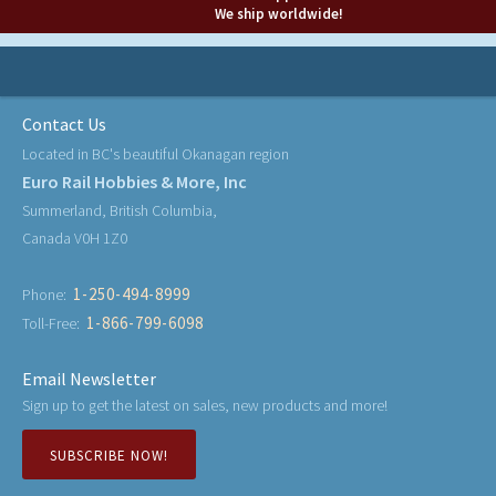
We ship worldwide!
Contact Us
Located in BC's beautiful Okanagan region
Euro Rail Hobbies & More, Inc
Summerland, British Columbia,
Canada V0H 1Z0
1-250-494-8999
Phone:
1-866-799-6098
Toll-Free:
Email Newsletter
Sign up to get the latest on sales, new products and more!
SUBSCRIBE NOW!