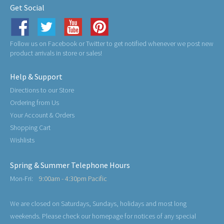
Get Social
Follow us on Facebook or Twitter to get notified whenever we post new
product arrivals in store or sales!
Help & Support
Directions to our Store
Ordering from Us
Your Account & Orders
Shopping Cart
Wishlists
Spring & Summer Telephone Hours
Mon-Fri:
9:00am - 4:30pm Pacific
We are closed on Saturdays, Sundays, holidays and most long
weekends. Please check our homepage for notices of any special