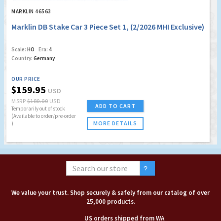
MARKLIN 46563
Marklin DB Stake Car 3 Piece Set 1, (2/2026 MHI Exclusive)
Scale:
HO
Era:
4
Country:
Germany
OUR PRICE
$159.95
USD
MSRP
$180.00
USD
ADD TO CART
Temporarily out of stock
(Available to order/pre-order
MORE DETAILS
)
We value your trust. Shop securely & safely from our catalog of over
25,000 products.
US orders shipped from WA