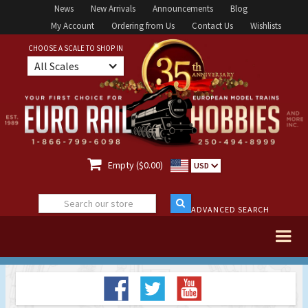
News
New Arrivals
Announcements
Blog
My Account
Ordering from Us
Contact Us
Wishlists
CHOOSE A SCALE TO SHOP IN
All Scales

Empty ($0.00)
USD
ADVANCED SEARCH