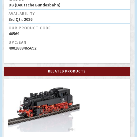
DB (Deutsche Bundesbahn)
AVAILABILITY
3rd Qtr. 2026
OUR PRODUCT CODE
46569
UPC/EAN
4001883465692
RELATED PRODUCTS