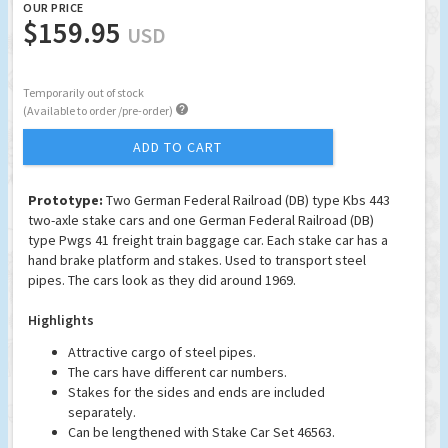
OUR PRICE
$159.95
USD
Temporarily out of stock

(Available to order /pre-order)
ADD TO CART
Prototype:
Two German Federal Railroad (DB) type Kbs 443
two-axle stake cars and one German Federal Railroad (DB)
type Pwgs 41 freight train baggage car. Each stake car has a
hand brake platform and stakes. Used to transport steel
pipes. The cars look as they did around 1969.
Highlights
Attractive cargo of steel pipes.
The cars have different car numbers.
Stakes for the sides and ends are included
separately.
Can be lengthened with Stake Car Set 46563.