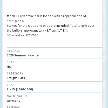
Model:
Each stake car is loaded with a reproduction of 3
steel pipes.
Stakes for the sides and ends are included. Total length over
the buffers approximately 43.7 cm / 17-1/4.
DC wheel set E700580.
RELEASE
2026 Summer New Item
SCALE
HO
CATEGORY
Freight Cars
ERA
Era IV (1970-1990)
NATIONALITY
Germany
RAILWAY