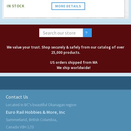
IN STOCK
MORE DETAILS
We value your trust. Shop securely & safely from our catalog of over
25,000 products.
US orders shipped from WA
We ship worldwide!
Contact Us
Located in BC's beautiful Okanagan region
Euro Rail Hobbies & More, Inc
Summerland, British Columbia,
Canada V0H 1Z0