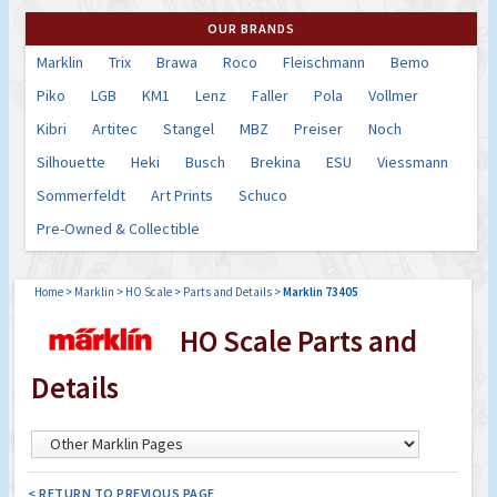
OUR BRANDS
Marklin
Trix
Brawa
Roco
Fleischmann
Bemo
Piko
LGB
KM1
Lenz
Faller
Pola
Vollmer
Kibri
Artitec
Stangel
MBZ
Preiser
Noch
Silhouette
Heki
Busch
Brekina
ESU
Viessmann
Sommerfeldt
Art Prints
Schuco
Pre-Owned & Collectible
Home
>
Marklin
>
HO Scale
>
Parts and Details
>
Marklin 73405
HO Scale Parts and
Details
< RETURN TO PREVIOUS PAGE