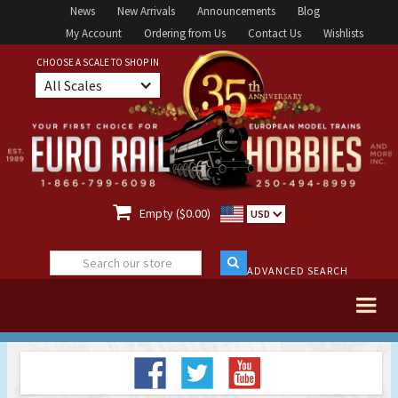
News
New Arrivals
Announcements
Blog
My Account
Ordering from Us
Contact Us
Wishlists
CHOOSE A SCALE TO SHOP IN
All Scales

Empty ($0.00)
USD
ADVANCED SEARCH