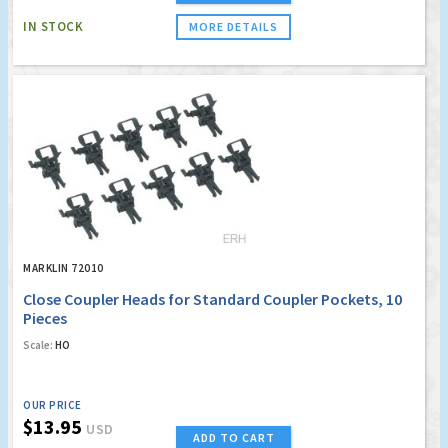
IN STOCK
MORE DETAILS
MARKLIN 72010
Close Coupler Heads for Standard Coupler Pockets, 10
Pieces
Scale:
HO
OUR PRICE
$13.95
USD
ADD TO CART