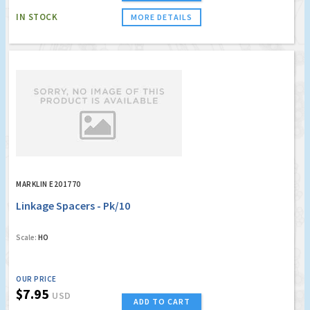
IN STOCK
MORE DETAILS
MARKLIN E201770
Linkage Spacers - Pk/10
Scale:
HO
OUR PRICE
$7.95
USD
ADD TO CART