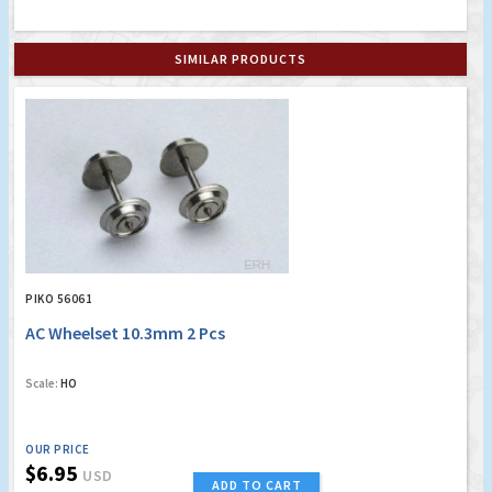
SIMILAR PRODUCTS
PIKO 56061
AC Wheelset 10.3mm 2 Pcs
Scale:
HO
OUR PRICE
$6.95
USD
ADD TO CART