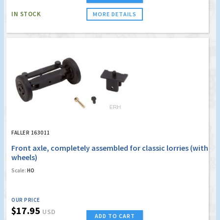
IN STOCK
MORE DETAILS
FALLER 163011
Front axle, completely assembled for classic lorries (with
wheels)
Scale:
HO
OUR PRICE
$17.95
USD
ADD TO CART