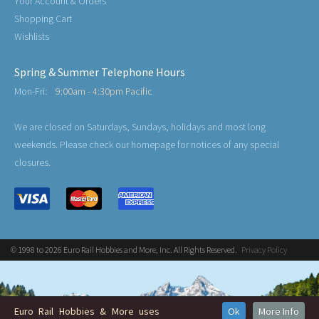
Your Account & Orders
Shopping Cart
Wishlists
Spring & Summer Telephone Hours
Mon-Fri:
9:00am - 4:30pm Pacific
We are closed on Saturdays, Sundays, holidays and most long
weekends. Please check our homepage for notices of any special
closures.
© 1998 to 2026 Euro Rail Hobbies and More, Inc. All Rights Reserved.
Privacy Policy
Euro Rail Hobbies & More uses
Ok
More Info