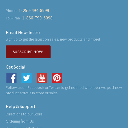
1-250-494-8999
Phone:
1-866-799-6098
Toll-Free:
Email Newsletter
Sign up to get the latest on sales, new products and more!
SUBSCRIBE NOW!
Get Social
Follow us on Facebook or Twitter to get notified whenever we post new
product arrivals in store or sales!
Help & Support
Directions to our Store
Ordering from Us