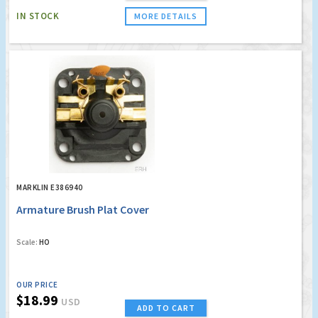
IN STOCK
MORE DETAILS
MARKLIN E386940
Armature Brush Plat Cover
Scale:
HO
OUR PRICE
$18.99
USD
ADD TO CART