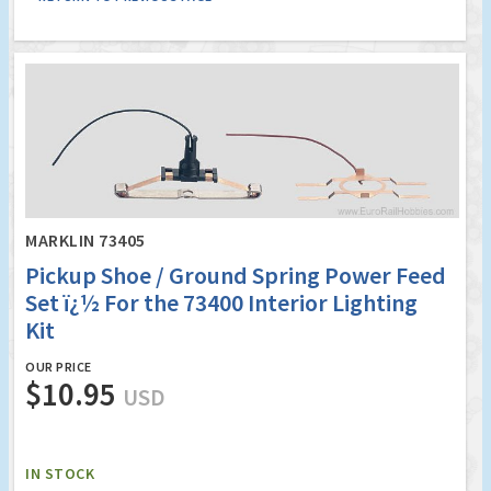
MARKLIN 73405
Pickup Shoe / Ground Spring Power Feed
Set ï¿½ For the 73400 Interior Lighting
Kit
OUR PRICE
$10.95
USD
IN STOCK