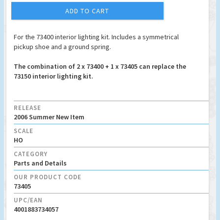
ADD TO CART
For the 73400 interior lighting kit. Includes a symmetrical
pickup shoe and a ground spring.
The combination of 2 x 73400 + 1 x 73405 can replace the
73150 interior lighting kit.
RELEASE
2006 Summer New Item
SCALE
HO
CATEGORY
Parts and Details
OUR PRODUCT CODE
73405
UPC/EAN
4001883734057