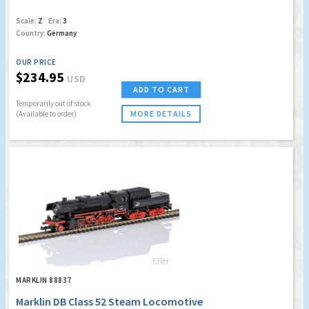
Scale:
Z
Era:
3
Country:
Germany
OUR PRICE
$234.95
USD
ADD TO CART
Temporarily out of stock
MORE DETAILS
(Available to order)
MARKLIN 88837
Marklin DB Class 52 Steam Locomotive