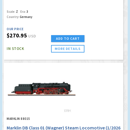
Scale:
Z
Era:
3
Country:
Germany
OUR PRICE
$270.95
USD
ADD TO CART
IN STOCK
MORE DETAILS
MARKLIN 88015
Marklin DB Class 01 (Wagner) Steam Locomotive (1/2026