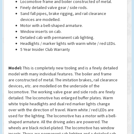
Locomotive frame and boiler constructed of metal.
Finely detailed valve gear / side rods.
Sand fall pipes, brake rigging, and rail clearance
devices are modelled.
Motor with a bell-shaped armature.
Window inserts on cab.
Detailed cab with permanent cab lighting.
Headlights / marker lights with warm white / red LEDs.
5 Year Insider Club Warranty
Model:
This is completely new tooling and is a finely detailed
model with many individual features. The boiler and frame
are constructed of metal. The imitation brakes, rail clearance
devices, etc. are modelled on the underside of the
locomotive. The working valve gear and side rods are finely
detailed. The locomotive has enlarged buffer plates. Warm
white triple headlights and dual red marker lights change
over with the direction of travel. Warm white / red LEDs are
used for the lighting. The locomotive has a motor with a bell-
shaped armature. All the driving axles are powered. The
wheels are black nickel-plated. The locomotive has window
inserts. There are permanent cab lighting and a detailed cab