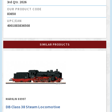
3rd Qtr. 2026
OUR PRODUCT CODE
83650
UPC/EAN
4001883836508
SIMILAR PRODUCTS
MARKLIN 88997
DB Class 38 Steam Locomotive