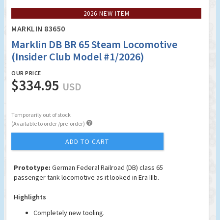
2026 NEW ITEM
MARKLIN 83650
Marklin DB BR 65 Steam Locomotive
(Insider Club Model #1/2026)
OUR PRICE
$334.95
USD
Temporarily out of stock

(Available to order /pre-order)
ADD TO CART
Prototype:
German Federal Railroad (DB) class 65
passenger tank locomotive as it looked in Era IIIb.
Highlights
Completely new tooling.