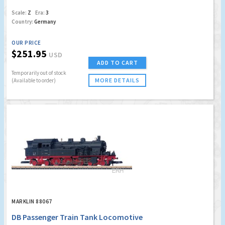
Scale:
Z
Era:
3
Country:
Germany
OUR PRICE
$251.95
USD
ADD TO CART
Temporarily out of stock
MORE DETAILS
(Available to order)
MARKLIN 88067
DB Passenger Train Tank Locomotive