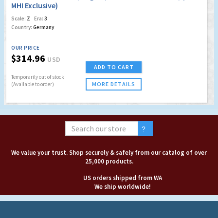
MHI Exclusive)
Scale:
Z
Era:
3
Country:
Germany
OUR PRICE
$314.96
USD
ADD TO CART
Temporarily out of stock
MORE DETAILS
(Available to order)
We value your trust. Shop securely & safely from our catalog of over
25,000 products.
US orders shipped from WA
We ship worldwide!