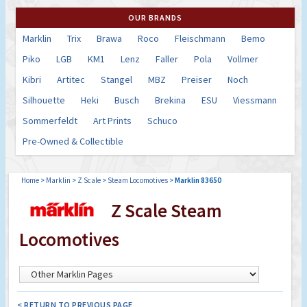
OUR BRANDS
Marklin
Trix
Brawa
Roco
Fleischmann
Bemo
Piko
LGB
KM1
Lenz
Faller
Pola
Vollmer
Kibri
Artitec
Stangel
MBZ
Preiser
Noch
Silhouette
Heki
Busch
Brekina
ESU
Viessmann
Sommerfeldt
Art Prints
Schuco
Pre-Owned & Collectible
Home
>
Marklin
>
Z Scale
>
Steam Locomotives
>
Marklin 83650
Z Scale Steam
Locomotives
< RETURN TO PREVIOUS PAGE