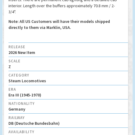
interior. Length over the buffers approximately 70.8 mm / 2-
3/4".
Note: All US Customers will have their models shipped
directly to them via Marklin, USA.
RELEASE
2026 New Item
SCALE
Z
CATEGORY
Steam Locomotives
ERA
Era III (1945-1970)
NATIONALITY
Germany
RAILWAY
DB (Deutsche Bundesbahn)
AVAILABILITY