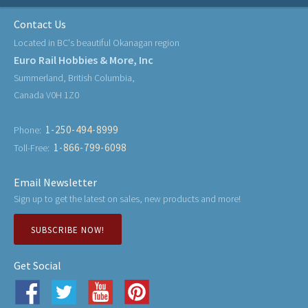
Contact Us
Located in BC's beautiful Okanagan region
Euro Rail Hobbies & More, Inc
Summerland, British Columbia,
Canada V0H 1Z0
1-250-494-8999
Phone:
1-866-799-6098
Toll-Free:
Email Newsletter
Sign up to get the latest on sales, new products and more!
SUBSCRIBE NOW!
Get Social