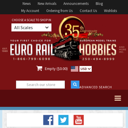
News
New Arrivals
Announcements
Blog
My Account
Ordering from Us
Contact Us
Wishlists
CHOOSE A SCALE TO SHOP IN
All Scales

Empty ($0.00)
USD
ADVANCED SEARCH