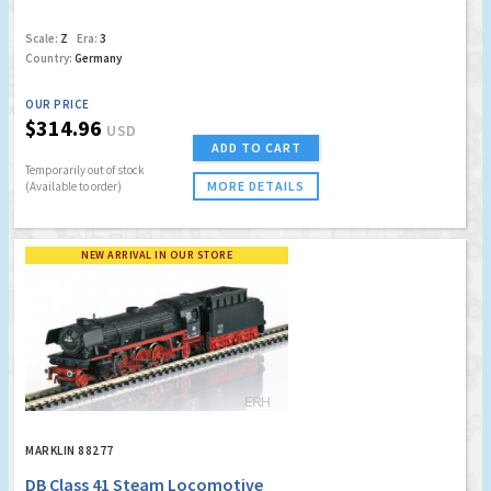
Scale:
Z
Era:
3
Country:
Germany
OUR PRICE
$314.96
USD
ADD TO CART
Temporarily out of stock
MORE DETAILS
(Available to order)
NEW ARRIVAL IN OUR STORE
MARKLIN 88277
DB Class 41 Steam Locomotive