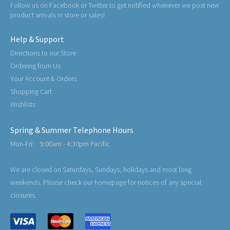
Follow us on Facebook or Twitter to get notified whenever we post new
product arrivals in store or sales!
Help & Support
Directions to our Store
Ordering from Us
Your Account & Orders
Shopping Cart
Wishlists
Spring & Summer Telephone Hours
Mon-Fri:
9:00am - 4:30pm Pacific
We are closed on Saturdays, Sundays, holidays and most long
weekends. Please check our homepage for notices of any special
closures.