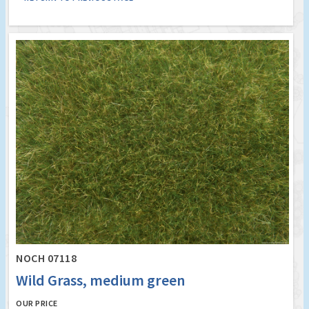
NOCH 07118
Wild Grass, medium green
OUR PRICE