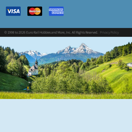
© 1998 to 2026 Euro Rail Hobbies and More, Inc. All Rights Reserved.
Privacy Policy