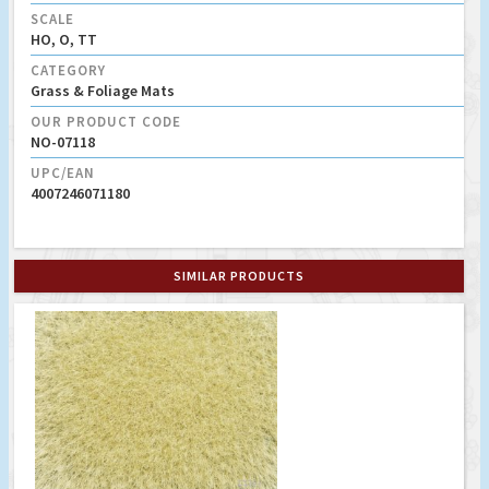
SCALE
HO, O, TT
CATEGORY
Grass & Foliage Mats
OUR PRODUCT CODE
NO-07118
UPC/EAN
4007246071180
SIMILAR PRODUCTS