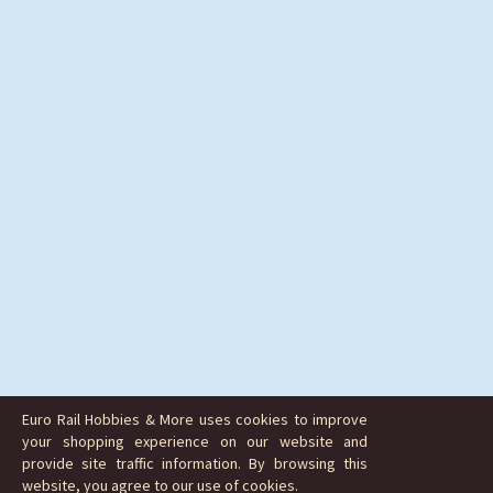
Euro Rail Hobbies & More uses cookies to improve
your shopping experience on our website and
provide site traffic information. By browsing this
website, you agree to our use of cookies.