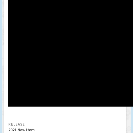
RELEASE
2021 New Item