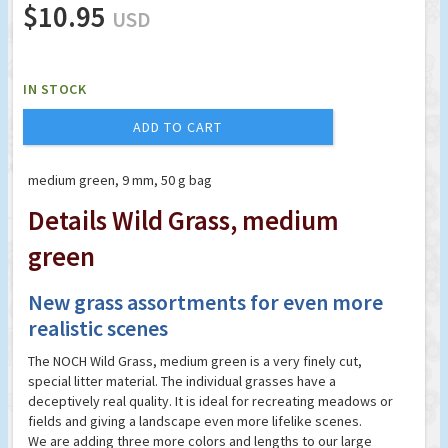
$10.95
USD
IN STOCK
ADD TO CART
medium green, 9 mm, 50 g bag
Details Wild Grass, medium
green
New grass assortments for even more
realistic scenes
The NOCH Wild Grass, medium green is a very finely cut,
special litter material. The individual grasses have a
deceptively real quality. It is ideal for recreating meadows or
fields and giving a landscape even more lifelike scenes.
We are adding three more colors and lengths to our large