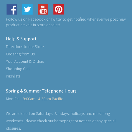
Follow us on Facebook or Twitter to get notified whenever we post new
product arrivals in store or sales!
Help & Support
Directions to our Store
Ordering from Us
Your Account & Orders
Shopping Cart
Wishlists
Spring & Summer Telephone Hours
Mon-Fri:
9:00am - 4:30pm Pacific
We are closed on Saturdays, Sundays, holidays and most long
weekends. Please check our homepage for notices of any special
closures.