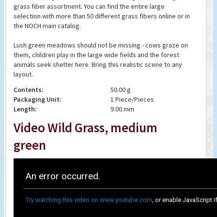
grass fiber assortment. You can find the entire large
selection with more than 50 different grass fibers online or in
the NOCH main catalog.
Lush green meadows should not be missing - cows graze on
them, children play in the large wide fields and the forest
animals seek shelter here. Bring this realistic scene to any
layout.
Contents:
50.00 g
Packaging Unit:
1 Piece/Pieces
Length:
9.00 mm
Video Wild Grass, medium
green