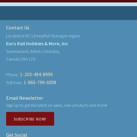
Contact Us
Located in BC's beautiful Okanagan region
Euro Rail Hobbies & More, Inc
Summerland, British Columbia,
Canada V0H 1Z0
1-250-494-8999
Phone:
1-866-799-6098
Toll-Free:
Email Newsletter
Sign up to get the latest on sales, new products and more!
SUBSCRIBE NOW!
Get Social