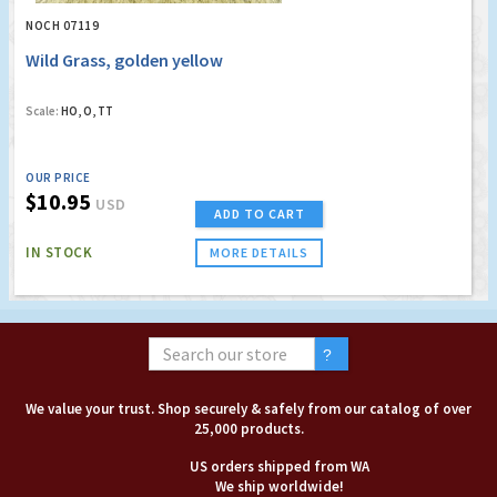
NOCH 07119
Wild Grass, golden yellow
Scale:
HO, O, TT
OUR PRICE
$10.95
USD
ADD TO CART
IN STOCK
MORE DETAILS
We value your trust. Shop securely & safely from our catalog of over
25,000 products.
US orders shipped from WA
We ship worldwide!