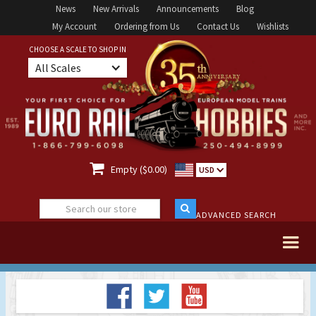
News
New Arrivals
Announcements
Blog
My Account
Ordering from Us
Contact Us
Wishlists
CHOOSE A SCALE TO SHOP IN
All Scales

Empty ($0.00)
USD
ADVANCED SEARCH