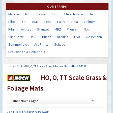
OUR BRANDS
Marklin
Trix
Brawa
Roco
Fleischmann
Bemo
Piko
LGB
KM1
Lenz
Faller
Pola
Vollmer
Kibri
Artitec
Stangel
MBZ
Preiser
Noch
Silhouette
Heki
Busch
Brekina
ESU
Viessmann
Sommerfeldt
Art Prints
Schuco
Pre-Owned & Collectible
Home
>
Noch
>
HO, O, TT Scale
>
Grass & Foliage Mats
>
Noch 07118
HO, O, TT Scale Grass &
Foliage Mats
< RETURN TO PREVIOUS PAGE