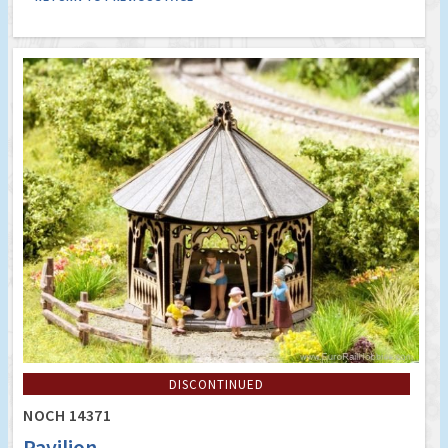
DISCONTINUED
NOCH 14371
Pavilion