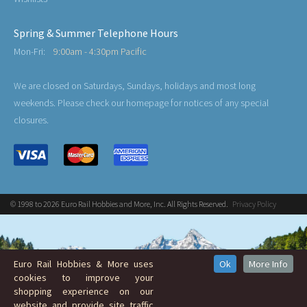
Spring & Summer Telephone Hours
Mon-Fri:
9:00am - 4:30pm Pacific
We are closed on Saturdays, Sundays, holidays and most long
weekends. Please check our homepage for notices of any special
closures.
© 1998 to 2026 Euro Rail Hobbies and More, Inc. All Rights Reserved.
Privacy Policy
Euro Rail Hobbies & More uses
Ok
More Info
cookies to improve your
shopping experience on our
website and provide site traffic