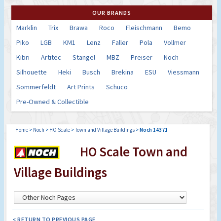
OUR BRANDS
Marklin
Trix
Brawa
Roco
Fleischmann
Bemo
Piko
LGB
KM1
Lenz
Faller
Pola
Vollmer
Kibri
Artitec
Stangel
MBZ
Preiser
Noch
Silhouette
Heki
Busch
Brekina
ESU
Viessmann
Sommerfeldt
Art Prints
Schuco
Pre-Owned & Collectible
Home
>
Noch
>
HO Scale
>
Town and Village Buildings
>
Noch 14371
HO Scale Town and
Village Buildings
< RETURN TO PREVIOUS PAGE