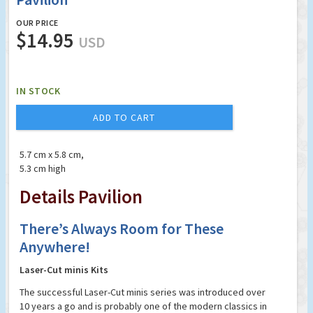
OUR PRICE
$14.95
USD
IN STOCK
ADD TO CART
5.7 cm x 5.8 cm,
5.3 cm high
Details Pavilion
There’s Always Room for These
Anywhere!
Laser-Cut minis Kits
The successful Laser-Cut minis series was introduced over
10 years a go and is probably one of the modern classics in