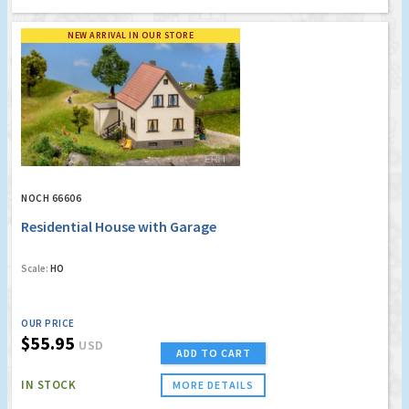
NEW ARRIVAL IN OUR STORE
NOCH 66606
Residential House with Garage
Scale:
HO
OUR PRICE
$55.95
USD
ADD TO CART
IN STOCK
MORE DETAILS