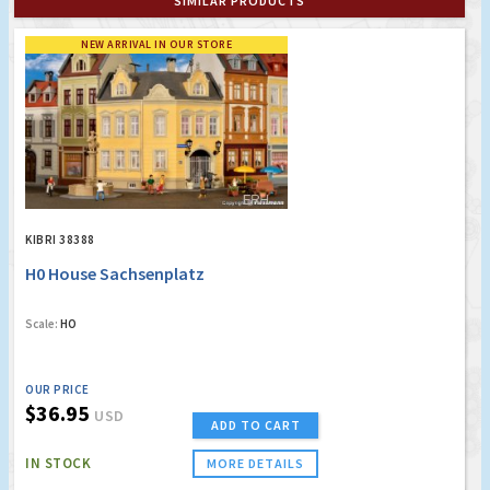
SIMILAR PRODUCTS
NEW ARRIVAL IN OUR STORE
KIBRI 38388
H0 House Sachsenplatz
Scale:
HO
OUR PRICE
$36.95
USD
ADD TO CART
IN STOCK
MORE DETAILS