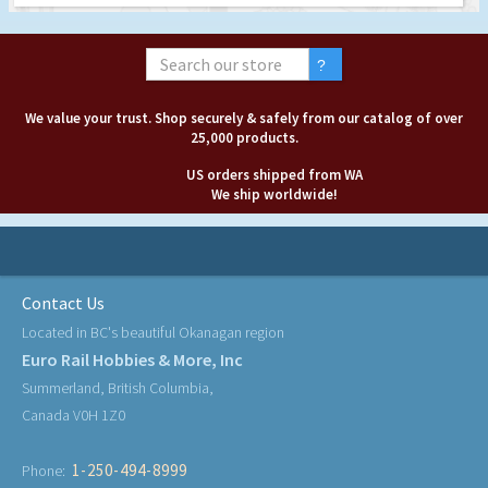
We value your trust. Shop securely & safely from our catalog of over
25,000 products.
US orders shipped from WA
We ship worldwide!
Contact Us
Located in BC's beautiful Okanagan region
Euro Rail Hobbies & More, Inc
Summerland, British Columbia,
Canada V0H 1Z0
1-250-494-8999
Phone: