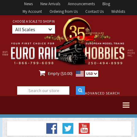
News
New Arrivals
Announcements
Blog
My Account
Ordering from Us
Contact Us
Wishlists
CHOOSE A SCALE TO SHOP IN
All Scales

Empty ($0.00)
USD
ADVANCED SEARCH