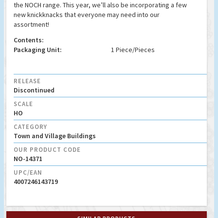
the NOCH range. This year, we’ll also be incorporating a few
new knickknacks that everyone may need into our
assortment!
Contents:
Packaging Unit:
1 Piece/Pieces
RELEASE
Discontinued
SCALE
HO
CATEGORY
Town and Village Buildings
OUR PRODUCT CODE
NO-14371
UPC/EAN
4007246143719