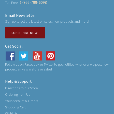
1-866-799-6098
Toll-Free:
Email Newsletter
Sign up to get the latest on sales, new products and more!
SUBSCRIBE NOW!
Get Social
Follow us on Facebook or Twitter to get notified whenever we post new
product arrivals in store or sales!
Help & Support
Directions to our Store
Ordering from Us
Your Account & Orders
Shopping Cart
Wishlists