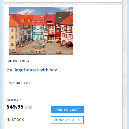
FALLER 130495
2 Village houses with bay
Scale:
HO
Era:
5
OUR PRICE
$49.95
USD
ADD TO CART
IN STOCK
MORE DETAILS