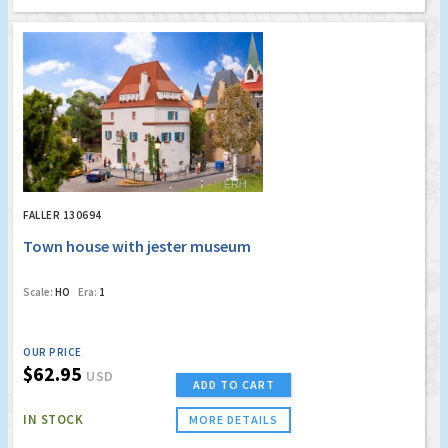
FALLER 130694
Town house with jester museum
Scale:
HO
Era:
1
OUR PRICE
$62.95
USD
ADD TO CART
IN STOCK
MORE DETAILS