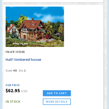
FALLER 130266
Half-timbered house
Scale:
HO
Era:
2
OUR PRICE
$62.95
USD
ADD TO CART
IN STOCK
MORE DETAILS