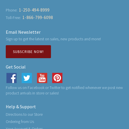
1-250-494-8999
Phone:
1-866-799-6098
Toll-Free:
Email Newsletter
Sign up to get the latest on sales, new products and more!
SUBSCRIBE NOW!
Get Social
Follow us on Facebook or Twitter to get notified whenever we post new
product arrivals in store or sales!
Help & Support
Directions to our Store
Ordering from Us
Your Account & Orders