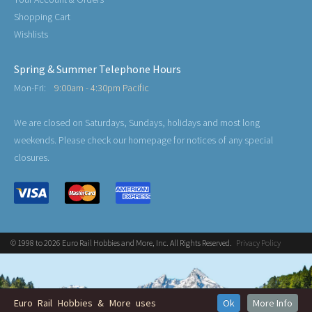
Shopping Cart
Wishlists
Spring & Summer Telephone Hours
Mon-Fri:
9:00am - 4:30pm Pacific
We are closed on Saturdays, Sundays, holidays and most long
weekends. Please check our homepage for notices of any special
closures.
© 1998 to 2026 Euro Rail Hobbies and More, Inc. All Rights Reserved.
Privacy Policy
Euro Rail Hobbies & More uses
Ok
More Info