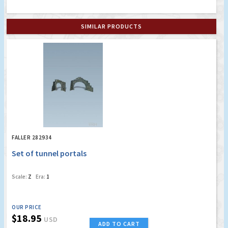
SIMILAR PRODUCTS
FALLER 282934
Set of tunnel portals
Scale:
Z
Era:
1
OUR PRICE
$18.95
USD
ADD TO CART