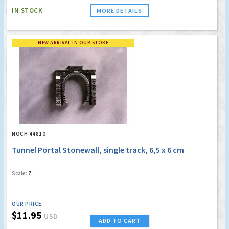
IN STOCK
MORE DETAILS
NEW ARRIVAL IN OUR STORE
NOCH 44810
Tunnel Portal Stonewall, single track, 6,5 x 6 cm
Scale:
Z
OUR PRICE
$11.95
USD
ADD TO CART