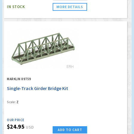
IN STOCK
MORE DETAILS
MARKLIN 89759
Single-Track Girder Bridge Kit
Scale:
Z
OUR PRICE
$24.95
USD
ADD TO CART