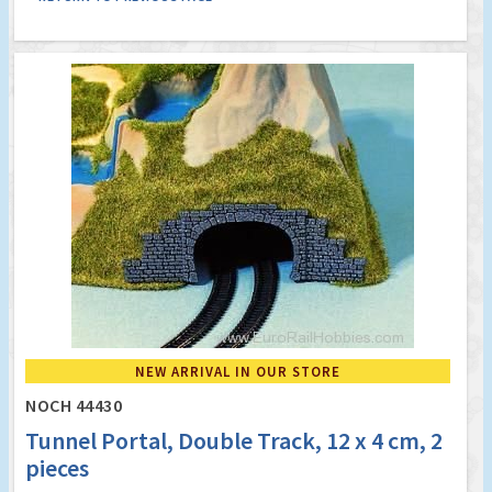
NEW ARRIVAL IN OUR STORE
NOCH 44430
Tunnel Portal, Double Track, 12 x 4 cm, 2
pieces