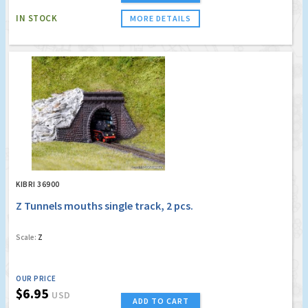
IN STOCK
MORE DETAILS
KIBRI 36900
Z Tunnels mouths single track, 2 pcs.
Scale:
Z
OUR PRICE
$6.95
USD
ADD TO CART