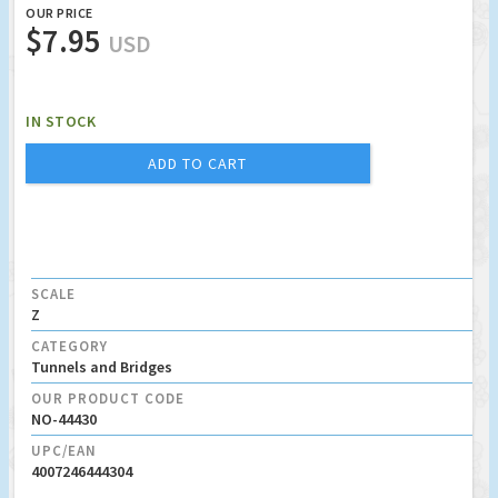
OUR PRICE
$7.95
USD
IN STOCK
ADD TO CART
SCALE
Z
CATEGORY
Tunnels and Bridges
OUR PRODUCT CODE
NO-44430
UPC/EAN
4007246444304