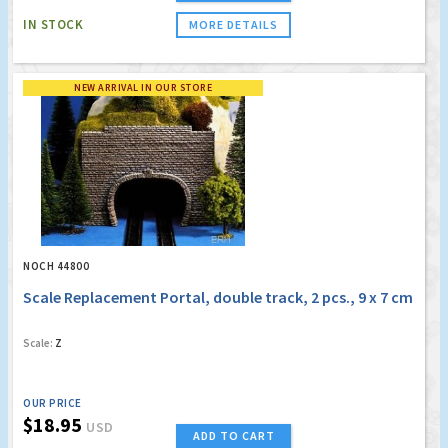
IN STOCK
MORE DETAILS
NEW ARRIVAL IN OUR STORE
NOCH 44800
Scale Replacement Portal, double track, 2 pcs., 9 x 7 cm
Scale:
Z
OUR PRICE
$18.95
USD
ADD TO CART