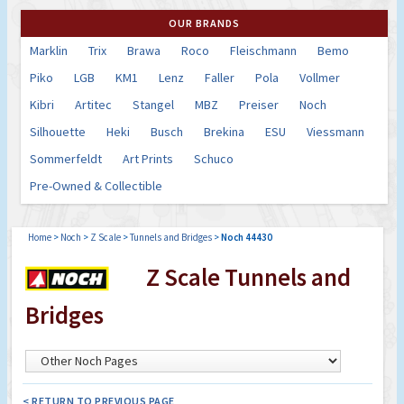
OUR BRANDS
Marklin
Trix
Brawa
Roco
Fleischmann
Bemo
Piko
LGB
KM1
Lenz
Faller
Pola
Vollmer
Kibri
Artitec
Stangel
MBZ
Preiser
Noch
Silhouette
Heki
Busch
Brekina
ESU
Viessmann
Sommerfeldt
Art Prints
Schuco
Pre-Owned & Collectible
Home
>
Noch
>
Z Scale
>
Tunnels and Bridges
>
Noch 44430
Z Scale Tunnels and
Bridges
< RETURN TO PREVIOUS PAGE