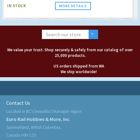
IN STOCK
MORE DETAILS
We value your trust. Shop securely & safely from our catalog of over
25,000 products.
US orders shipped from WA
We ship worldwide!
Contact Us
Located in BC's beautiful Okanagan region
Euro Rail Hobbies & More, Inc
Summerland, British Columbia,
Canada V0H 1Z0