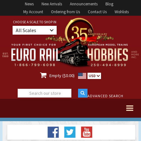
News
New Arrivals
Announcements
Blog
My Account
Ordering from Us
Contact Us
Wishlists
CHOOSE A SCALE TO SHOP IN
All Scales

Empty ($0.00)
USD
ADVANCED SEARCH