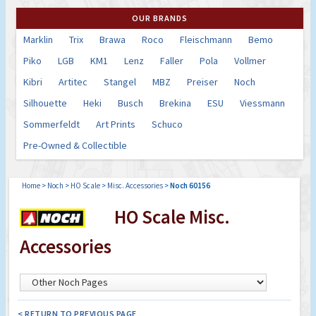
OUR BRANDS
Marklin
Trix
Brawa
Roco
Fleischmann
Bemo
Piko
LGB
KM1
Lenz
Faller
Pola
Vollmer
Kibri
Artitec
Stangel
MBZ
Preiser
Noch
Silhouette
Heki
Busch
Brekina
ESU
Viessmann
Sommerfeldt
Art Prints
Schuco
Pre-Owned & Collectible
Home
>
Noch
>
HO Scale
>
Misc. Accessories
>
Noch 60156
HO Scale Misc.
Accessories
< RETURN TO PREVIOUS PAGE