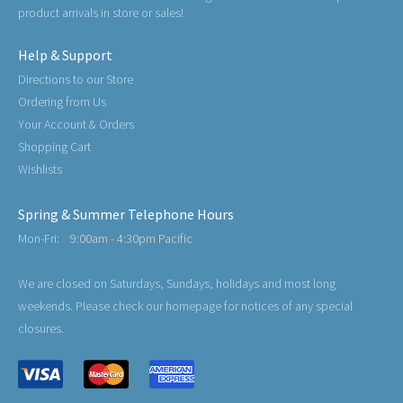
product arrivals in store or sales!
Help & Support
Directions to our Store
Ordering from Us
Your Account & Orders
Shopping Cart
Wishlists
Spring & Summer Telephone Hours
Mon-Fri:
9:00am - 4:30pm Pacific
We are closed on Saturdays, Sundays, holidays and most long
weekends. Please check our homepage for notices of any special
closures.