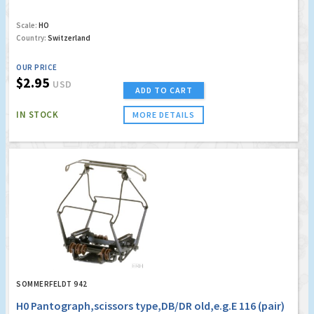
Scale:
HO
Country:
Switzerland
OUR PRICE
$2.95
USD
ADD TO CART
IN STOCK
MORE DETAILS
SOMMERFELDT 942
H0 Pantograph,scissors type,DB/DR old,e.g.E 116 (pair)