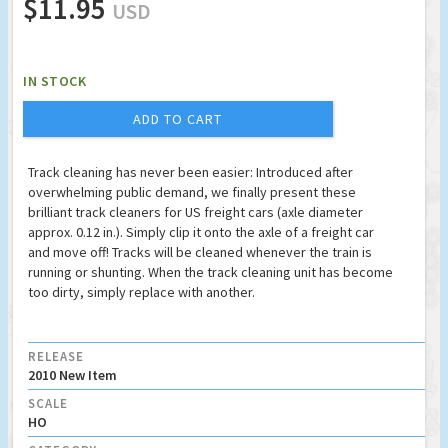
$11.95
USD
IN STOCK
ADD TO CART
Track cleaning has never been easier: Introduced after
overwhelming public demand, we finally present these
brilliant track cleaners for US freight cars (axle diameter
approx. 0.12 in.). Simply clip it onto the axle of a freight car
and move off! Tracks will be cleaned whenever the train is
running or shunting. When the track cleaning unit has become
too dirty, simply replace with another.
RELEASE
2010 New Item
SCALE
HO