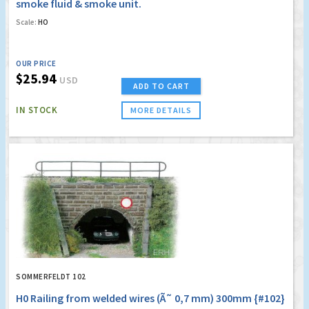
smoke fluid & smoke unit.
Scale:
HO
OUR PRICE
$25.94
USD
ADD TO CART
IN STOCK
MORE DETAILS
SOMMERFELDT 102
H0 Railing from welded wires (Ã˜ 0,7 mm) 300mm {#102}