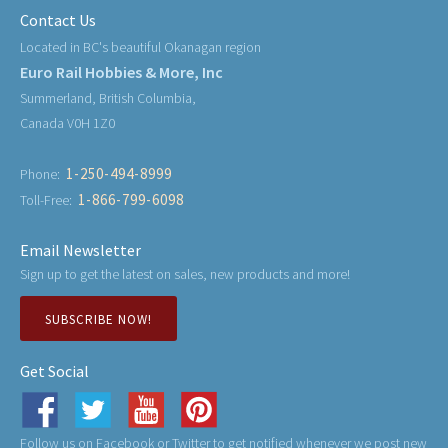
Contact Us
Located in BC's beautiful Okanagan region
Euro Rail Hobbies & More, Inc
Summerland, British Columbia,
Canada V0H 1Z0
1-250-494-8999
Phone:
1-866-799-6098
Toll-Free:
Email Newsletter
Sign up to get the latest on sales, new products and more!
SUBSCRIBE NOW!
Get Social
Follow us on Facebook or Twitter to get notified whenever we post new