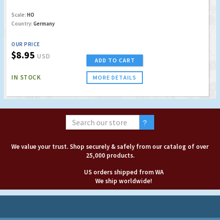
Scale:
HO
Country:
Germany
OUR PRICE
$8.95
USD
ADD TO CART
IN STOCK
MORE DETAILS
We value your trust. Shop securely & safely from our catalog of over
25,000 products.
US orders shipped from WA
We ship worldwide!