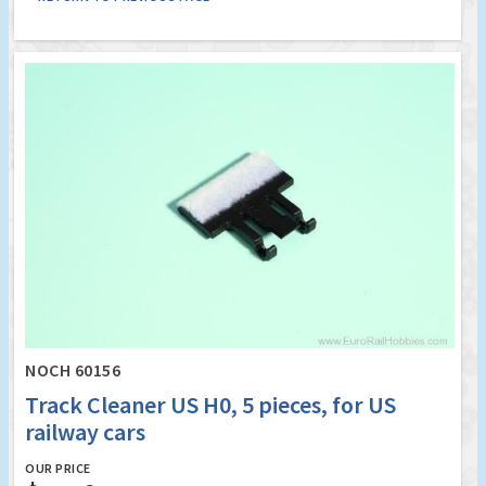
NOCH 60156
Track Cleaner US H0, 5 pieces, for US
railway cars
OUR PRICE