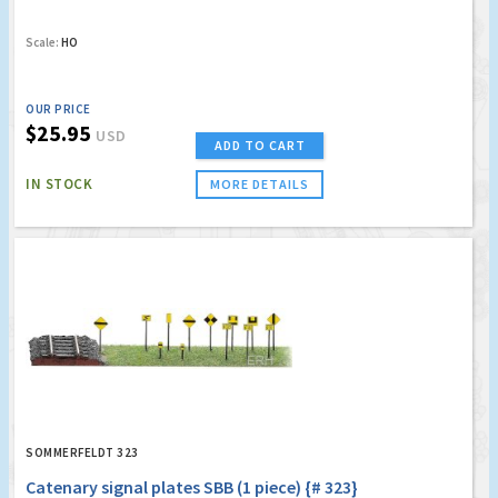
Scale:
HO
OUR PRICE
$25.95
USD
ADD TO CART
IN STOCK
MORE DETAILS
SOMMERFELDT 323
Catenary signal plates SBB (1 piece) {# 323}