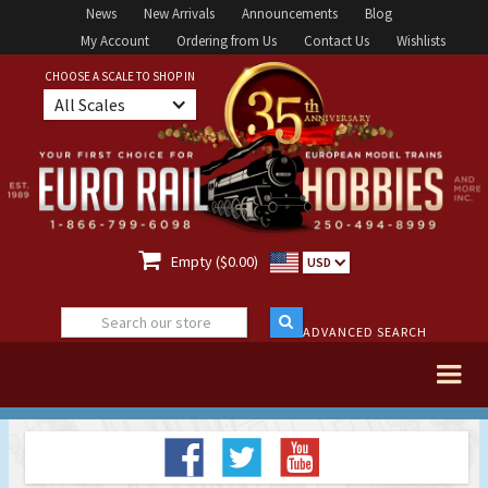
News
New Arrivals
Announcements
Blog
My Account
Ordering from Us
Contact Us
Wishlists
CHOOSE A SCALE TO SHOP IN
All Scales

Empty ($0.00)
USD
ADVANCED SEARCH