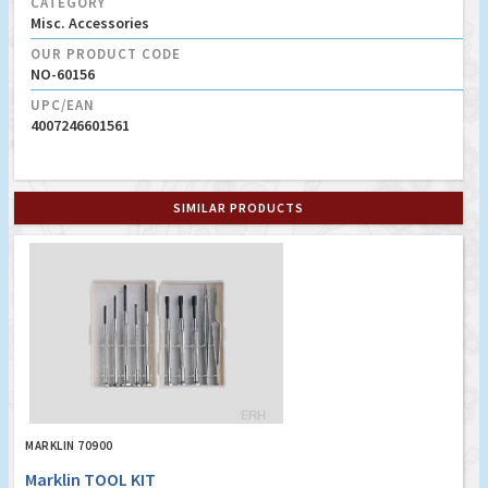
CATEGORY
Misc. Accessories
OUR PRODUCT CODE
NO-60156
UPC/EAN
4007246601561
SIMILAR PRODUCTS
MARKLIN 70900
Marklin TOOL KIT