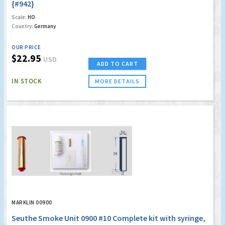
{#942}
Scale:
HO
Country:
Germany
OUR PRICE
$22.95
USD
ADD TO CART
IN STOCK
MORE DETAILS
MARKLIN 00900
Seuthe Smoke Unit 0900 #10 Complete kit with syringe,