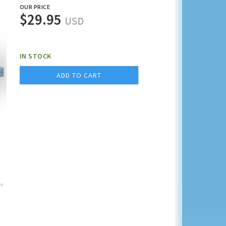
OUR PRICE
$29.95
USD
IN STOCK
ADD TO CART