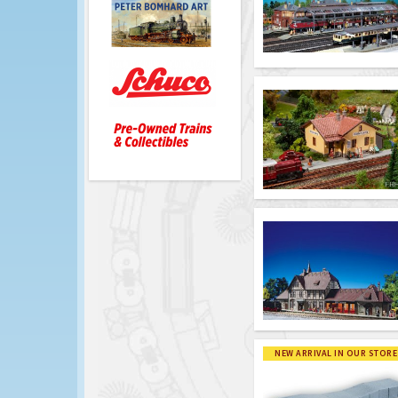
NEW ARRIVAL IN OUR STORE