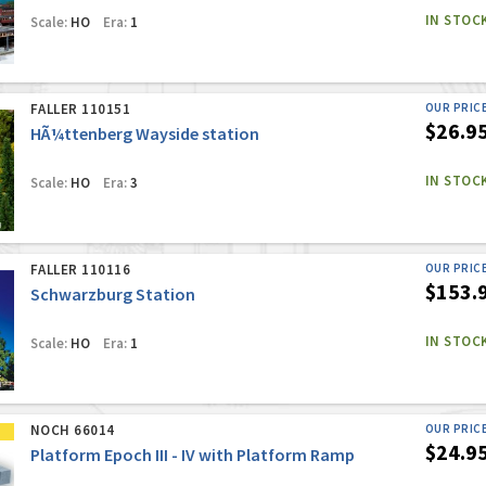
IN STOC
Scale:
HO
Era:
1
FALLER 110151
OUR PRIC
$26.9
HÃ¼ttenberg Wayside station
IN STOC
Scale:
HO
Era:
3
FALLER 110116
OUR PRIC
$153.
Schwarzburg Station
IN STOC
Scale:
HO
Era:
1
NOCH 66014
OUR PRIC
$24.9
Platform Epoch III - IV with Platform Ramp