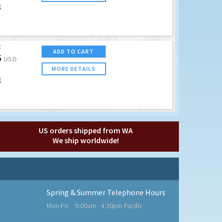
K
E
ADD TO CART
5
USD
MORE DETAILS
K
US orders shipped from WA
We ship worldwide!
Spring & Summer Telephone Hours
Mon-Fri:
9:00am - 4:30pm Pacific