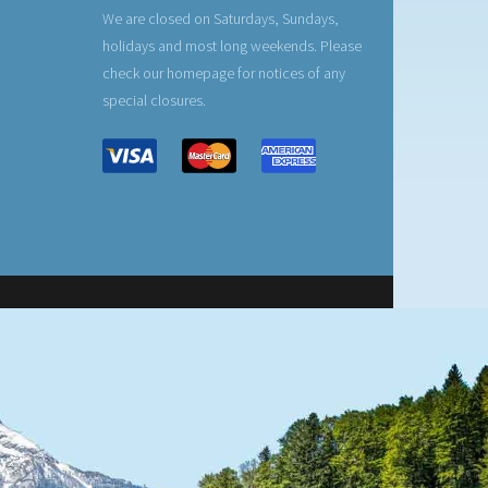
We are closed on Saturdays, Sundays,
holidays and most long weekends. Please
check our homepage for notices of any
special closures.