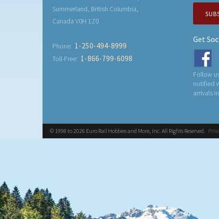
Summerland, British Columbia,
SUB
Canada V0H 1Z0
Get Soc
1-250-494-8999
Phone:
1-866-799-6098
Toll-Free:
Follow us
notified
arrivals i
© 1998 to 2026 Euro Rail Hobbies and More, Inc. All Rights Reserved.
Priv