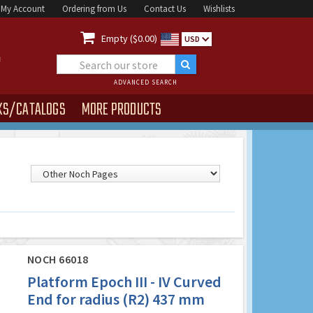
My Account
Ordering from Us
Contact Us
Wishlists

Empty ($0.00)
USD
ADVANCED SEARCH
KS/CATALOGS
MORE PRODUCTS
NOCH 66018
Platform Epoch III - IV Curved
End for radius (R2) 437 mm