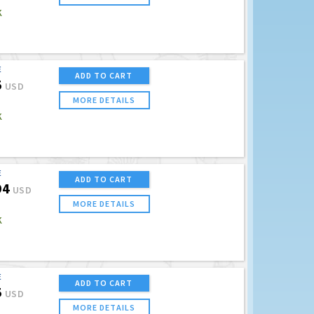
K
E
ADD TO CART
5
USD
MORE DETAILS
K
E
ADD TO CART
94
USD
MORE DETAILS
K
E
ADD TO CART
5
USD
MORE DETAILS