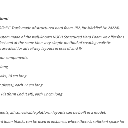
form!
lin® C-Track made of structured hard foam. (R2, for
Märklin® Nr. 24224).
ystem made of the well-known NOCH Structured Hard Foam we offer fans
fect and at the same time very simple method of creating realistic
re ideal for all railway layouts in eras III and IV.
four components:
 long
airs, 18 cm long
2 pieces), each 12 cm long
 Platform End (Left), each 12 cm long
nts, all conceivable platform layouts can be built in a model:
d foam blanks can be used in instances where there is sufficient space for