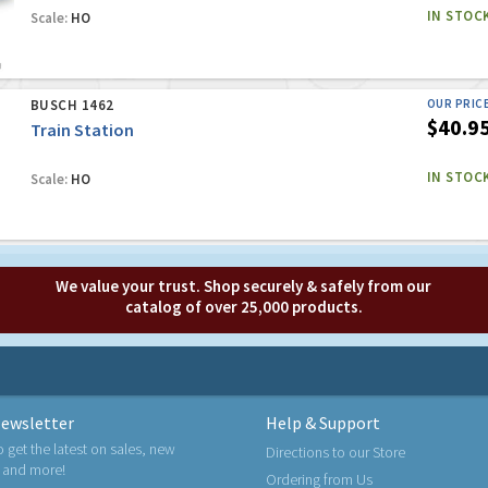
IN STOC
Scale:
HO
BUSCH 1462
OUR PRIC
$40.9
Train Station
IN STOC
Scale:
HO
We value your trust. Shop securely & safely from our
catalog of over 25,000 products.
ewsletter
Help & Support
o get the latest on sales, new
Directions to our Store
 and more!
Ordering from Us