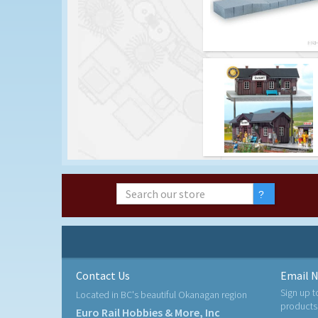
Contact Us
Email N
Sign up t
Located in BC's beautiful Okanagan region
products
Euro Rail Hobbies & More, Inc