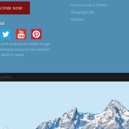
Your Account & Orders
SCRIBE NOW!
Shopping Cart
Wishlists
ial
 on Facebook or Twitter to get
 whenever we post new product
n store or sales!
acy Policy