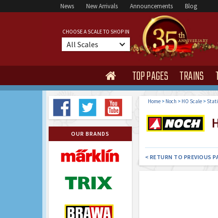
News
New Arrivals
Announcements
Blog
CHOOSE A SCALE TO SHOP IN
All Scales
TOP PAGES
TRAINS

Home
>
Noch
>
HO Scale
>
Stat
H
OUR BRANDS
< RETURN TO PREVIOUS P