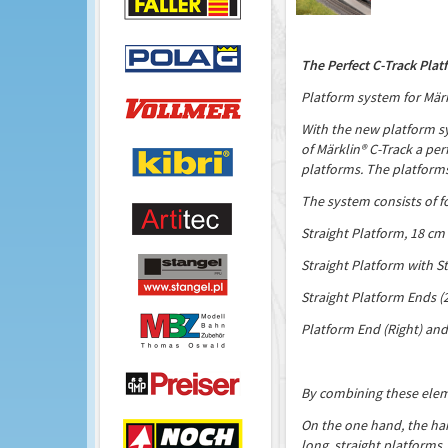
The Perfect C-Track Plat
Platform system for Märk
With the new platform s
of Märklin® C-Track a per
platforms. The platforms a
The system consists of 
Straight Platform, 18 cm
Straight Platform with St
Straight Platform Ends (
Platform End (Right) and
By combining these eleme
On the one hand, the har
long, straight platforms.