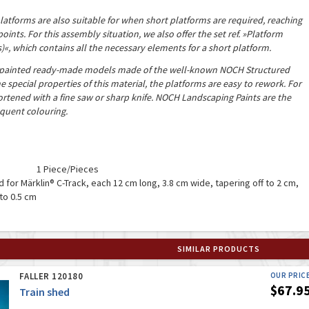
latforms are also suitable for when short platforms are required, reaching
points. For this assembly situation, we also offer the set ref. »Platform
s)
«
, which contains all the necessary elements for a short platform.
-painted ready-made models made of the well-known NOCH Structured
 special properties of this material, the platforms are easy to rework. For
rtened with a fine saw or sharp knife. NOCH Landscaping Paints are the
quent colouring.
1 Piece/Pieces
nd for Märklin® C-Track, each 12 cm long, 3.8 cm wide, tapering off to 2 cm,
to 0.5 cm
SIMILAR PRODUCTS
FALLER 120180
OUR PRIC
$67.9
Train shed