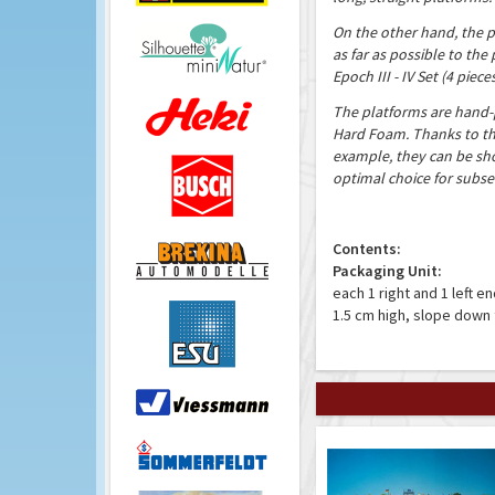
On the other hand, the p
as far as possible to the 
Epoch III - IV Set (4 piece
The platforms are hand
Hard Foam. Thanks to the
example, they can be sho
optimal choice for subse
Contents:
Packaging Unit:
each 1 right and 1 left e
1.5 cm high, slope down 