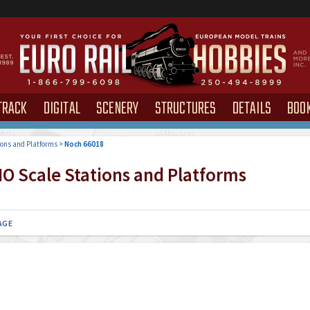
TRACK
DIGITAL
SCENERY
STRUCTURES
DETAILS
BOO
ions and Platforms
>
Noch 66018
O Scale Stations and Platforms
AGE