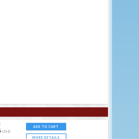
E
ADD TO CART
5
USD
MORE DETAILS