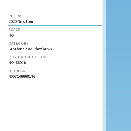
RELEASE
2020 New Item
SCALE
HO
CATEGORY
Stations and Platforms
OUR PRODUCT CODE
NO-66018
UPC/EAN
4007246660186