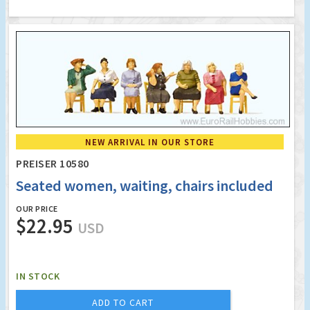
NEW ARRIVAL IN OUR STORE
PREISER 10580
Seated women, waiting, chairs included
OUR PRICE
$22.95
USD
IN STOCK
ADD TO CART