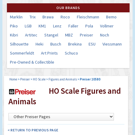
OUR BRANDS
Marklin
Trix
Brawa
Roco
Fleischmann
Bemo
Piko
LGB
KM1
Lenz
Faller
Pola
Vollmer
Kibri
Artitec
Stangel
MBZ
Preiser
Noch
Silhouette
Heki
Busch
Brekina
ESU
Viessmann
Sommerfeldt
Art Prints
Schuco
Pre-Owned & Collectible
Home
>
Preiser
>
HO Scale
>
Figures and Animals
>
Preiser 10580
HO Scale Figures and
Animals
< RETURN TO PREVIOUS PAGE