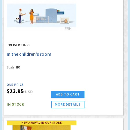
PREISER 10779
In the children's room
Scale:
HO
OUR PRICE
$23.95
USD
ADD TO CART
IN STOCK
MORE DETAILS
NEW ARRIVAL IN OUR STORE