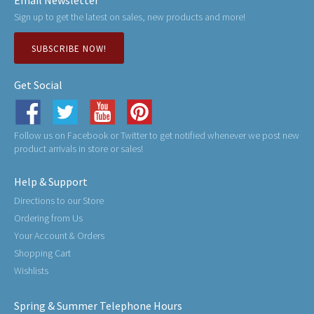
Email Newsletter
Sign up to get the latest on sales, new products and more!
SUBSCRIBE NOW!
Get Social
Follow us on Facebook or Twitter to get notified whenever we post new
product arrivals in store or sales!
Help & Support
Directions to our Store
Ordering from Us
Your Account & Orders
Shopping Cart
Wishlists
Spring & Summer Telephone Hours