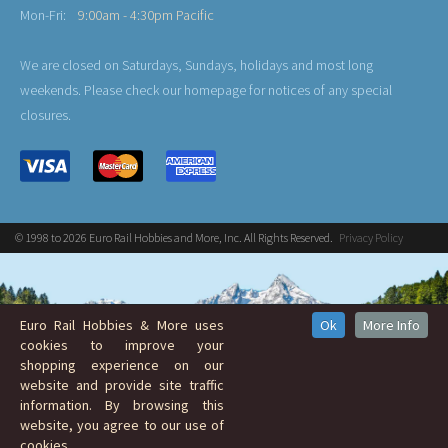
Mon-Fri:
9:00am - 4:30pm Pacific
We are closed on Saturdays, Sundays, holidays and most long
weekends. Please check our homepage for notices of any special
closures.
© 1998 to 2026 Euro Rail Hobbies and More, Inc. All Rights Reserved.
Privacy Policy
Euro Rail Hobbies & More uses
Ok
More Info
cookies to improve your
shopping experience on our
website and provide site traffic
information. By browsing this
website, you agree to our use of
cookies.