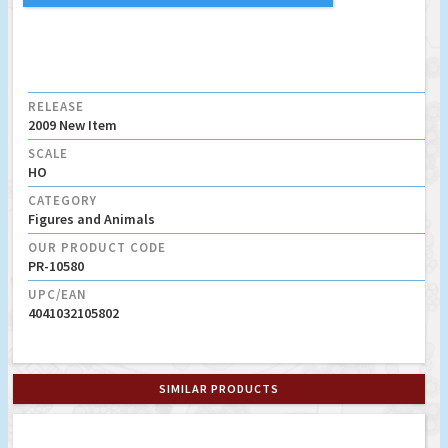
RELEASE
2009 New Item
SCALE
HO
CATEGORY
Figures and Animals
OUR PRODUCT CODE
PR-10580
UPC/EAN
4041032105802
SIMILAR PRODUCTS