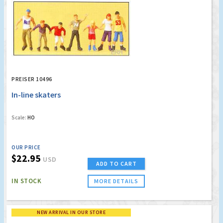
PREISER 10496
In-line skaters
Scale:
HO
OUR PRICE
$22.95
USD
ADD TO CART
IN STOCK
MORE DETAILS
NEW ARRIVAL IN OUR STORE