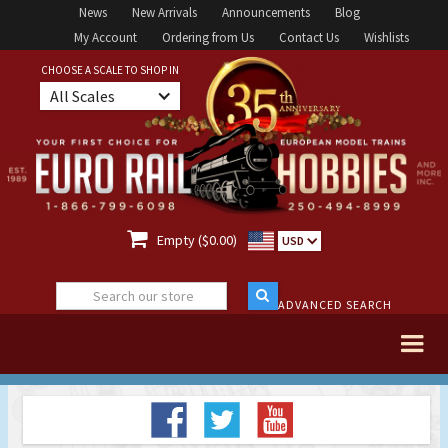
News
New Arrivals
Announcements
Blog
My Account
Ordering from Us
Contact Us
Wishlists
CHOOSE A SCALE TO SHOP IN
All Scales

Empty ($0.00)
USD
ADVANCED SEARCH