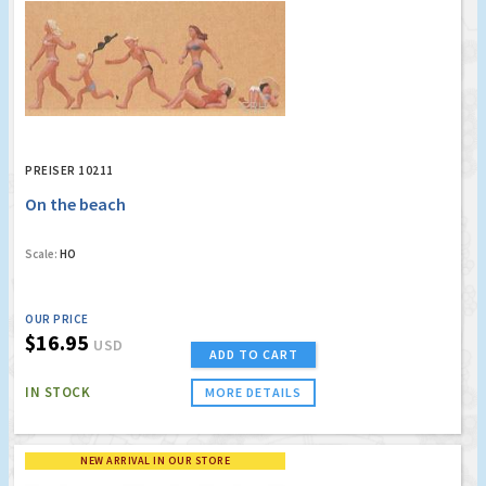
PREISER 10211
On the beach
Scale:
HO
OUR PRICE
$16.95
USD
ADD TO CART
IN STOCK
MORE DETAILS
NEW ARRIVAL IN OUR STORE