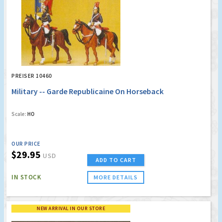
PREISER 10460
Military -- Garde Republicaine On Horseback
Scale:
HO
OUR PRICE
$29.95
USD
ADD TO CART
IN STOCK
MORE DETAILS
NEW ARRIVAL IN OUR STORE