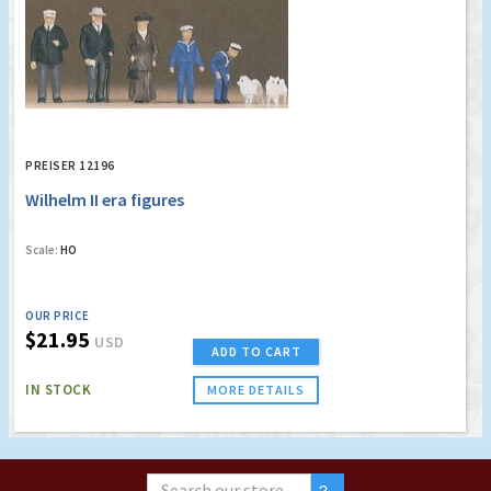
PREISER 12196
Wilhelm II era figures
Scale:
HO
OUR PRICE
$21.95
USD
ADD TO CART
IN STOCK
MORE DETAILS