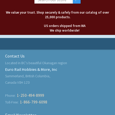
We value your trust. Shop securely & safely from our catalog of over
25,000 products.
US orders shipped from WA
We ship worldwide!
Contact Us
Located in BC's beautiful Okanagan region
Euro Rail Hobbies & More, Inc
Summerland, British Columbia,
Canada V0H 1Z0
1-250-494-8999
Phone:
1-866-799-6098
Toll-Free: