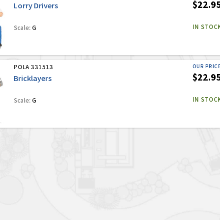
$22.9
Lorry Drivers
IN STOC
Scale:
G
POLA 331513
OUR PRIC
$22.9
Bricklayers
IN STOC
Scale:
G