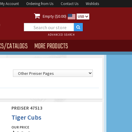
My Account
Ordering from Us
Contact Us
Wishlists

Empty ($0.00)
USD
ADVANCED SEARCH
KS/CATALOGS
MORE PRODUCTS
PREISER 47513
Tiger Cubs
OUR PRICE