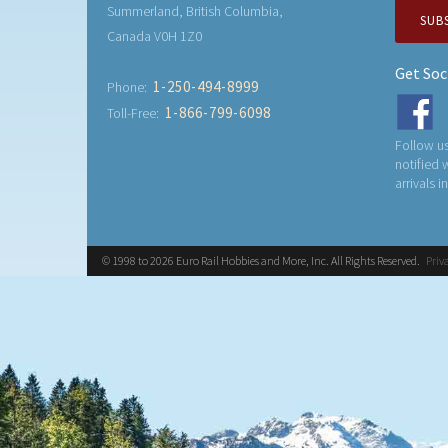
Summerland, British Columbia,
SUB
Canada V0H 1Z0
Get Soc
1-250-494-8999
Phone:
1-866-799-6098
Toll-Free:
Follow us
notified
arrivals i
© 1998 to 2026 Euro Rail Hobbies and More, Inc. All Rights Reserved.
Priv