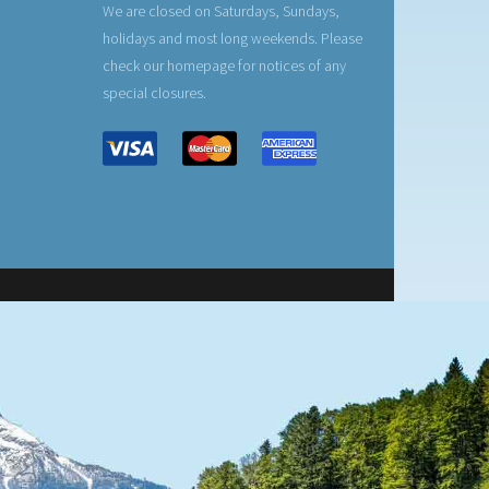
We are closed on Saturdays, Sundays,
holidays and most long weekends. Please
check our homepage for notices of any
special closures.