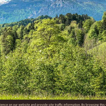
nce on our website and provide site traffic information. By browsing this 