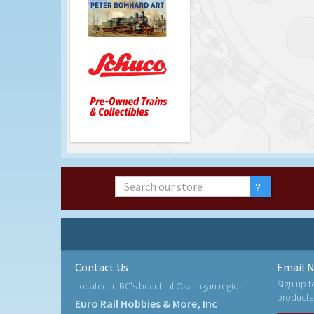
Contact Us
Email N
Sign up t
Located in BC's beautiful Okanagan region
products
Euro Rail Hobbies & More, Inc