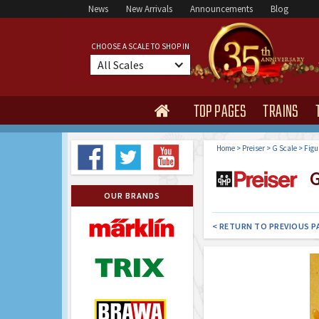
News
New Arrivals
Announcements
Blog
CHOOSE A SCALE TO SHOP IN
All Scales
TOP PAGES
TRAINS

Home
>
Preiser
>
G Scale
>
Figu
G
OUR BRANDS
< RETURN TO PREVIOUS P