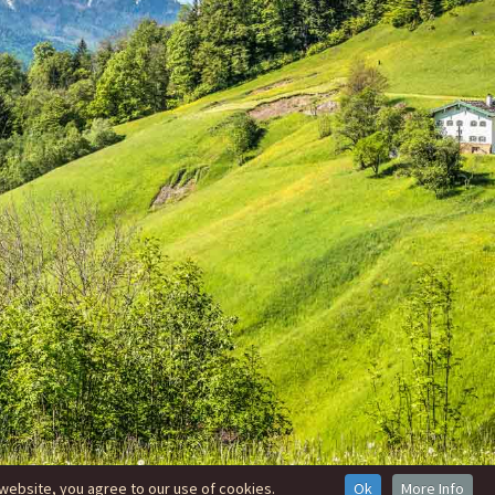
website, you agree to our use of cookies.
Ok
More Info