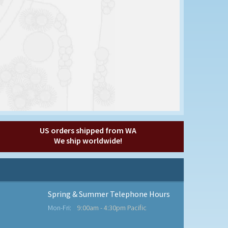
US orders shipped from WA
We ship worldwide!
Spring & Summer Telephone Hours
Mon-Fri:
9:00am - 4:30pm Pacific