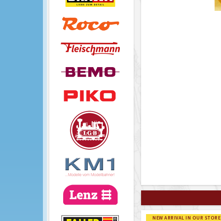
NEW ARRIVAL IN OUR STORE