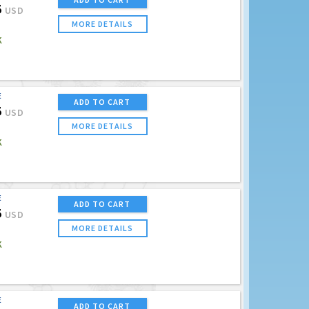
5
USD
MORE DETAILS
K
E
ADD TO CART
5
USD
MORE DETAILS
K
E
ADD TO CART
5
USD
MORE DETAILS
K
E
ADD TO CART