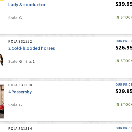
$39.9
Lady & conductor
IN STOC
Scale:
G
POLA 331552
OUR PRIC
$26.9
2 Cold-blooded horses
IN STOC
Scale:
G
Era:
1
POLA 331504
OUR PRIC
$29.9
4 Passersby
IN STOC
Scale:
G
POLA 331514
OUR PRIC