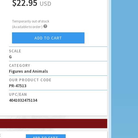
$22.95
USD
Temporarily out of stock

(Available to order )
ADD TO CART
SCALE
G
CATEGORY
Figures and Animals
OUR PRODUCT CODE
PR-47513
UPC/EAN
4041032475134
E
ADD TO CART