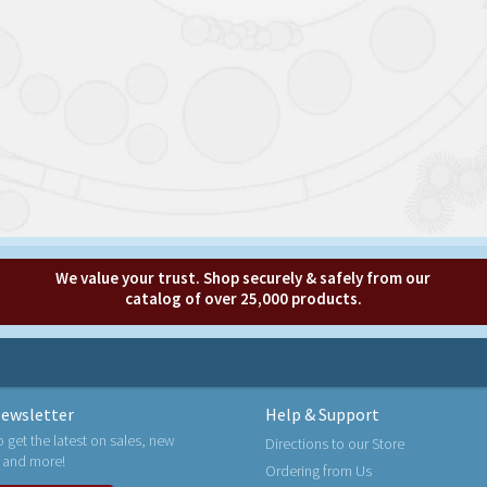
We value your trust. Shop securely & safely from our
catalog of over 25,000 products.
ewsletter
Help & Support
o get the latest on sales, new
Directions to our Store
 and more!
Ordering from Us