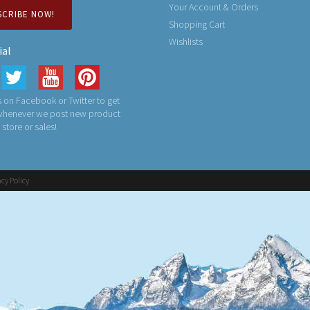
Your Account & Orders
SCRIBE NOW!
Shopping Cart
Wishlists
ial
 on Facebook or Twitter to get
 whenever we post new product
n store or sales!
acy Policy