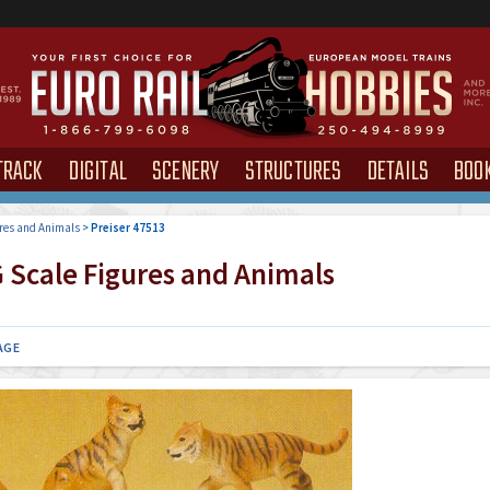
TRACK
DIGITAL
SCENERY
STRUCTURES
DETAILS
BOO
res and Animals
>
Preiser 47513
 Scale Figures and Animals
AGE