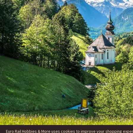
Euro Rail Hobbies & More uses cookies to improve your shopping experie