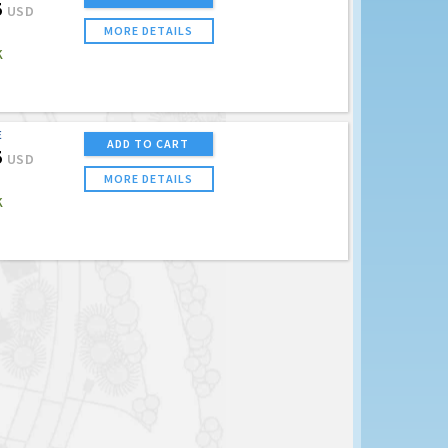
5
USD
MORE DETAILS
K
E
ADD TO CART
5
USD
MORE DETAILS
K