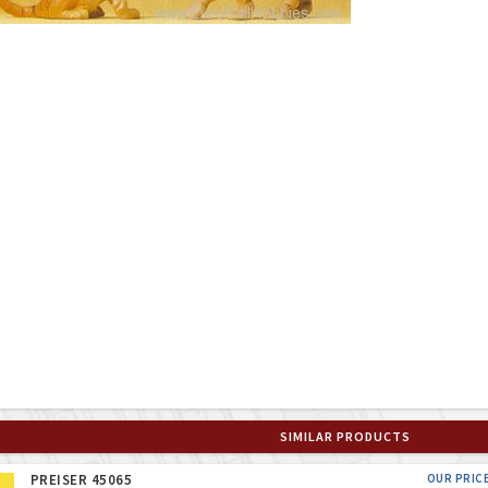
SIMILAR PRODUCTS
PREISER 45065
OUR PRIC