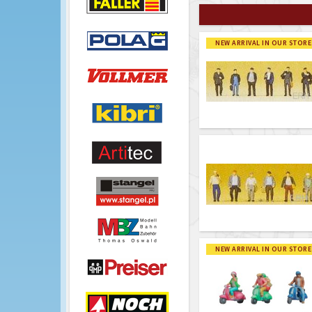
NEW ARRIVAL IN OUR STORE
NEW ARRIVAL IN OUR STORE