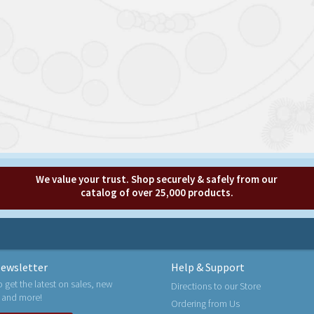
We value your trust. Shop securely & safely from our
catalog of over 25,000 products.
ewsletter
Help & Support
o get the latest on sales, new
Directions to our Store
 and more!
Ordering from Us