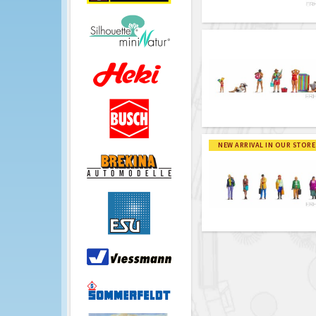
NEW ARRIVAL IN OUR STORE