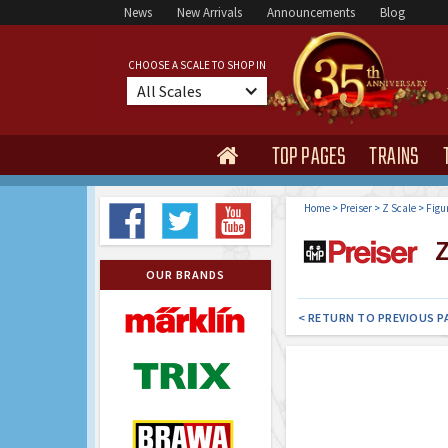
News
New Arrivals
Announcements
Blog
CHOOSE A SCALE TO SHOP IN
All Scales
TOP PAGES
TRAINS

Home
>
Preiser
>
Z Scale
>
Figu
Z
OUR BRANDS
< RETURN TO PREVIOUS P