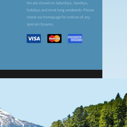
We are closed on Saturdays, Sundays,
holidays and most long weekends. Please
check our homepage for notices of any
special closures.