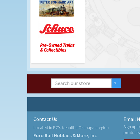
Contact Us
Email N
Sign up t
Located in BC's beautiful Okanagan region
products
Euro Rail Hobbies & More, Inc