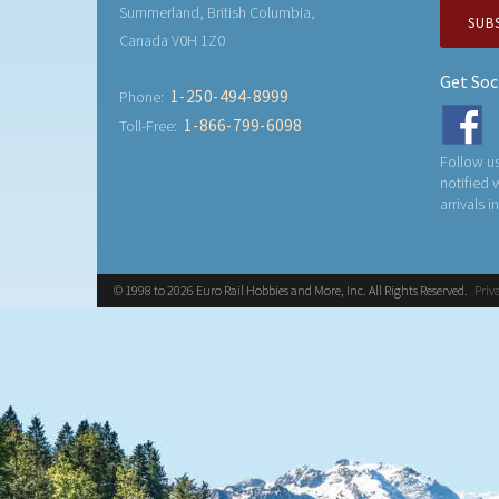
Summerland, British Columbia,
SUB
Canada V0H 1Z0
Get Soc
1-250-494-8999
Phone:
1-866-799-6098
Toll-Free:
Follow us
notified
arrivals i
© 1998 to 2026 Euro Rail Hobbies and More, Inc. All Rights Reserved.
Priv