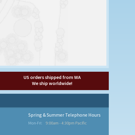
US orders shipped from WA
We ship worldwide!
Spring & Summer Telephone Hours
Mon-Fri:
9:00am - 4:30pm Pacific