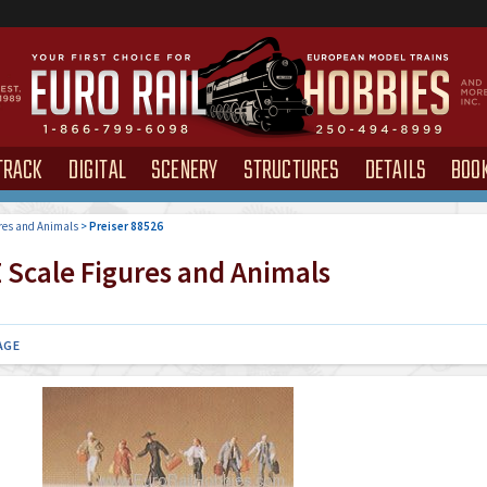
TRACK
DIGITAL
SCENERY
STRUCTURES
DETAILS
BOO
res and Animals
>
Preiser 88526
 Scale Figures and Animals
AGE