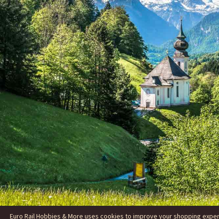
Euro Rail Hobbies & More uses cookies to improve your shopping experie