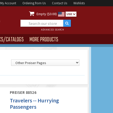
My Account
Ordering from Us
Contact Us
Wishlists

Empty ($0.00)
USD
ADVANCED SEARCH
KS/CATALOGS
MORE PRODUCTS
PREISER 88526
Travelers -- Hurrying
Passengers