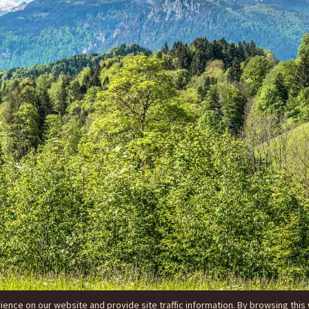
nce on our website and provide site traffic information. By browsing this 