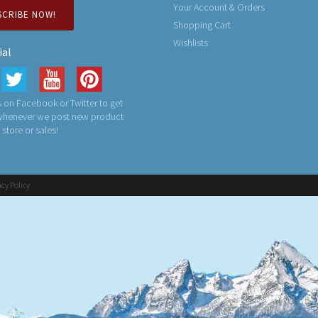
Your Account & Orders
SCRIBE NOW!
Shopping Cart
Wishlists
ial
 on Facebook or Twitter to get
 whenever we post new product
n store or sales!
acy Policy