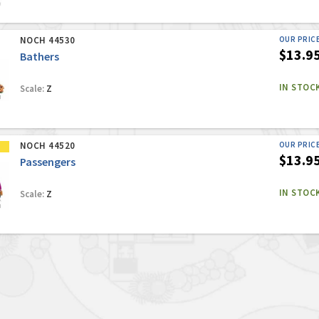
NOCH 44530
OUR PRIC
$13.9
Bathers
IN STOC
Scale:
Z
NOCH 44520
OUR PRIC
$13.9
Passengers
IN STOC
Scale:
Z