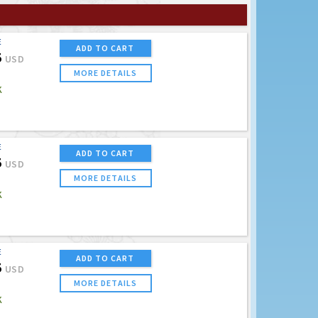
E
ADD TO CART
5
USD
MORE DETAILS
K
E
ADD TO CART
5
USD
MORE DETAILS
K
E
ADD TO CART
5
USD
MORE DETAILS
K