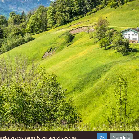
website, you agree to our use of cookies.
Ok
More Info