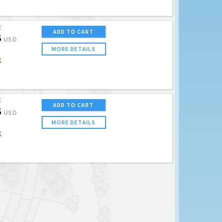
E
ADD TO CART
5
USD
MORE DETAILS
K
E
ADD TO CART
5
USD
MORE DETAILS
K