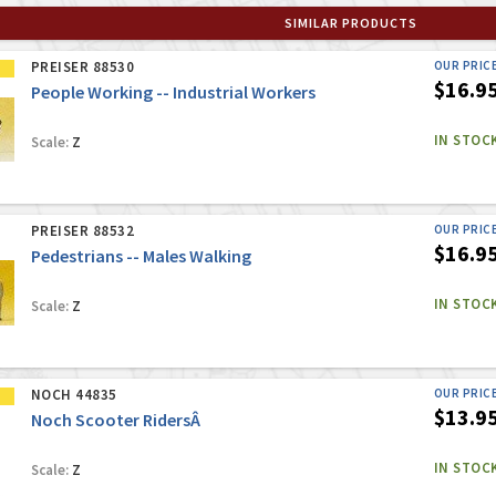
SIMILAR PRODUCTS
PREISER 88530
OUR PRIC
$16.9
People Working -- Industrial Workers
IN STOC
Scale:
Z
PREISER 88532
OUR PRIC
$16.9
Pedestrians -- Males Walking
IN STOC
Scale:
Z
NOCH 44835
OUR PRIC
$13.9
Noch Scooter RidersÂ
IN STOC
Scale:
Z