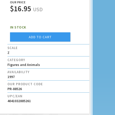
OUR PRICE
$16.95
USD
IN STOCK
ADD TO CART
SCALE
Z
CATEGORY
Figures and Animals
AVAILABILITY
1997
OUR PRODUCT CODE
PR-88526
UPC/EAN
4041032885261