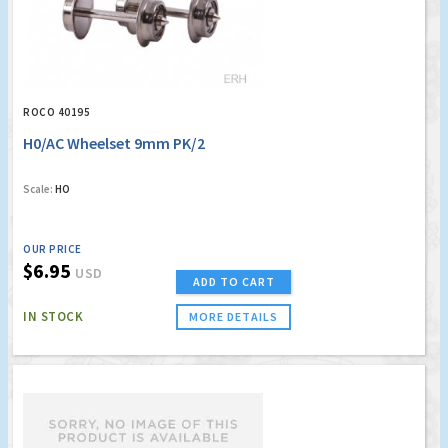
ROCO 40195
H0/AC Wheelset 9mm PK/2
Scale:
HO
OUR PRICE
$6.95
USD
ADD TO CART
IN STOCK
MORE DETAILS