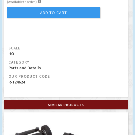

(Available to order )
ADD TO CART
SCALE
HO
CATEGORY
Parts and Details
OUR PRODUCT CODE
R-124624
SIMILAR PRODUCTS