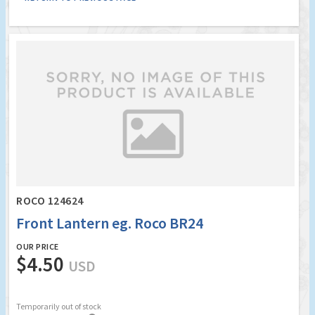
ROCO 124624
Front Lantern eg. Roco BR24
OUR PRICE
$4.50
USD
Temporarily out of stock