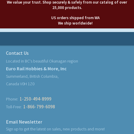
We value your trust. Shop securely & safely from our catalog of over
25,000 products.
US orders shipped from WA
We ship worldwide!
Contact Us
Located in BC's beautiful Okanagan region
Euro Rail Hobbies & More, Inc
Summerland, British Columbia,
Canada V0H 1Z0
1-250-494-8999
Phone:
1-866-799-6098
Toll-Free:
Email Newsletter
Sign up to get the latest on sales, new products and more!