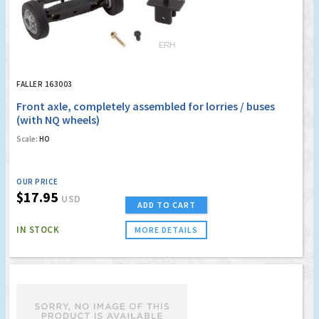
FALLER 163003
Front axle, completely assembled for lorries / buses
(with NQ wheels)
Scale:
HO
OUR PRICE
$17.95
USD
ADD TO CART
IN STOCK
MORE DETAILS