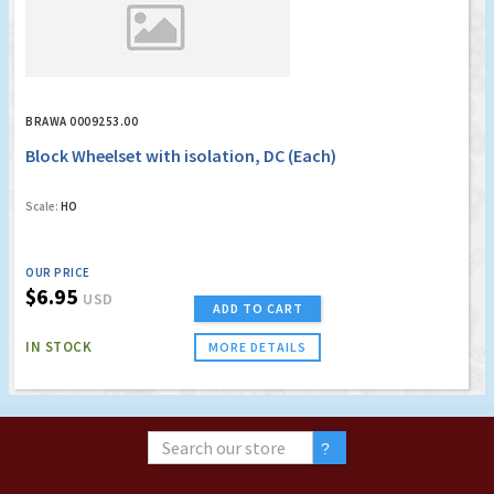
BRAWA 0009253.00
Block Wheelset with isolation, DC (Each)
Scale:
HO
OUR PRICE
$6.95
USD
ADD TO CART
IN STOCK
MORE DETAILS