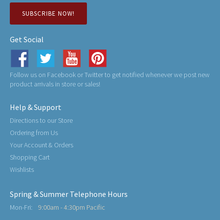
SUBSCRIBE NOW!
Get Social
Follow us on Facebook or Twitter to get notified whenever we post new
product arrivals in store or sales!
Help & Support
Directions to our Store
Ordering from Us
Your Account & Orders
Shopping Cart
Wishlists
Spring & Summer Telephone Hours
Mon-Fri:
9:00am - 4:30pm Pacific