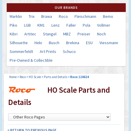
OUR BRANDS
Marklin
Trix
Brawa
Roco
Fleischmann
Bemo
Piko
LGB
KM1
Lenz
Faller
Pola
Vollmer
Kibri
Artitec
Stangel
MBZ
Preiser
Noch
Silhouette
Heki
Busch
Brekina
ESU
Viessmann
Sommerfeldt
Art Prints
Schuco
Pre-Owned & Collectible
Home
>
Roco
>
HO Scale
>
Parts and Details
>
Roco 124624
HO Scale Parts and
Details
< RETURN TO PREVIOUS PAGE