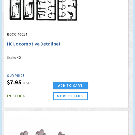
ROCO 40014
H0 Locomotive Detail set
Scale:
HO
OUR PRICE
$7.95
USD
ADD TO CART
IN STOCK
MORE DETAILS