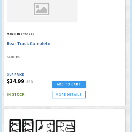
MARKLIN E261249
Rear Truck Complete
Scale:
HO
OUR PRICE
$34.99
USD
ADD TO CART
IN STOCK
MORE DETAILS