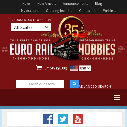
News
New Arrivals
Announcements
Blog
My Account
Ordering from Us
Contact Us
Wishlists
CHOOSE A SCALE TO SHOP IN
All Scales

Empty ($0.00)
USD
ADVANCED SEARCH