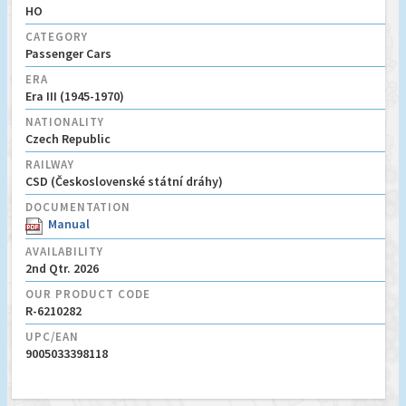
HO
CATEGORY
Passenger Cars
ERA
Era III (1945-1970)
NATIONALITY
Czech Republic
RAILWAY
CSD (Československé státní dráhy)
DOCUMENTATION
Manual
AVAILABILITY
2nd Qtr. 2026
OUR PRODUCT CODE
R-6210282
UPC/EAN
9005033398118