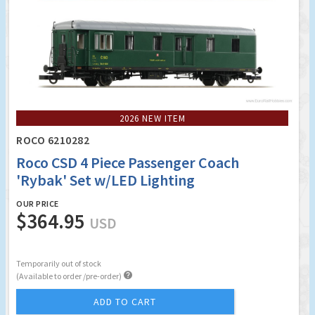
2026 NEW ITEM
ROCO 6210282
Roco CSD 4 Piece Passenger Coach
'Rybak' Set w/LED Lighting
OUR PRICE
$364.95
USD
Temporarily out of stock

(Available to order /pre-order)
ADD TO CART