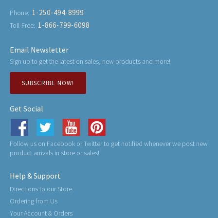
1-250-494-8999
Phone:
1-866-799-6098
Toll-Free:
Email Newsletter
Sign up to get the latest on sales, new products and more!
SUBSCRIBE NOW!
Get Social
Follow us on Facebook or Twitter to get notified whenever we post new
product arrivals in store or sales!
Help & Support
Directions to our Store
Ordering from Us
Your Account & Orders