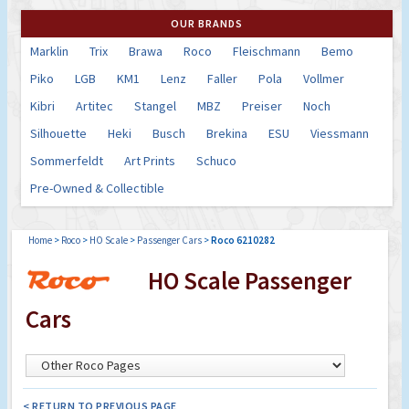
OUR BRANDS
Marklin
Trix
Brawa
Roco
Fleischmann
Bemo
Piko
LGB
KM1
Lenz
Faller
Pola
Vollmer
Kibri
Artitec
Stangel
MBZ
Preiser
Noch
Silhouette
Heki
Busch
Brekina
ESU
Viessmann
Sommerfeldt
Art Prints
Schuco
Pre-Owned & Collectible
Home
>
Roco
>
HO Scale
>
Passenger Cars
>
Roco 6210282
HO Scale Passenger
Cars
< RETURN TO PREVIOUS PAGE