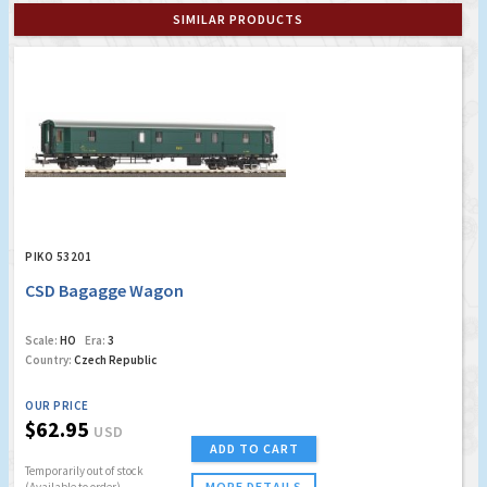
SIMILAR PRODUCTS
PIKO 53201
CSD Bagagge Wagon
Scale:
HO
Era:
3
Country:
Czech Republic
OUR PRICE
$62.95
USD
ADD TO CART
Temporarily out of stock
MORE DETAILS
(Available to order)