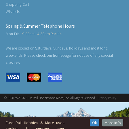
Shopping Cart
Wishlists
Spring & Summer Telephone Hours
Mon-Fri:
9:00am - 4:30pm Pacific
We are closed on Saturdays, Sundays, holidays and most long
weekends. Please check our homepage for notices of any special
closures.
© 1998 to 2026 Euro Rail Hobbies and More, Inc. All Rights Reserved.
Privacy Policy
Euro Rail Hobbies & More uses
Ok
More Info
cookies to improve your