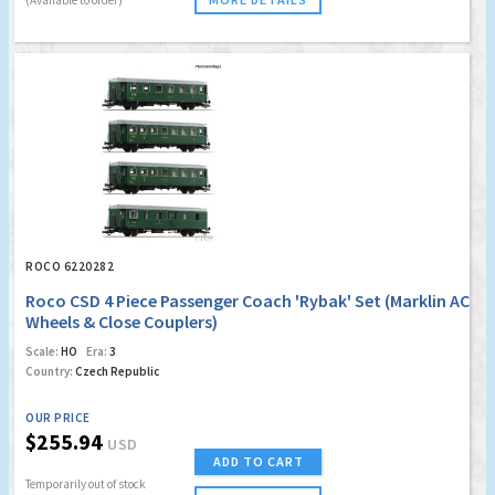
ROCO 6220282
Roco CSD 4 Piece Passenger Coach 'Rybak' Set (Marklin AC
Wheels & Close Couplers)
Scale:
HO
Era:
3
Country:
Czech Republic
OUR PRICE
$255.94
USD
ADD TO CART
Temporarily out of stock