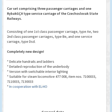
Car set comprising three passenger carriages and one
RybakGÇ¥ type service carriage of the Czechoslovak State
Railways.
Consisting of one 1st class passenger carriage, type Ae, two
2nd class passenger carriages, type Be, and one service
carriage, type Dsd.
Completely new design!
* Delicate handrails and ladders
* Detailed reproduction of the underbody
* Version with switchable interior lighting
* Suitable for steam locomotive 477 008, item nos. 7100033,
7110033, 7130033
*
In cooperation with EL-HO