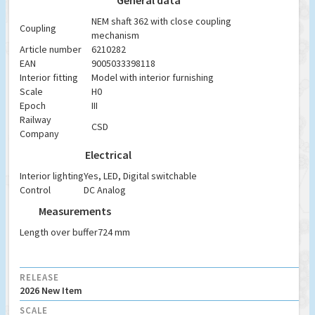
General data
NEM shaft 362 with close coupling
Coupling
mechanism
Article number
6210282
EAN
9005033398118
Interior fitting
Model with interior furnishing
Scale
H0
Epoch
III
Railway
CSD
Company
Electrical
Interior lighting
Yes, LED, Digital switchable
Control
DC Analog
Measurements
Length over buffer
724 mm
RELEASE
2026 New Item
SCALE