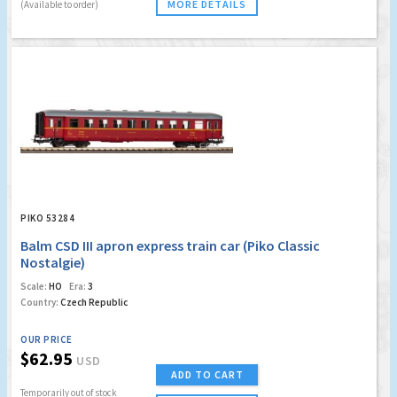
MORE DETAILS
(Available to order)
PIKO 53284
Balm CSD III apron express train car (Piko Classic
Nostalgie)
Scale:
HO
Era:
3
Country:
Czech Republic
OUR PRICE
$62.95
USD
ADD TO CART
Temporarily out of stock