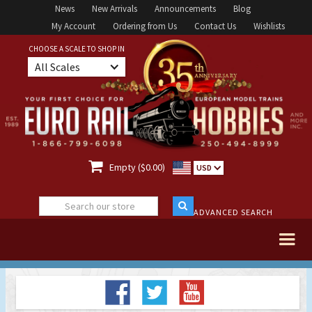
News
New Arrivals
Announcements
Blog
My Account
Ordering from Us
Contact Us
Wishlists
CHOOSE A SCALE TO SHOP IN
All Scales

Empty ($0.00)
USD
ADVANCED SEARCH