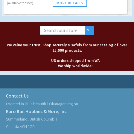
MORE DETAILS
(Available to order)
We value your trust. Shop securely & safely from our catalog of over
25,000 products.
US orders shipped from WA
We ship worldwide!
Contact Us
Located in BC's beautiful Okanagan region
Euro Rail Hobbies & More, Inc
Summerland, British Columbia,
Canada V0H 1Z0