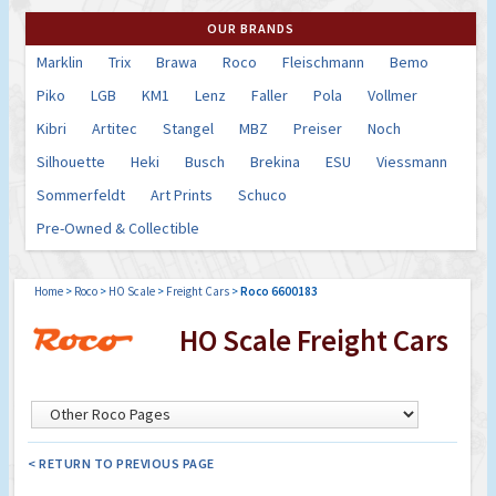
OUR BRANDS
Marklin
Trix
Brawa
Roco
Fleischmann
Bemo
Piko
LGB
KM1
Lenz
Faller
Pola
Vollmer
Kibri
Artitec
Stangel
MBZ
Preiser
Noch
Silhouette
Heki
Busch
Brekina
ESU
Viessmann
Sommerfeldt
Art Prints
Schuco
Pre-Owned & Collectible
Home
>
Roco
>
HO Scale
>
Freight Cars
>
Roco 6600183
HO Scale Freight Cars
< RETURN TO PREVIOUS PAGE