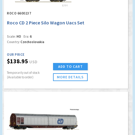
ROCO 6600237
Roco CD 2 Piece Silo Wagon Uacs Set
Scale:
HO
Era:
6
Country:
Czechoslovakia
OUR PRICE
$138.95
USD
ADD TO CART
Temporarily out of stock
MORE DETAILS
(Available to order)