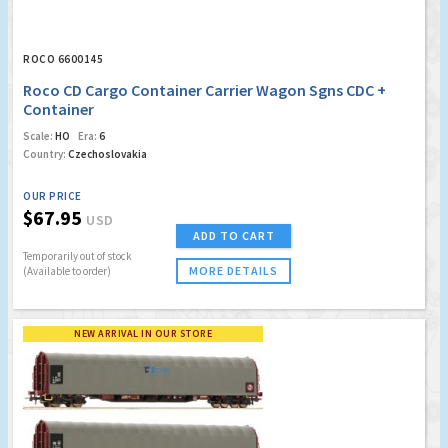
ROCO 6600145
Roco CD Cargo Container Carrier Wagon Sgns CDC +
Container
Scale:
HO
Era:
6
Country:
Czechoslovakia
OUR PRICE
$67.95
USD
ADD TO CART
Temporarily out of stock
MORE DETAILS
(Available to order)
NEW ARRIVAL IN OUR STORE