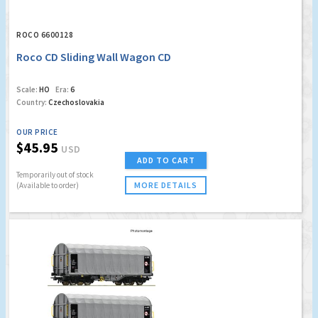
ROCO 6600128
Roco CD Sliding Wall Wagon CD
Scale:
HO
Era:
6
Country:
Czechoslovakia
OUR PRICE
$45.95
USD
ADD TO CART
Temporarily out of stock
MORE DETAILS
(Available to order)