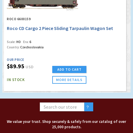
ROCO 6600159
Roco CD Cargo 2 Piece Sliding Tarpaulin Wagon Set
Scale:
HO
Era:
6
Country:
Czechoslovakia
OUR PRICE
$89.95
USD
ADD TO CART
IN STOCK
MORE DETAILS
We value your trust. Shop securely & safely from our catalog of over
25,000 products.