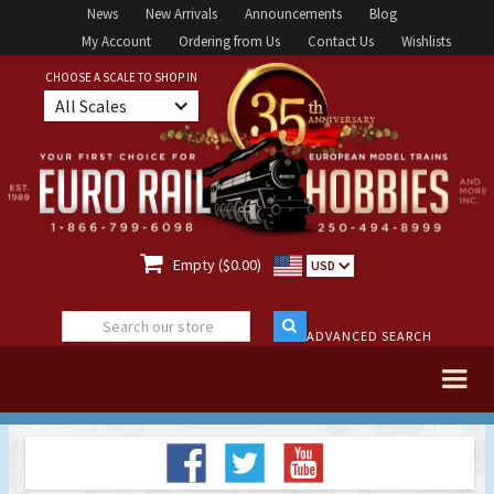
News
New Arrivals
Announcements
Blog
My Account
Ordering from Us
Contact Us
Wishlists
CHOOSE A SCALE TO SHOP IN
All Scales

Empty ($0.00)
USD
ADVANCED SEARCH