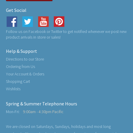
Get Social
Follow us on Facebook or Twitter to get notified whenever we post new
product arrivals in store or sales!
Help & Support
Directions to our Store
Ordering from Us
Your Account & Orders
Shopping Cart
Wishlists
Spring & Summer Telephone Hours
Mon-Fri:
9:00am - 4:30pm Pacific
We are closed on Saturdays, Sundays, holidays and most long