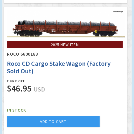
2025 NEW ITEM
ROCO 6600183
Roco CD Cargo Stake Wagon (Factory
Sold Out)
OUR PRICE
$46.95
USD
IN STOCK
ADD TO CART