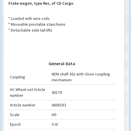
Stake wagon, type Res, of CD Cargo.
* Loaded with wire coils
* Moveable pivotable stanchions
* Detachable side tail lifts
General data
NEM shaft 362 with close coupling
Coupling
mechanism
AC Wheel set Article
40179
number
Article number
6600183
Scale
H0
Epoch
V-VI