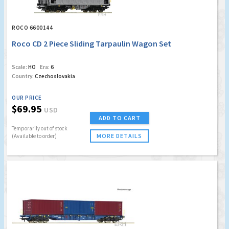
ROCO 6600144
Roco CD 2 Piece Sliding Tarpaulin Wagon Set
Scale:
HO
Era:
6
Country:
Czechoslovakia
OUR PRICE
$69.95
USD
ADD TO CART
Temporarily out of stock
MORE DETAILS
(Available to order)