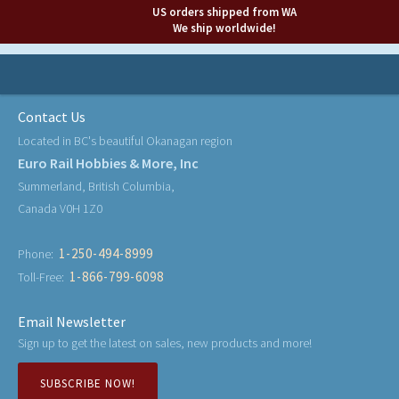
US orders shipped from WA
We ship worldwide!
Contact Us
Located in BC's beautiful Okanagan region
Euro Rail Hobbies & More, Inc
Summerland, British Columbia,
Canada V0H 1Z0
1-250-494-8999
Phone:
1-866-799-6098
Toll-Free:
Email Newsletter
Sign up to get the latest on sales, new products and more!
SUBSCRIBE NOW!