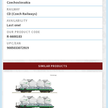
Czechoslovakia
RAILWAY
CD (Czech Railways)
AVAILABILITY
Last one!
OUR PRODUCT CODE
R-6600183
UPC/EAN
9005033072919
SIMILAR PRODUCTS