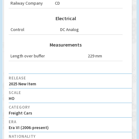
Railway Company
CD
Electrical
Control
DC Analog
Measurements
Length over buffer
229 mm
RELEASE
2025 New Item
SCALE
HO
CATEGORY
Freight Cars
ERA
Era VI (2006-present)
NATIONALITY