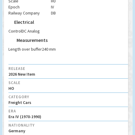
Scale
H0
Epoch
IV
Railway Company
DB
Electrical
Control
DC Analog
Measurements
Length over buffer
240 mm
RELEASE
2026 New Item
SCALE
HO
CATEGORY
Freight Cars
ERA
Era IV (1970-1990)
NATIONALITY
Germany