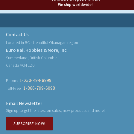
We ship worldwide!
Contact Us
Located in BC's beautiful Okanagan region
Euro Rail Hobbies & More, Inc
Summerland, British Columbia,
Canada V0H 1Z0
1-250-494-8999
Phone:
1-866-799-6098
Toll-Free:
Email Newsletter
Sign up to get the latest on sales, new products and more!
SUBSCRIBE NOW!