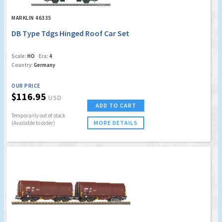
MARKLIN 46335
DB Type Tdgs Hinged Roof Car Set
Scale:
HO
Era:
4
Country:
Germany
OUR PRICE
$116.95
USD
ADD TO CART
Temporarily out of stock
MORE DETAILS
(Available to order)