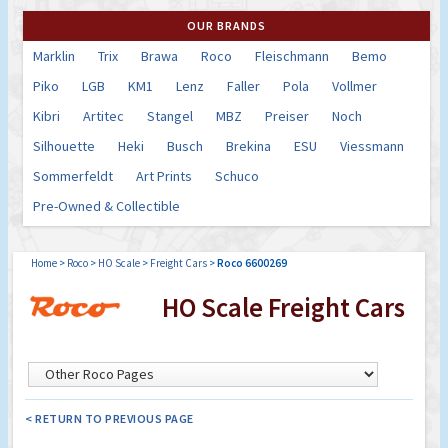
OUR BRANDS
Marklin
Trix
Brawa
Roco
Fleischmann
Bemo
Piko
LGB
KM1
Lenz
Faller
Pola
Vollmer
Kibri
Artitec
Stangel
MBZ
Preiser
Noch
Silhouette
Heki
Busch
Brekina
ESU
Viessmann
Sommerfeldt
Art Prints
Schuco
Pre-Owned & Collectible
Home
>
Roco
>
HO Scale
>
Freight Cars
>
Roco 6600269
HO Scale Freight Cars
< RETURN TO PREVIOUS PAGE