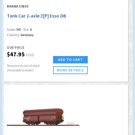
BRAWA 50855
Tank Car 2-axle Z[P] Esso DB
Scale:
HO
Era:
4
Country:
Germany
OUR PRICE
$47.95
USD
ADD TO CART
Temporarily out of stock
MORE DETAILS
(Available to order)