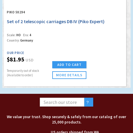
PIKO 58294
Set of 2 telescopic carriages DB IV (Piko Expert)
Scale:
HO
Era:
4
Country:
Germany
OUR PRICE
$81.95
USD
ADD TO CART
Temporarily out of stock
MORE DETAILS
(Available to order)
We value your trust. Shop securely & safely from our catalog of over
25,000 products.
US orders shipped from WA