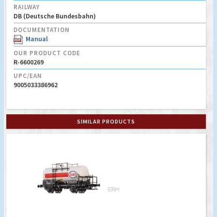
RAILWAY
DB (Deutsche Bundesbahn)
DOCUMENTATION
Manual
OUR PRODUCT CODE
R-6600269
UPC/EAN
9005033386962
SIMILAR PRODUCTS