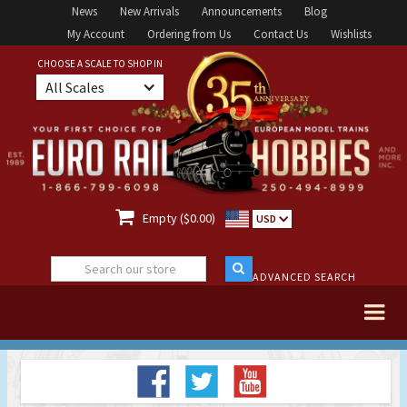
News
New Arrivals
Announcements
Blog
My Account
Ordering from Us
Contact Us
Wishlists
CHOOSE A SCALE TO SHOP IN
All Scales

Empty ($0.00)
USD
ADVANCED SEARCH