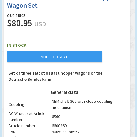
Wagon Set
OUR PRICE
$80.95
USD
IN STOCK
ADD TO CART
Set of three Talbot ballast hopper wagons of the
Deutsche Bundesbahn.
General data
NEM shaft 362 with close coupling
Coupling
mechanism
AC Wheel set Article
6560
number
Article number
6600269
EAN
9005033386962