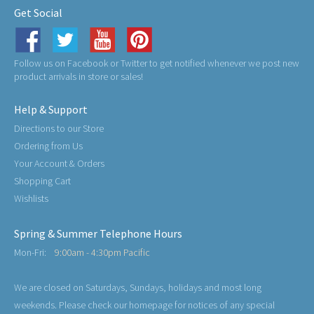
Get Social
Follow us on Facebook or Twitter to get notified whenever we post new
product arrivals in store or sales!
Help & Support
Directions to our Store
Ordering from Us
Your Account & Orders
Shopping Cart
Wishlists
Spring & Summer Telephone Hours
Mon-Fri:
9:00am - 4:30pm Pacific
We are closed on Saturdays, Sundays, holidays and most long
weekends. Please check our homepage for notices of any special