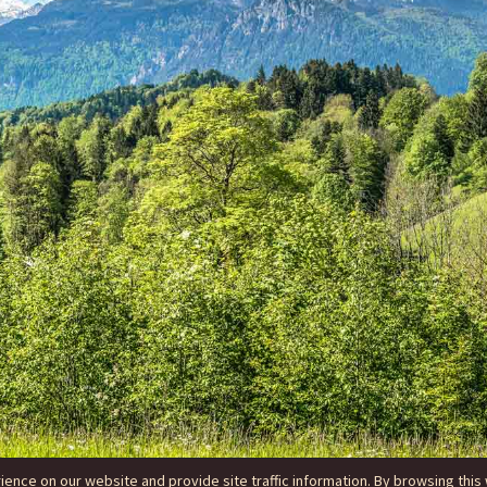
nce on our website and provide site traffic information. By browsing this 