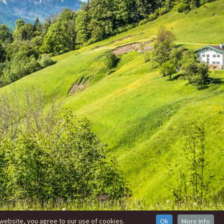
website, you agree to our use of cookies.
Ok
More Info