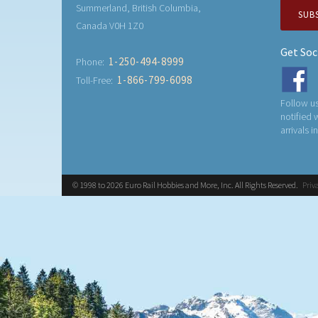
Summerland, British Columbia,
SUB
Canada V0H 1Z0
Get Soc
1-250-494-8999
Phone:
1-866-799-6098
Toll-Free:
Follow us
notified
arrivals i
© 1998 to 2026 Euro Rail Hobbies and More, Inc. All Rights Reserved.
Priv