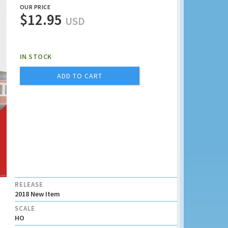
OUR PRICE
$12.95
USD
IN STOCK
ADD TO CART
RELEASE
2018 New Item
SCALE
HO