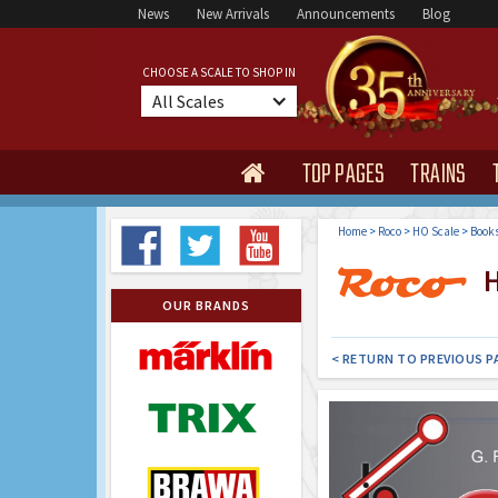
News
New Arrivals
Announcements
Blog
CHOOSE A SCALE TO SHOP IN
All Scales
TOP PAGES
TRAINS

Home
>
Roco
>
HO Scale
>
Book
H
OUR BRANDS
< RETURN TO PREVIOUS P