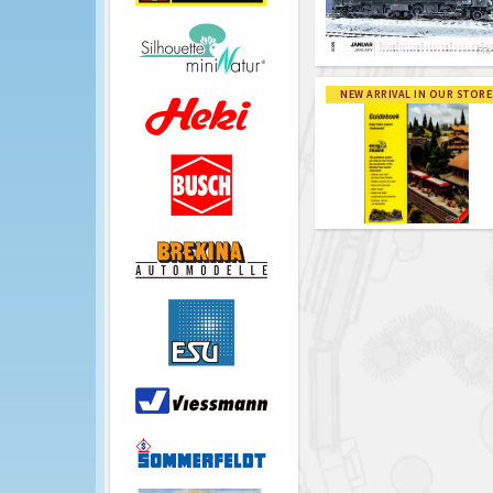
NEW ARRIVAL IN OUR STORE