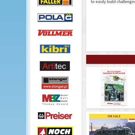
to easily build challengi
ON SALE