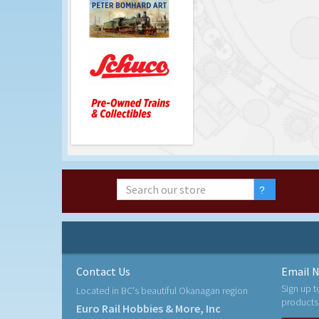
Contact Us
Email N
Sign up t
Located in BC's beautiful Okanagan region
products
Euro Rail Hobbies & More, Inc