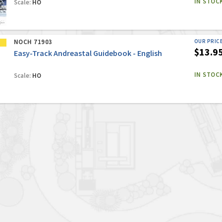
IN STOC
Scale:
HO
NOCH 71903
OUR PRIC
$13.9
Easy-Track Andreastal Guidebook - English
IN STOC
Scale:
HO