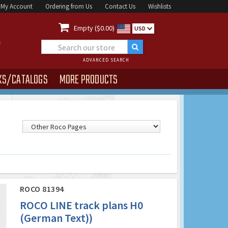
My Account
Ordering from Us
Contact Us
Wishlists

Empty ($0.00)
USD
ADVANCED SEARCH
KS/CATALOGS
MORE PRODUCTS
ROCO 81394
ROCO LINE track plans H0
(German Text))