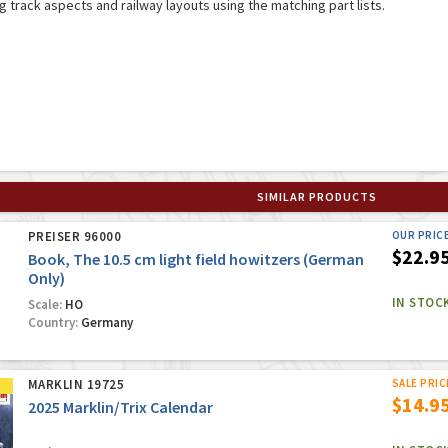
ng track aspects and railway layouts using the matching part lists.
SIMILAR PRODUCTS
PREISER 96000
OUR PRIC
$22.9
Book, The 10.5 cm light field howitzers (German
Only)
IN STOC
Scale:
HO
Country:
Germany
MARKLIN 19725
SALE PRIC
$14.9
2025 Marklin/Trix Calendar