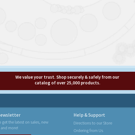
We value your trust. Shop securely & safely from our
catalog of over 25,000 products.
ewsletter
Help & Support
o get the latest on sales, new
Directions to our Store
 and more!
Ordering from Us