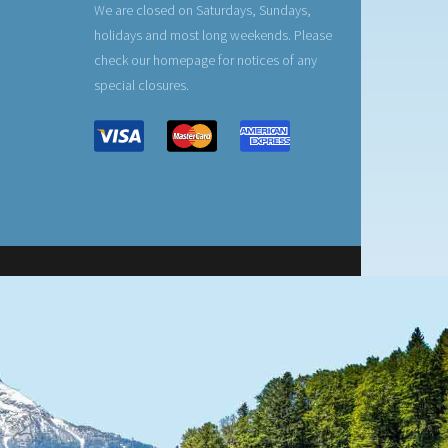
We are closed on Saturdays, Sundays,
holidays and most long weekends. Please
check our homepage for notices of any
special closures.