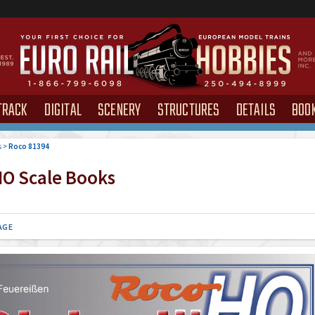
TRACK
DIGITAL
SCENERY
STRUCTURES
DETAILS
BOO
s
>
Roco 81394
O Scale Books
AGE