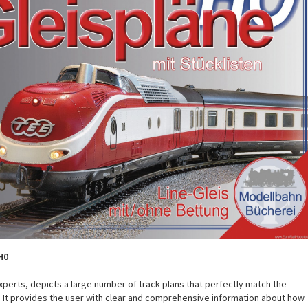
H0
xperts, depicts a large number of track plans that perfectly match the
 It provides the user with clear and comprehensive information about how