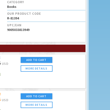
CATEGORY
Books
OUR PRODUCT CODE
R-81394
UPC/EAN
9005033813949
E
ADD TO CART
5
USD
MORE DETAILS
K
E
ADD TO CART
5
USD
MORE DETAILS