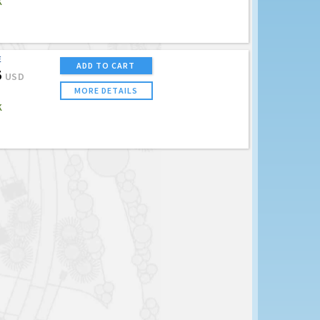
K
E
ADD TO CART
5
USD
MORE DETAILS
K