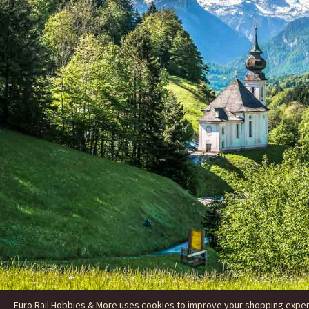
Euro Rail Hobbies & More uses cookies to improve your shopping experie