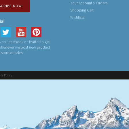
Your Account & Orders
SCRIBE NOW!
Shopping Cart
Wishlists
ial
 on Facebook or Twitter to get
 whenever we post new product
n store or sales!
acy Policy