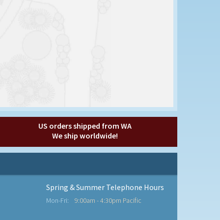
US orders shipped from WA
We ship worldwide!
Spring & Summer Telephone Hours
Mon-Fri:
9:00am - 4:30pm Pacific