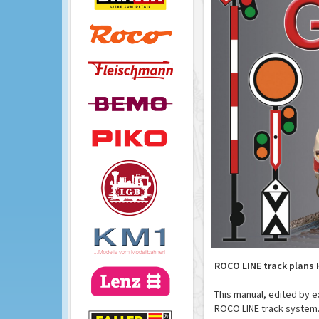
ROCO LINE track plans 
This manual, edited by e
ROCO LINE track system.