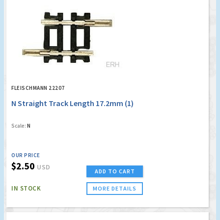
FLEISCHMANN 22207
N Straight Track Length 17.2mm (1)
Scale:
N
OUR PRICE
$2.50
USD
ADD TO CART
IN STOCK
MORE DETAILS