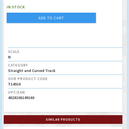
IN STOCK
ADD TO CART
SCALE
N
CATEGORY
Straight and Curved Track
OUR PRODUCT CODE
T14916
UPC/EAN
4028106149160
SIMILAR PRODUCTS