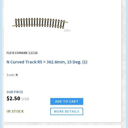
FLEISCHMANN 22226
N Curved Track R5 = 362.6mm, 15 Deg. (1)
Scale:
N
OUR PRICE
$2.50
USD
ADD TO CART
IN STOCK
MORE DETAILS