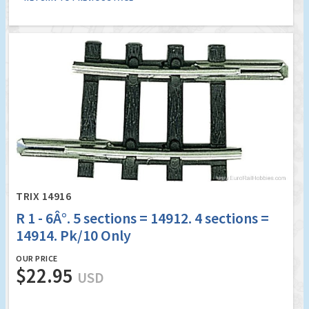
TRIX 14916
R 1 - 6Â°. 5 sections = 14912. 4 sections =
14914. Pk/10 Only
OUR PRICE
$22.95
USD