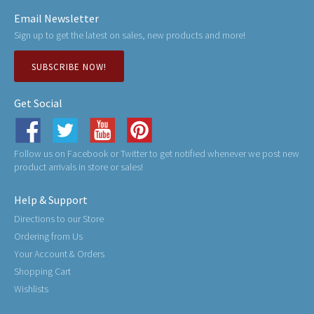
Email Newsletter
Sign up to get the latest on sales, new products and more!
SUBSCRIBE NOW!
Get Social
Follow us on Facebook or Twitter to get notified whenever we post new
product arrivals in store or sales!
Help & Support
Directions to our Store
Ordering from Us
Your Account & Orders
Shopping Cart
Wishlists