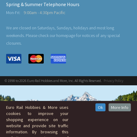
Spring & Summer Telephone Hours
Mon-Fri:
9:00am - 4:30pm Pacific
We are closed on Saturdays, Sundays, holidays and most long
weekends. Please check our homepage for notices of any special
closures.
© 1998 to 2026 Euro Rail Hobbies and More, Inc. All Rights Reserved.
Privacy Policy
Euro Rail Hobbies & More uses
Ok
More Info
cookies to improve your
shopping experience on our
website and provide site traffic
information. By browsing this