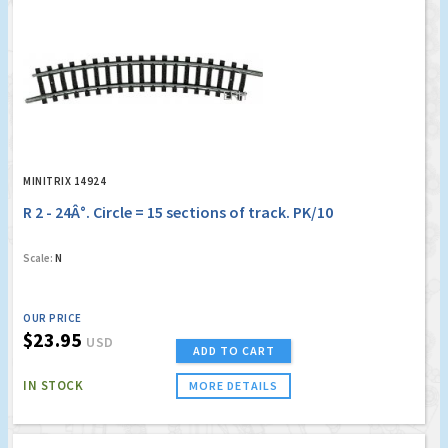
MINITRIX 14924
R 2 - 24Â°. Circle = 15 sections of track. PK/10
Scale:
N
OUR PRICE
$23.95
USD
ADD TO CART
IN STOCK
MORE DETAILS