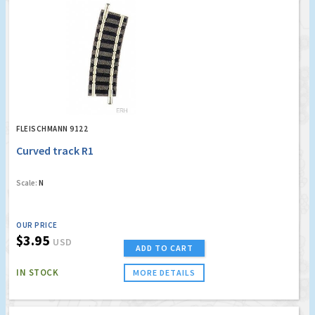
FLEISCHMANN 9122
Curved track R1
Scale:
N
OUR PRICE
$3.95
USD
ADD TO CART
IN STOCK
MORE DETAILS