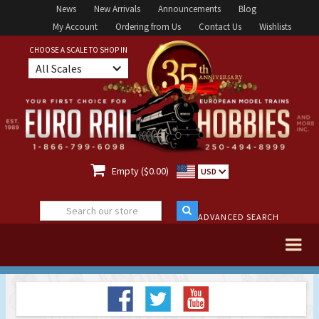
News
New Arrivals
Announcements
Blog
My Account
Ordering from Us
Contact Us
Wishlists
CHOOSE A SCALE TO SHOP IN
All Scales

Empty ($0.00)
USD
ADVANCED SEARCH