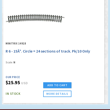
MINITRIX 14928
R 6 - 15Â°. Circle = 24 sections of track. Pk/10 Only
Scale:
N
OUR PRICE
$25.95
USD
ADD TO CART
IN STOCK
MORE DETAILS