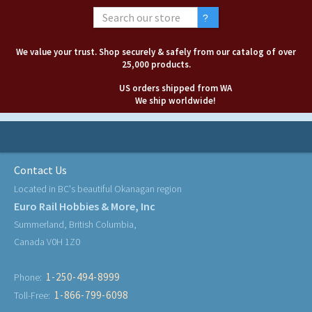
We value your trust. Shop securely & safely from our catalog of over
25,000 products.
US orders shipped from WA
We ship worldwide!
Contact Us
Located in BC's beautiful Okanagan region
Euro Rail Hobbies & More, Inc
Summerland, British Columbia,
Canada V0H 1Z0
1-250-494-8999
Phone:
1-866-799-6098
Toll-Free: