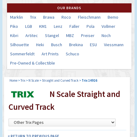
OUR BRANDS
Marklin
Trix
Brawa
Roco
Fleischmann
Bemo
Piko
LGB
KM1
Lenz
Faller
Pola
Vollmer
Kibri
Artitec
Stangel
MBZ
Preiser
Noch
Silhouette
Heki
Busch
Brekina
ESU
Viessmann
Sommerfeldt
Art Prints
Schuco
Pre-Owned & Collectible
Home
>
Trix
>
N Scale
>
Straight and Curved Track
>
Trix 14916
N Scale Straight and
Curved Track
< RETURN TO PREVIOUS PAGE