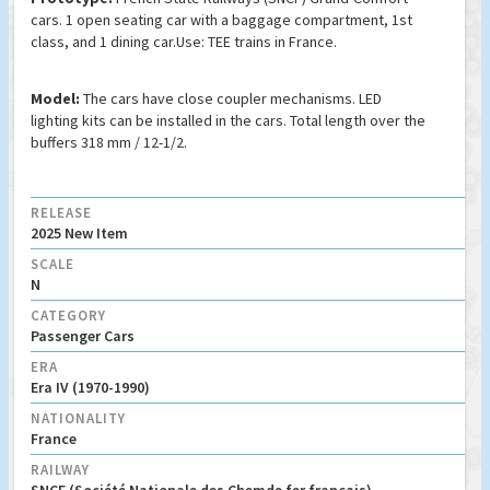
cars. 1 open seating car with a baggage compartment, 1st
class, and 1 dining car.Use: TEE trains in France.
Model:
The cars have close coupler mechanisms. LED
lighting kits can be installed in the cars. Total length over the
buffers 318 mm / 12-1/2.
RELEASE
2025 New Item
SCALE
N
CATEGORY
Passenger Cars
ERA
Era IV (1970-1990)
NATIONALITY
France
RAILWAY