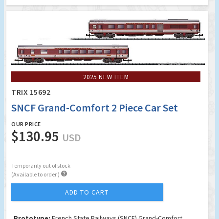
2025 NEW ITEM
TRIX 15692
SNCF Grand-Comfort 2 Piece Car Set
OUR PRICE
$130.95
USD
Temporarily out of stock

(Available to order )
ADD TO CART
Prototype:
French State Railways (SNCF) Grand-Comfort