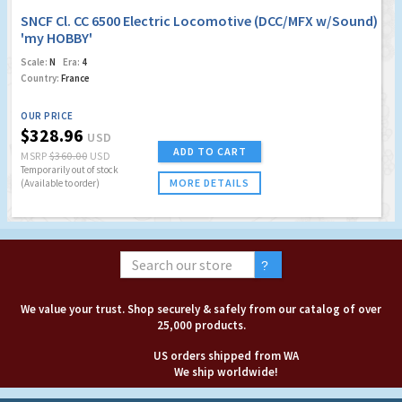
SNCF Cl. CC 6500 Electric Locomotive (DCC/MFX w/Sound)
'my HOBBY'
Scale:
N
Era:
4
Country:
France
OUR PRICE
$328.96
USD
ADD TO CART
MSRP
$360.00
USD
Temporarily out of stock
MORE DETAILS
(Available to order)
We value your trust. Shop securely & safely from our catalog of over
25,000 products.
US orders shipped from WA
We ship worldwide!