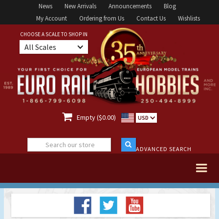
News
New Arrivals
Announcements
Blog
My Account
Ordering from Us
Contact Us
Wishlists
CHOOSE A SCALE TO SHOP IN
All Scales

Empty ($0.00)
USD
ADVANCED SEARCH