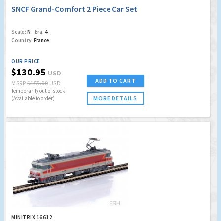
SNCF Grand-Comfort 2 Piece Car Set
Scale:
N
Era:
4
Country:
France
OUR PRICE
$130.95
USD
ADD TO CART
MSRP
$155.00
USD
Temporarily out of stock
MORE DETAILS
(Available to order)
MINITRIX 16612