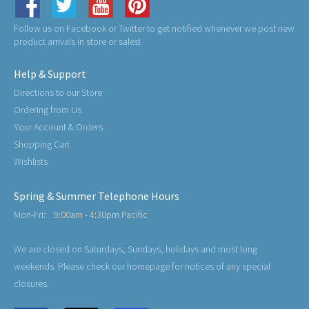
Follow us on Facebook or Twitter to get notified whenever we post new
product arrivals in store or sales!
Help & Support
Directions to our Store
Ordering from Us
Your Account & Orders
Shopping Cart
Wishlists
Spring & Summer Telephone Hours
Mon-Fri:
9:00am - 4:30pm Pacific
We are closed on Saturdays, Sundays, holidays and most long
weekends. Please check our homepage for notices of any special
closures.