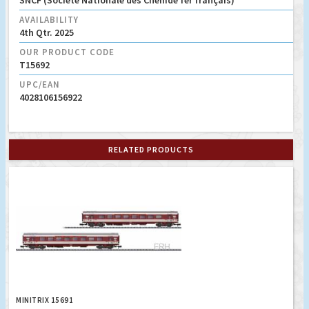
SNCF (Société Nationale des Chemde fer français)
AVAILABILITY
4th Qtr. 2025
OUR PRODUCT CODE
T15692
UPC/EAN
4028106156922
RELATED PRODUCTS
MINITRIX 15691