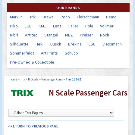
OUR BRANDS
Marklin
Trix
Brawa
Roco
Fleischmann
Bemo
Piko
LGB
KM1
Lenz
Faller
Pola
Vollmer
Kibri
Artitec
Stangel
MBZ
Preiser
Noch
Silhouette
Heki
Busch
Brekina
ESU
Viessmann
Sommerfeldt
Art Prints
Schuco
Pre-Owned & Collectible
Home
>
Trix
>
N Scale
>
Passenger Cars
>
Trix 15692
N Scale Passenger Cars
< RETURN TO PREVIOUS PAGE