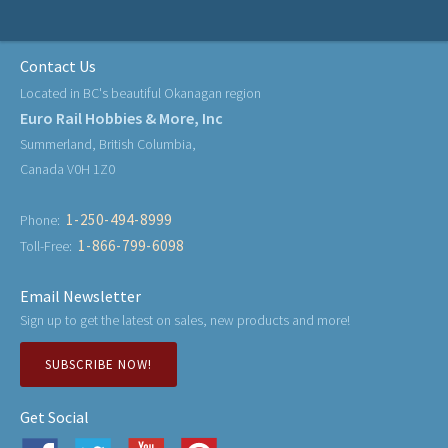
Contact Us
Located in BC's beautiful Okanagan region
Euro Rail Hobbies & More, Inc
Summerland, British Columbia,
Canada V0H 1Z0
1-250-494-8999
Phone:
1-866-799-6098
Toll-Free:
Email Newsletter
Sign up to get the latest on sales, new products and more!
SUBSCRIBE NOW!
Get Social