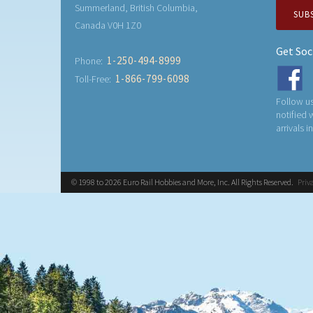
Summerland, British Columbia,
SUB
Canada V0H 1Z0
Get Soc
1-250-494-8999
Phone:
1-866-799-6098
Toll-Free:
Follow us
notified
arrivals i
© 1998 to 2026 Euro Rail Hobbies and More, Inc. All Rights Reserved.
Priv