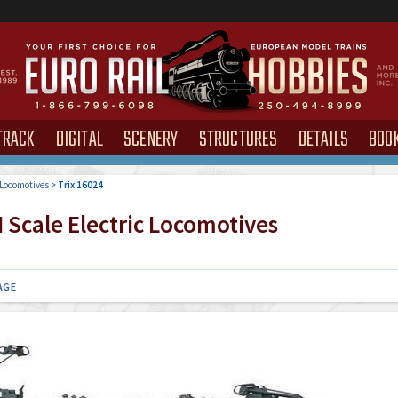
TRACK
DIGITAL
SCENERY
STRUCTURES
DETAILS
BOO
 Locomotives
>
Trix 16024
 Scale Electric Locomotives
AGE