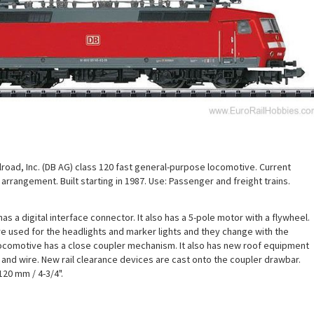
road, Inc. (DB AG) class 120 fast general-purpose locomotive. Current
arrangement. Built starting in 1987. Use: Passenger and freight trains.
s a digital interface connector. It also has a 5-pole motor with a flywheel.
e used for the headlights and marker lights and they change with the
 locomotive has a close coupler mechanism. It also has new roof equipment
s and wire. New rail clearance devices are cast onto the coupler drawbar.
120 mm / 4-3/4".