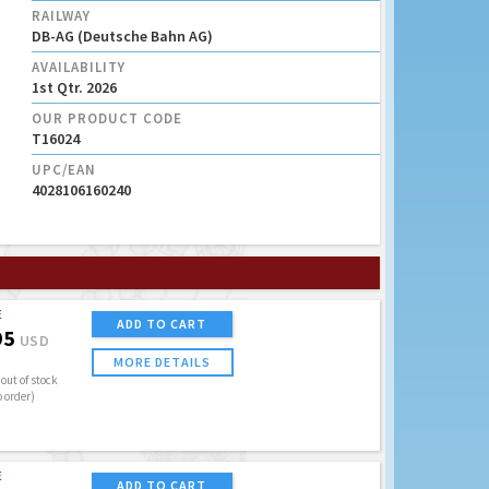
RAILWAY
DB-AG (Deutsche Bahn AG)
AVAILABILITY
1st Qtr. 2026
OUR PRODUCT CODE
T16024
UPC/EAN
4028106160240
E
ADD TO CART
95
USD
MORE DETAILS
out of stock
o order)
E
ADD TO CART