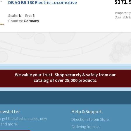
$171.
DB AG BR 180 Electric Locomotive
Temporarily 
Scale:
N
Era:
6
(Available t
Country:
Germany
We value your trust. Shop securely & safely from our
catalog of over 25,000 products.
ewsletter
Help & Support
o get the latest on sales, new
Directions to our Store
 and more!
Ordering from Us