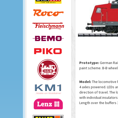
Prototype:
German Rail
paint scheme. B-B wheel 
Model:
The locomotive ha
4 axles powered. LEDs ar
direction of travel. The
with individual insulator
Length over the buffers 