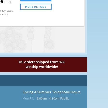
95
USD
MORE DETAILS
out of stock
o order)
US orders shipped from WA
We ship worldwide!
Spring & Summer Telephone Hours
Mon-Fri:
9:00am - 4:30pm Pacific