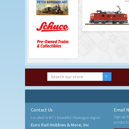
Contact Us
Email N
Sign up t
Located in BC's beautiful Okanagan region
products
Euro Rail Hobbies & More, Inc