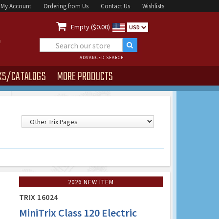
My Account
Ordering from Us
Contact Us
Wishlists

Empty ($0.00)
USD
ADVANCED SEARCH
KS/CATALOGS
MORE PRODUCTS
2026 NEW ITEM
TRIX 16024
MiniTrix Class 120 Electric