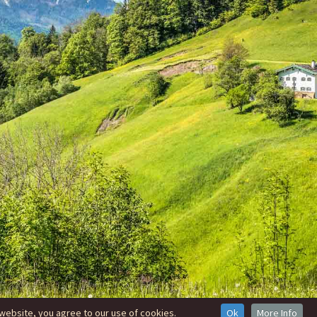
website, you agree to our use of cookies.
Ok
More Info