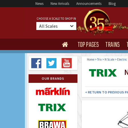
News
New Arrivals
Announcements
Blog
CHOOSE A SCALE TO SHOP IN
All Scales
TOP PAGES
TRAINS

Home
>
Trix
>
N Scale
>
Electric
N
OUR BRANDS
< RETURN TO PREVIOUS P