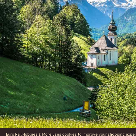
Euro Rail Hobbies & More uses cookies to improve your shopping experie