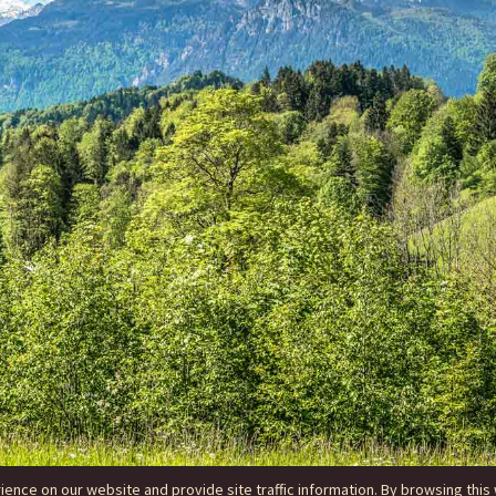
nce on our website and provide site traffic information. By browsing this 