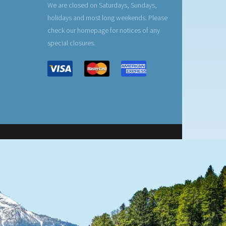
We are closed on Saturdays, Sundays,
holidays and most long weekends. Please
check our homepage for notices of any
special closures.