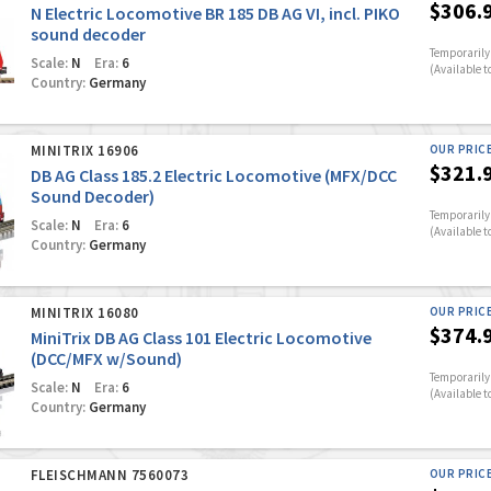
$306.
N Electric Locomotive BR 185 DB AG VI, incl. PIKO
sound decoder
Temporarily 
Scale:
N
Era:
6
(Available t
Country:
Germany
MINITRIX 16906
OUR PRIC
$321.
DB AG Class 185.2 Electric Locomotive (MFX/DCC
Sound Decoder)
Temporarily 
Scale:
N
Era:
6
(Available t
Country:
Germany
MINITRIX 16080
OUR PRIC
$374.
MiniTrix DB AG Class 101 Electric Locomotive
(DCC/MFX w/Sound)
Temporarily 
Scale:
N
Era:
6
(Available t
Country:
Germany
FLEISCHMANN 7560073
OUR PRIC