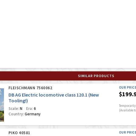
SIMILAR PRODUCTS
FLEISCHMANN 7560062
OUR PRIC
$199.
DB AG Electric locomotive class 120.1 (New
Tooling!)
Temporarily 
Scale:
N
Era:
6
(Available t
Country:
Germany
PIKO 40581
OUR PRIC