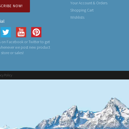
Your Account & Orders
SCRIBE NOW!
Shopping Cart
Wishlists
ial
 on Facebook or Twitter to get
 whenever we post new product
n store or sales!
acy Policy