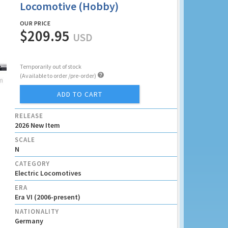
Locomotive (Hobby)
OUR PRICE
$209.95
USD
Temporarily out of stock

(Available to order /pre-order)
ADD TO CART
RELEASE
2026 New Item
SCALE
N
CATEGORY
Electric Locomotives
ERA
Era VI (2006-present)
NATIONALITY
Germany