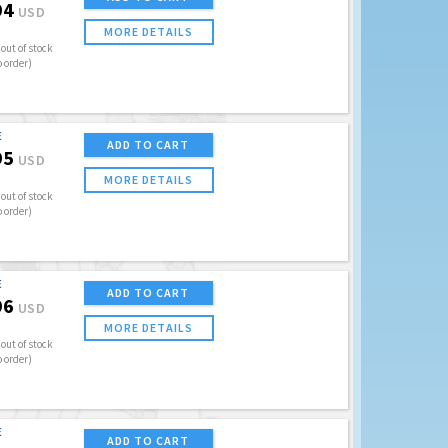
94
USD
MORE DETAILS
out of stock
o order)
E
ADD TO CART
95
USD
MORE DETAILS
out of stock
o order)
E
ADD TO CART
96
USD
MORE DETAILS
out of stock
o order)
E
ADD TO CART