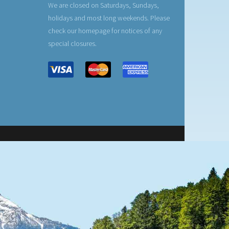
We are closed on Saturdays, Sundays,
holidays and most long weekends. Please
check our homepage for notices of any
special closures.