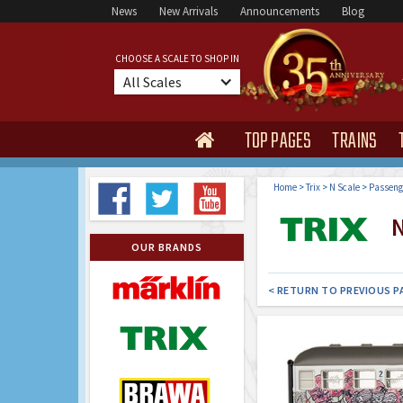
News
New Arrivals
Announcements
Blog
CHOOSE A SCALE TO SHOP IN
All Scales
TOP PAGES
TRAINS

Home
>
Trix
>
N Scale
>
Passeng
N
OUR BRANDS
< RETURN TO PREVIOUS P