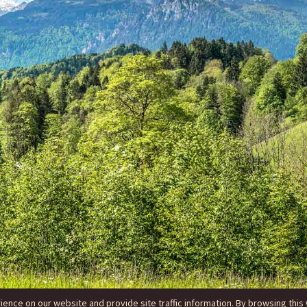
nce on our website and provide site traffic information. By browsing this 