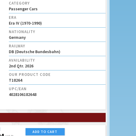
CATEGORY
Passenger Cars
ERA
Era IV (1970-1990)
NATIONALITY
Germany
RAILWAY
DB (Deutsche Bundesbahn)
AVAILABILITY
2nd Qtr. 2026
OUR PRODUCT CODE
T18264
UPC/EAN
4028106182648
E
ADD TO CART
94