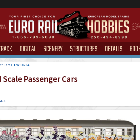
TRACK
DIGITAL
SCENERY
STRUCTURES
DETAILS
BOO
er Cars
>
Trix 18264
 Scale Passenger Cars
AGE