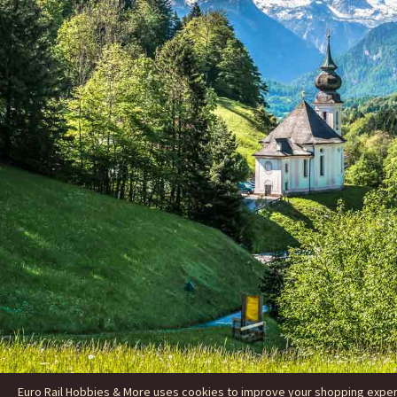
Euro Rail Hobbies & More uses cookies to improve your shopping experie