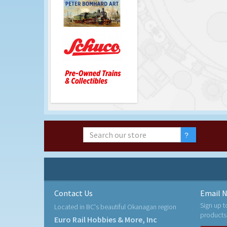
Contact Us
Email N
Sign up t
Located in BC's beautiful Okanagan region
products
Euro Rail Hobbies & More, Inc