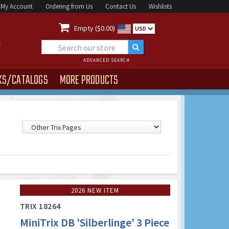
My Account
Ordering from Us
Contact Us
Wishlists

Empty ($0.00)
USD
ADVANCED SEARCH
KS/CATALOGS
MORE PRODUCTS
2026 NEW ITEM
TRIX 18264
MiniTrix DB 'Silberlinge' 3 Piece