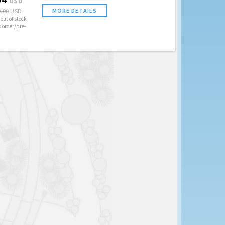
USD
MORE DETAILS
.00
USD
out of stock
o order/pre-