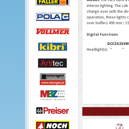
interior lighting. The ca
change over with the dire
operation, these lights c
over buffers 495 mm / 19
Digital Functions
DCC
SX2
SX
M
Headlight(s)
*
*