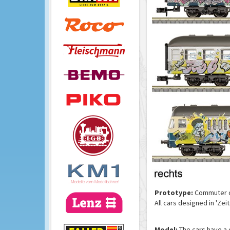
Prototype:
Commuter ca
All cars designed in 'Ze
Model:
The cars have a 