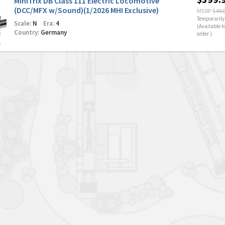
MiniTrix DB Class 111 Electric Locomotive
(DCC/MFX w/Sound)(1/2026 MHI Exclusive)
MSRP
$450
Temporarily 
Scale:
N
Era:
4
(Available t
Country:
Germany
order )