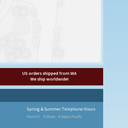
US orders shipped from WA
We ship worldwide!
Spring & Summer Telephone Hours
Mon-Fri:
9:00am - 4:30pm Pacific