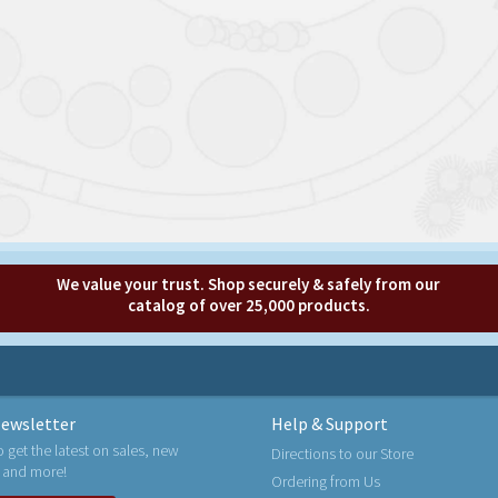
We value your trust. Shop securely & safely from our
catalog of over 25,000 products.
ewsletter
Help & Support
o get the latest on sales, new
Directions to our Store
 and more!
Ordering from Us