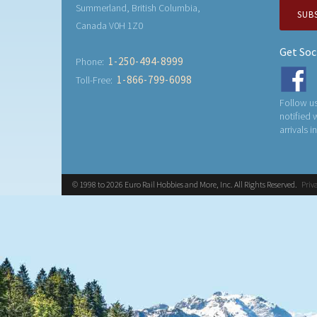
Summerland, British Columbia,
SUB
Canada V0H 1Z0
Get Soc
1-250-494-8999
Phone:
1-866-799-6098
Toll-Free:
Follow us
notified
arrivals i
© 1998 to 2026 Euro Rail Hobbies and More, Inc. All Rights Reserved.
Priv