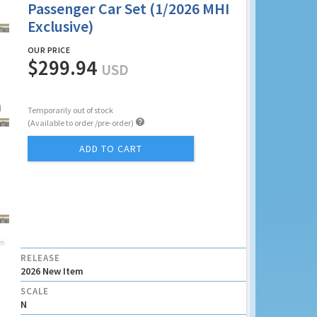
Passenger Car Set (1/2026 MHI
Exclusive)
OUR PRICE
$299.94
USD
Temporarily out of stock

(Available to order /pre-order)
ADD TO CART
RELEASE
2026 New Item
SCALE
N