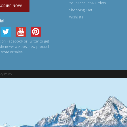
Your Account & Orders
SCRIBE NOW!
Shopping Cart
Wishlists
ial
 on Facebook or Twitter to get
 whenever we post new product
n store or sales!
acy Policy