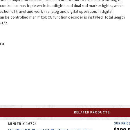
b control car has triple white headlights and dual red marker lights, which
ction of travel and work in analog and digital operation. In digital
an be controlled if an mfx/DCC function decoder is installed. Total length
-1/2.
FX
RELATED PRODUCTS
MINITRIX 16724
OUR PRIC
$399.