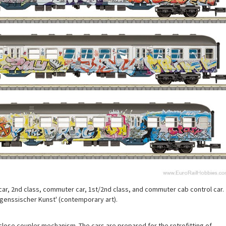
r, 2nd class, commuter car, 1st/2nd class, and commuter cab control car.
itgenssischer Kunst' (contemporary art).
close coupler mechanism. The cars are prepared for the retrofitting of