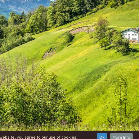
website, you agree to our use of cookies.
Ok
More Info