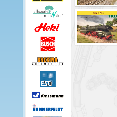
ON SALE