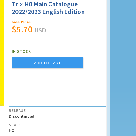
Trix H0 Main Catalogue
2022/2023 English Edition
SALE PRICE
$5.70
USD
IN STOCK
ADD TO CART
RELEASE
Discontinued
SCALE
HO