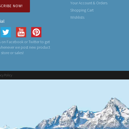
Your Account & Orders
SCRIBE NOW!
Shopping Cart
Wishlists
ial
 on Facebook or Twitter to get
 whenever we post new product
n store or sales!
acy Policy