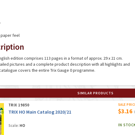
y
 paper feel
ription
glish edition comprises 113 pages in a format of approx. 29 x 21 cm.
tailed pictures and a complete product description with all highlights and
 catalogue covers the entire Trix Gauge 0 programme.
SIMILAR PRODUCTS
TRIX 19850
SALE PRIC
$3.16
TRIX HO Main Catalog 2020/21
IN STOC
Scale:
HO