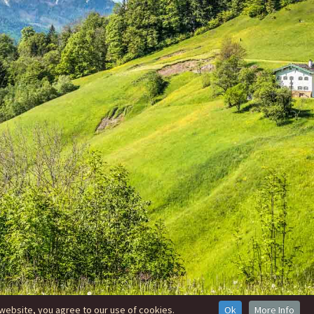
website, you agree to our use of cookies.
Ok
More Info