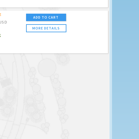
E
ADD TO CART
USD
MORE DETAILS
K