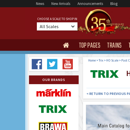
News
New Arrivals
Announcements
Blog
CHOOSE A SCALE TO SHOP IN
All Scales
TOP PAGES
TRAINS

Home
>
Trix
>
HO Scale
>
Past C
H
OUR BRANDS
< RETURN TO PREVIOUS P