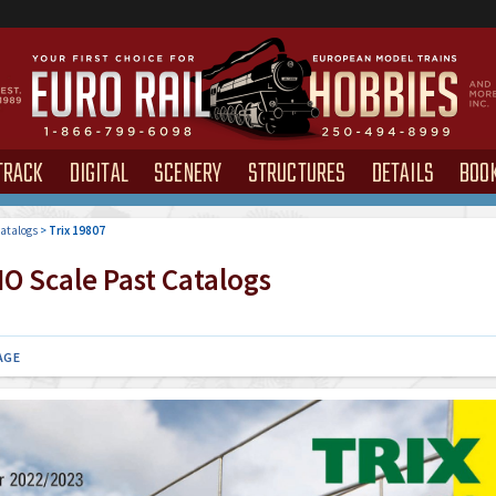
TRACK
DIGITAL
SCENERY
STRUCTURES
DETAILS
BOO
atalogs
>
Trix 19807
O Scale Past Catalogs
AGE