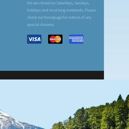
We are closed on Saturdays, Sundays,
holidays and most long weekends. Please
check our homepage for notices of any
special closures.