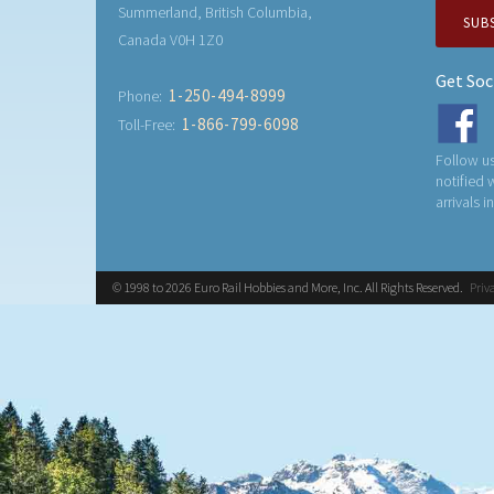
Summerland, British Columbia,
SUB
Canada V0H 1Z0
Get Soc
1-250-494-8999
Phone:
1-866-799-6098
Toll-Free:
Follow us
notified
arrivals i
© 1998 to 2026 Euro Rail Hobbies and More, Inc. All Rights Reserved.
Priv