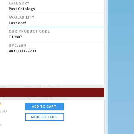
CATEGORY
Past Catalogs
AVAILABILITY
Last one!
OUR PRODUCT CODE
T19807
UPC/EAN
4031111177233
E
ADD TO CART
USD
MORE DETAILS
K