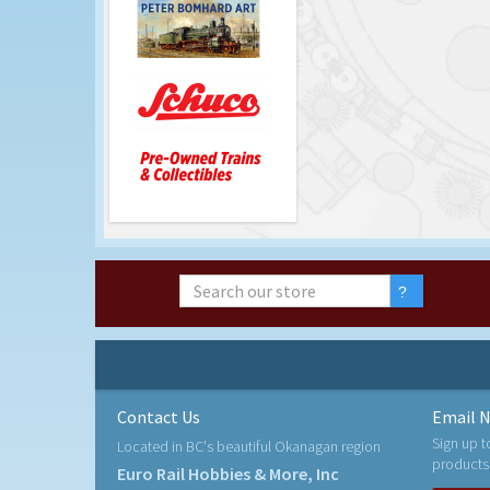
Contact Us
Email N
Sign up t
Located in BC's beautiful Okanagan region
products
Euro Rail Hobbies & More, Inc