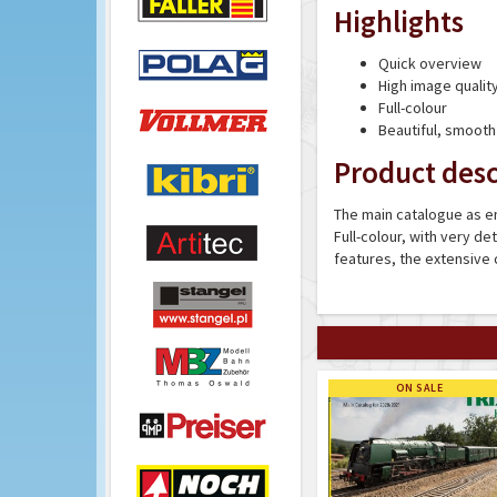
Highlights
Quick overview
High image qualit
Full-colour
Beautiful, smooth
Product desc
The main catalogue as en
Full-colour, with very de
features, the extensive
ON SALE