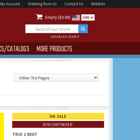
My Account
Ordering from Us
Contact Us
Wishlists

Empty ($0.00)
USD
ADVANCED SEARCH
KS/CATALOGS
MORE PRODUCTS
ON SALE
DISCONTINUED
TRIX 19807