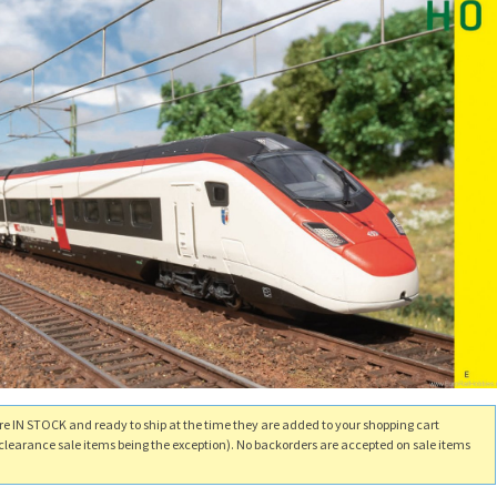
re IN STOCK and ready to ship at the time they are added to your shopping cart
clearance sale items being the exception). No backorders are accepted on sale items