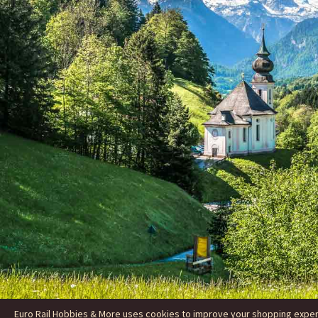
Euro Rail Hobbies & More uses cookies to improve your shopping experie