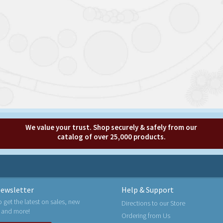
We value your trust. Shop securely & safely from our
catalog of over 25,000 products.
ewsletter
Help & Support
o get the latest on sales, new
Directions to our Store
 and more!
Ordering from Us