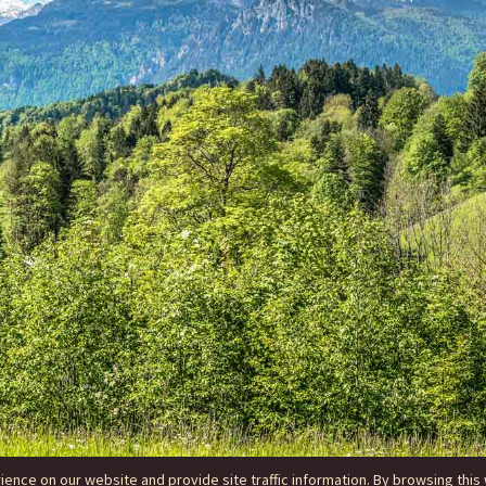
nce on our website and provide site traffic information. By browsing this 