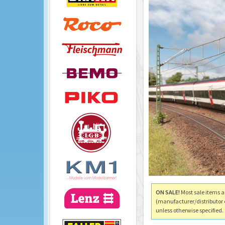
ON SALE!
Most sale items a
(manufacturer/distributor 
unless otherwise specified.