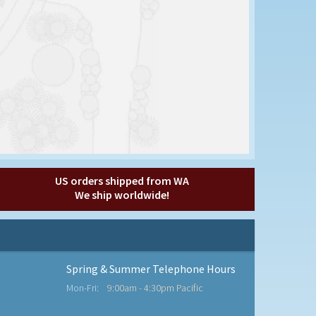
US orders shipped from WA
We ship worldwide!
Spring & Summer Telephone Hours
Mon-Fri:
9:00am - 4:30pm Pacific