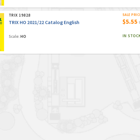
TRIX 19828
SALE PRIC
$5.55
TRIX HO 2021/22 Catalog English
IN STOC
Scale:
HO