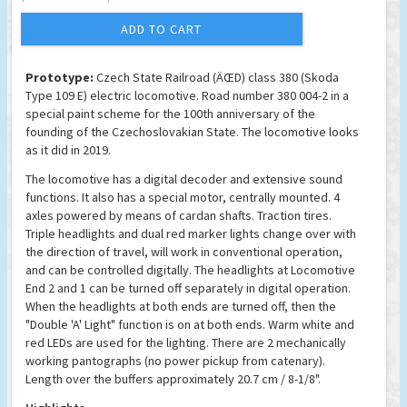
ADD TO CART
Prototype:
Czech State Railroad (ÄŒD) class 380 (Skoda
Type 109 E) electric locomotive. Road number 380 004-2 in a
special paint scheme for the 100th anniversary of the
founding of the Czechoslovakian State. The locomotive looks
as it did in 2019.
The locomotive has a digital decoder and extensive sound
functions. It also has a special motor, centrally mounted. 4
axles powered by means of cardan shafts. Traction tires.
Triple headlights and dual red marker lights change over with
the direction of travel, will work in conventional operation,
and can be controlled digitally. The headlights at Locomotive
End 2 and 1 can be turned off separately in digital operation.
When the headlights at both ends are turned off, then the
"Double 'A' Light" function is on at both ends. Warm white and
red LEDs are used for the lighting. There are 2 mechanically
working pantographs (no power pickup from catenary).
Length over the buffers approximately 20.7 cm / 8-1/8".