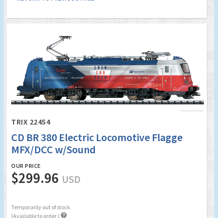
TRIX 22454
CD BR 380 Electric Locomotive Flagge
MFX/DCC w/Sound
OUR PRICE
$299.96
USD
Temporarily out of stock

(Available to order )