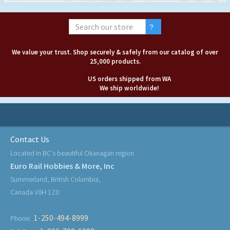
We value your trust. Shop securely & safely from our catalog of over
25,000 products.
US orders shipped from WA
We ship worldwide!
Contact Us
Located in BC's beautiful Okanagan region
Euro Rail Hobbies & More, Inc
Summerland, British Columbia,
Canada V0H 1Z0
1-250-494-8999
Phone: