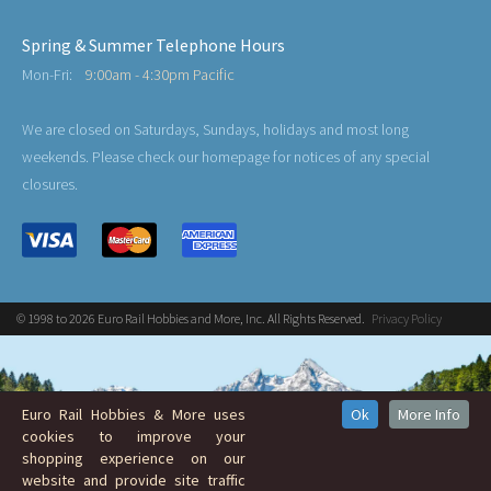
Spring & Summer Telephone Hours
Mon-Fri:
9:00am - 4:30pm Pacific
We are closed on Saturdays, Sundays, holidays and most long
weekends. Please check our homepage for notices of any special
closures.
© 1998 to 2026 Euro Rail Hobbies and More, Inc. All Rights Reserved.
Privacy Policy
Euro Rail Hobbies & More uses
Ok
More Info
cookies to improve your
shopping experience on our
website and provide site traffic