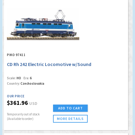
PIKO 97411
CD Rh 242 Electric Locomotive w/Sound
Scale:
HO
Era:
6
Country:
Czechoslovakia
OUR PRICE
$361.96
USD
ADD TO CART
Temporarily out of stock
MORE DETAILS
(Available to order)