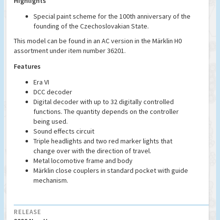
Highlights
Special paint scheme for the 100th anniversary of the
founding of the Czechoslovakian State.
This model can be found in an AC version in the Märklin H0
assortment under item number 36201.
Features
Era VI
DCC decoder
Digital decoder with up to 32 digitally controlled
functions. The quantity depends on the controller
being used.
Sound effects circuit
Triple headlights and two red marker lights that
change over with the direction of travel.
Metal locomotive frame and body
Märklin close couplers in standard pocket with guide
mechanism.
RELEASE