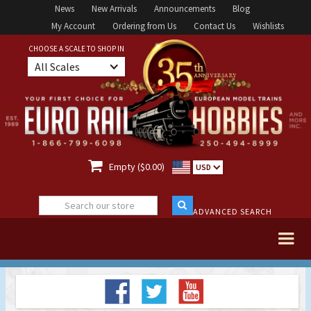
News
New Arrivals
Announcements
Blog
My Account
Ordering from Us
Contact Us
Wishlists
CHOOSE A SCALE TO SHOP IN
All Scales

Empty ($0.00)
USD
ADVANCED SEARCH