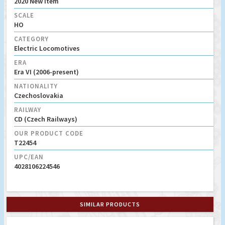
2020 New Item
SCALE
HO
CATEGORY
Electric Locomotives
ERA
Era VI (2006-present)
NATIONALITY
Czechoslovakia
RAILWAY
CD (Czech Railways)
OUR PRODUCT CODE
T22454
UPC/EAN
4028106224546
SIMILAR PRODUCTS