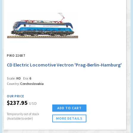
PIKO 21687
CD Electric Locomotive Vectron 'Prag-Berlin-Hamburg'
Scale:
HO
Era:
6
Country:
Czechoslovakia
OUR PRICE
$237.95
USD
ADD TO CART
Temporarily out of stock
MORE DETAILS
(Available to order)