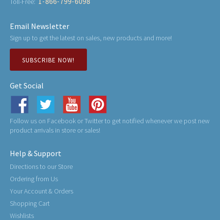
1-866-799-6098
Toll-Free:
Email Newsletter
Sign up to get the latest on sales, new products and more!
SUBSCRIBE NOW!
Get Social
Follow us on Facebook or Twitter to get notified whenever we post new
product arrivals in store or sales!
Help & Support
Directions to our Store
Ordering from Us
Your Account & Orders
Shopping Cart
Wishlists