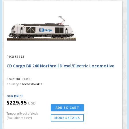
PIKO 51173
CD Cargo BR 248 Northrail Diesel/Electric Locomotive
Scale:
HO
Era:
6
Country:
Czechoslovakia
OUR PRICE
$229.95
USD
ADD TO CART
Temporarily out of stock
MORE DETAILS
(Available to order)