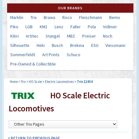
OUR BRANDS
Marklin
Trix
Brawa
Roco
Fleischmann
Bemo
Piko
LGB
KM1
Lenz
Faller
Pola
Vollmer
Kibri
Artitec
Stangel
MBZ
Preiser
Noch
Silhouette
Heki
Busch
Brekina
ESU
Viessmann
Sommerfeldt
Art Prints
Schuco
Pre-Owned & Collectible
Home
>
Trix
>
HO Scale
>
Electric Locomotives
>
Trix 22454
HO Scale Electric
Locomotives
< RETURN TO PREVIOUS PAGE