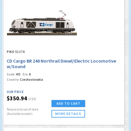
PIKO 51174
CD Cargo BR 248 Northrail Diesel/Electric Locomotive
w/Sound
Scale:
HO
Era:
6
Country:
Czechoslovakia
OUR PRICE
$350.94
USD
ADD TO CART
Temporarily out of stock
MORE DETAILS
(Available to order)