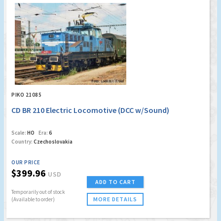
PIKO 21085
CD BR 210 Electric Locomotive (DCC w/Sound)
Scale:
HO
Era:
6
Country:
Czechoslovakia
OUR PRICE
$399.96
USD
ADD TO CART
Temporarily out of stock
MORE DETAILS
(Available to order)