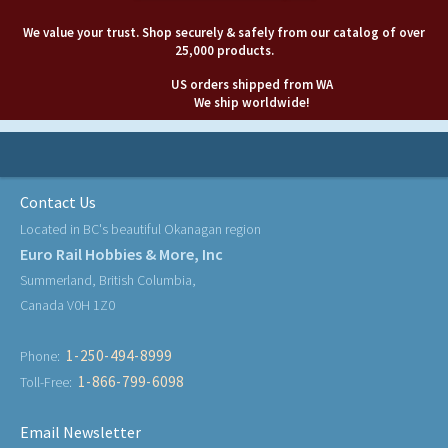
We value your trust. Shop securely & safely from our catalog of over
25,000 products.
US orders shipped from WA
We ship worldwide!
Contact Us
Located in BC's beautiful Okanagan region
Euro Rail Hobbies & More, Inc
Summerland, British Columbia,
Canada V0H 1Z0
1-250-494-8999
Phone:
1-866-799-6098
Toll-Free:
Email Newsletter