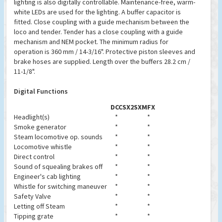
lighting is also digitally controllable. Maintenance-free, warm-
white LEDs are used for the lighting. A buffer capacitor is
fitted. Close coupling with a guide mechanism between the
loco and tender. Tender has a close coupling with a guide
mechanism and NEM pocket. The minimum radius for
operation is 360 mm / 14-3/16". Protective piston sleeves and
brake hoses are supplied. Length over the buffers 28.2 cm /
11-1/8".
Digital Functions
DCC
SX2
SX
MFX
Headlight(s)
*
*
Smoke generator
*
*
Steam locomotive op. sounds
*
*
Locomotive whistle
*
*
Direct control
*
*
Sound of squealing brakes off
*
*
Engineer's cab lighting
*
*
Whistle for switching maneuver
*
*
Safety Valve
*
*
Letting off Steam
*
*
Tipping grate
*
*