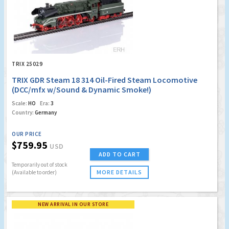
TRIX 25029
TRIX GDR Steam 18 314 Oil-Fired Steam Locomotive
(DCC/mfx w/Sound & Dynamic Smoke!)
Scale:
HO
Era:
3
Country:
Germany
OUR PRICE
$759.95
USD
ADD TO CART
Temporarily out of stock
MORE DETAILS
(Available to order)
NEW ARRIVAL IN OUR STORE