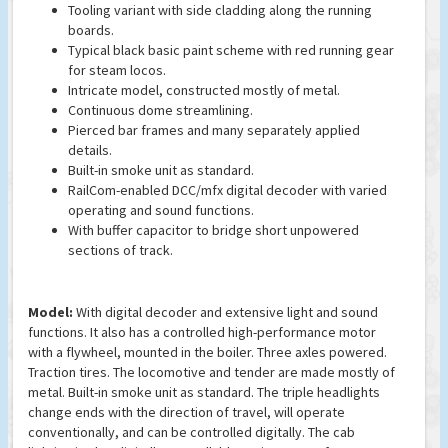
Tooling variant with side cladding along the running
boards.
Typical black basic paint scheme with red running gear
for steam locos.
Intricate model, constructed mostly of metal.
Continuous dome streamlining.
Pierced bar frames and many separately applied
details.
Built-in smoke unit as standard.
RailCom-enabled DCC/mfx digital decoder with varied
operating and sound functions.
With buffer capacitor to bridge short unpowered
sections of track.
Model:
With digital decoder and extensive light and sound
functions. It also has a controlled high-performance motor
with a flywheel, mounted in the boiler. Three axles powered.
Traction tires. The locomotive and tender are made mostly of
metal. Built-in smoke unit as standard. The triple headlights
change ends with the direction of travel, will operate
conventionally, and can be controlled digitally. The cab