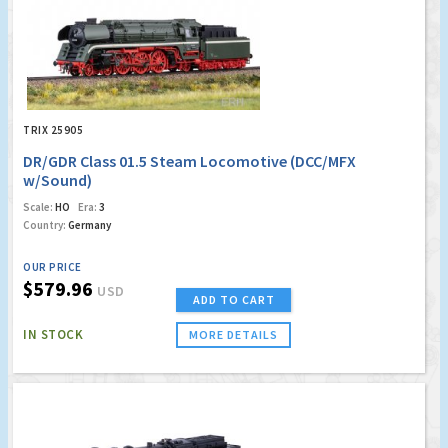
TRIX 25905
DR/GDR Class 01.5 Steam Locomotive (DCC/MFX
w/Sound)
Scale:
HO
Era:
3
Country:
Germany
OUR PRICE
$579.96
USD
ADD TO CART
IN STOCK
MORE DETAILS