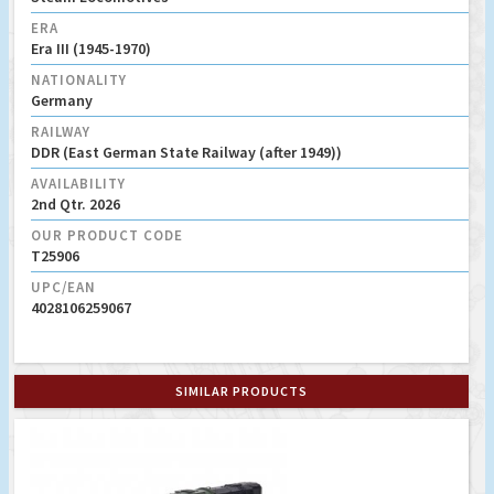
ERA
Era III (1945-1970)
NATIONALITY
Germany
RAILWAY
DDR (East German State Railway (after 1949))
AVAILABILITY
2nd Qtr. 2026
OUR PRODUCT CODE
T25906
UPC/EAN
4028106259067
SIMILAR PRODUCTS