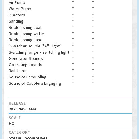
Air Pump
*
*
Water Pump
*
*
Injectors
*
*
Sanding
*
*
Replenishing coal
*
*
Replenishing water
*
*
Replenishing sand
*
*
"Switcher Double ""A"" Light"
*
*
Switching range + switching light
*
*
Generator Sounds
*
*
Operating sounds
*
*
Rail Joints
*
*
Sound of uncoupling
*
*
Sound of Couplers Engaging
*
*
RELEASE
2026 New Item
SCALE
HO
CATEGORY
Steam Locomotives