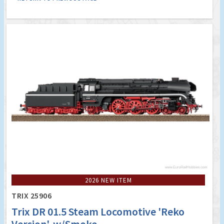
2026 NEW ITEM
TRIX 25906
Trix DR 01.5 Steam Locomotive 'Reko