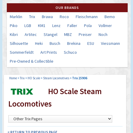
OUR BRANDS
Marklin
Trix
Brawa
Roco
Fleischmann
Bemo
Piko
LGB
KM1
Lenz
Faller
Pola
Vollmer
Kibri
Artitec
Stangel
MBZ
Preiser
Noch
Silhouette
Heki
Busch
Brekina
ESU
Viessmann
Sommerfeldt
Art Prints
Schuco
Pre-Owned & Collectible
Home
>
Trix
>
HO Scale
>
Steam Locomotives
>
Trix 25906
HO Scale Steam
Locomotives
< RETURN TO PREVIOUS PAGE