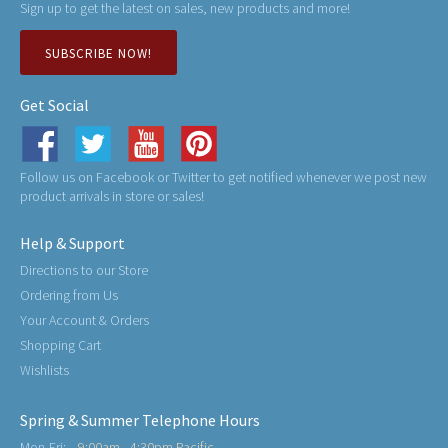
Sign up to get the latest on sales, new products and more!
SUBSCRIBE NOW!
Get Social
Follow us on Facebook or Twitter to get notified whenever we post new
product arrivals in store or sales!
Help & Support
Directions to our Store
Ordering from Us
Your Account & Orders
Shopping Cart
Wishlists
Spring & Summer Telephone Hours
Mon-Fri:
9:00am - 4:30pm Pacific