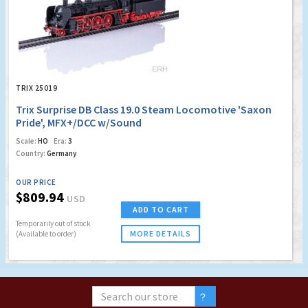
TRIX 25019
Trix Surprise DB Class 19.0 Steam Locomotive 'Saxon
Pride', MFX+/DCC w/Sound
Scale:
HO
Era:
3
Country:
Germany
OUR PRICE
$809.94
USD
ADD TO CART
Temporarily out of stock
MORE DETAILS
(Available to order)