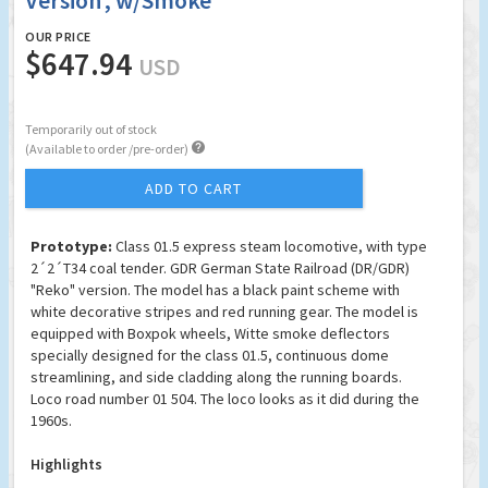
Version', w/Smoke
OUR PRICE
$647.94
USD
Temporarily out of stock

(Available to order /pre-order)
ADD TO CART
Prototype:
Class 01.5 express steam locomotive, with type
2´2´T34 coal tender. GDR German State Railroad (DR/GDR)
"Reko" version. The model has a black paint scheme with
white decorative stripes and red running gear. The model is
equipped with Boxpok wheels, Witte smoke deflectors
specially designed for the class 01.5, continuous dome
streamlining, and side cladding along the running boards.
Loco road number 01 504. The loco looks as it did during the
1960s.
Highlights