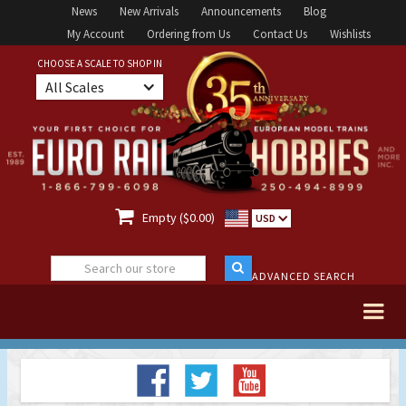
News
New Arrivals
Announcements
Blog
My Account
Ordering from Us
Contact Us
Wishlists
CHOOSE A SCALE TO SHOP IN
All Scales

Empty ($0.00)
USD
ADVANCED SEARCH