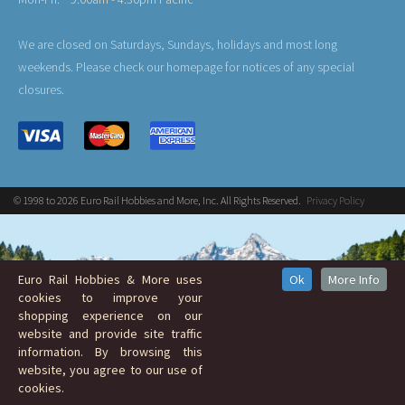
We are closed on Saturdays, Sundays, holidays and most long
weekends. Please check our homepage for notices of any special
closures.
© 1998 to 2026 Euro Rail Hobbies and More, Inc. All Rights Reserved.
Privacy Policy
Euro Rail Hobbies & More uses
Ok
More Info
cookies to improve your
shopping experience on our
website and provide site traffic
information. By browsing this
website, you agree to our use of
cookies.