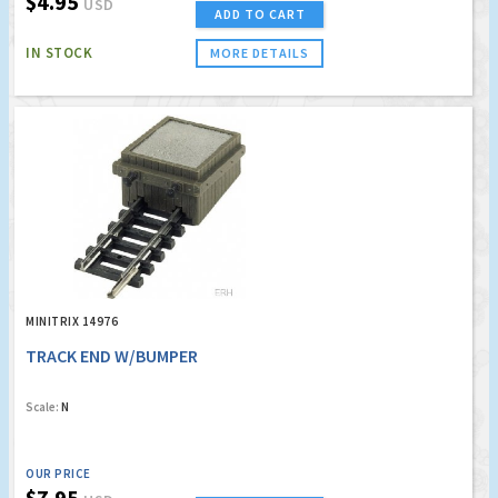
$4.95
USD
ADD TO CART
IN STOCK
MORE DETAILS
MINITRIX 14976
TRACK END W/BUMPER
Scale:
N
OUR PRICE
$7.95