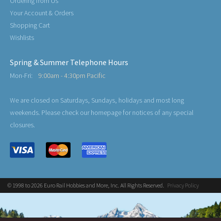
Ordering from Us
Your Account & Orders
Shopping Cart
Wishlists
Spring & Summer Telephone Hours
Mon-Fri:
9:00am - 4:30pm Pacific
We are closed on Saturdays, Sundays, holidays and most long
weekends. Please check our homepage for notices of any special
closures.
© 1998 to 2026 Euro Rail Hobbies and More, Inc. All Rights Reserved.
Privacy Policy