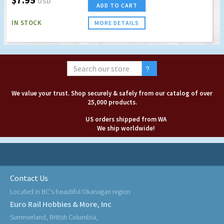
USD
ADD TO CART
IN STOCK
MORE DETAILS
We value your trust. Shop securely & safely from our catalog of over
25,000 products.
US orders shipped from WA
We ship worldwide!
Contact Us
Located in BC's beautiful Okanagan region
Euro Rail Hobbies & More, Inc
Summerland, British Columbia,