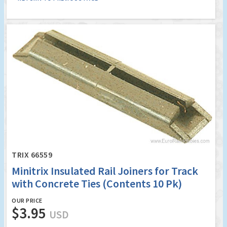
TRIX 66559
Minitrix Insulated Rail Joiners for Track
with Concrete Ties (Contents 10 Pk)
OUR PRICE
$3.95
USD