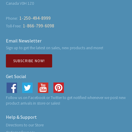
Canada V0H 1Z0
1-250-494-8999
Phone:
1-866-799-6098
Toll-Free:
Email Newsletter
Sign up to get the latest on sales, new products and more!
SUBSCRIBE NOW!
Get Social
Follow us on Facebook or Twitter to get notified whenever we post new
product arrivals in store or sales!
Help & Support
Directions to our Store