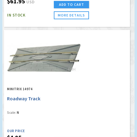
$61.95
USD
ADD TO CART
IN STOCK
MORE DETAILS
MINITRIX 14974
Roadway Track
Scale:
N
OUR PRICE