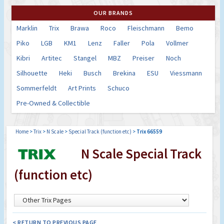
OUR BRANDS
Marklin
Trix
Brawa
Roco
Fleischmann
Bemo
Piko
LGB
KM1
Lenz
Faller
Pola
Vollmer
Kibri
Artitec
Stangel
MBZ
Preiser
Noch
Silhouette
Heki
Busch
Brekina
ESU
Viessmann
Sommerfeldt
Art Prints
Schuco
Pre-Owned & Collectible
Home
>
Trix
>
N Scale
>
Special Track (function etc)
>
Trix 66559
N Scale Special Track
(function etc)
< RETURN TO PREVIOUS PAGE