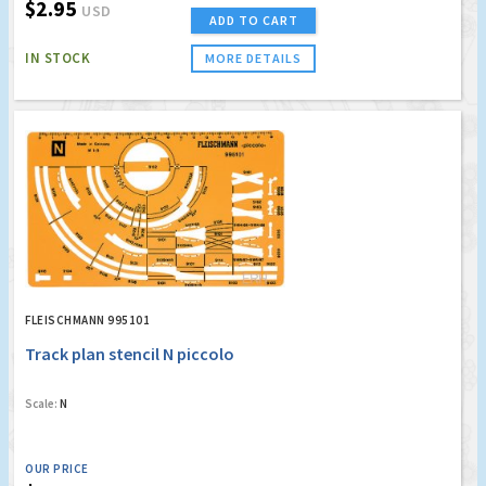
$2.95
USD
ADD TO CART
IN STOCK
MORE DETAILS
FLEISCHMANN 995101
Track plan stencil N piccolo
Scale:
N
OUR PRICE