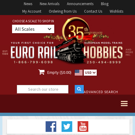
News
New Arrivals
Announcements
Blog
My Account
Ordering from Us
Contact Us
Wishlists
CHOOSE A SCALE TO SHOP IN
All Scales

Empty ($0.00)
USD
ADVANCED SEARCH