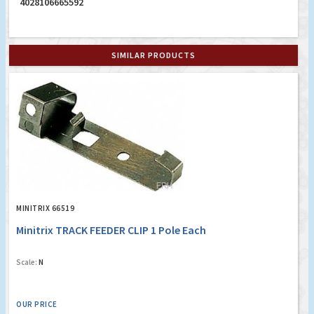
4028106665592
SIMILAR PRODUCTS
MINITRIX 66519
Minitrix TRACK FEEDER CLIP 1 Pole Each
Scale:
N
OUR PRICE