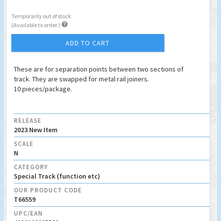
Temporarily out of stock

(Available to order )
ADD TO CART
These are for separation points between two sections of
track. They are swapped for metal rail joiners.
10 pieces/package.
RELEASE
2023 New Item
SCALE
N
CATEGORY
Special Track (function etc)
OUR PRODUCT CODE
T66559
UPC/EAN