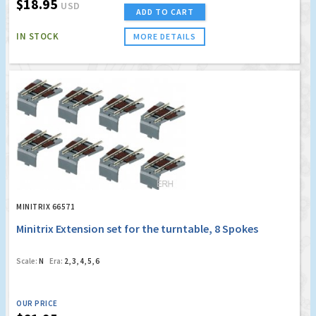
$18.95
USD
ADD TO CART
IN STOCK
MORE DETAILS
MINITRIX 66571
Minitrix Extension set for the turntable, 8 Spokes
Scale:
N
Era:
2, 3, 4, 5, 6
OUR PRICE