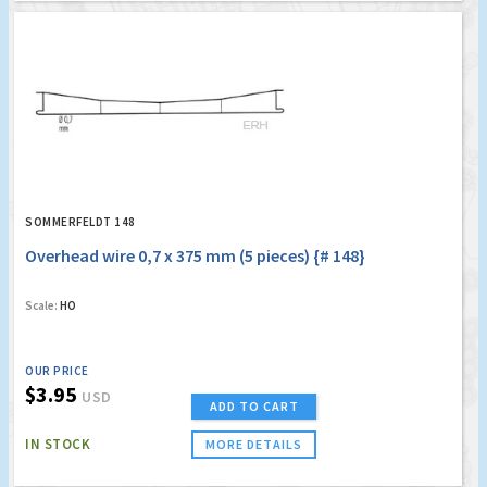
SOMMERFELDT 148
Overhead wire 0,7 x 375 mm (5 pieces) {# 148}
Scale:
HO
OUR PRICE
$3.95
USD
ADD TO CART
IN STOCK
MORE DETAILS