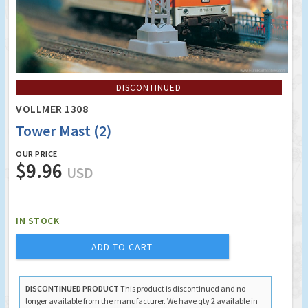
DISCONTINUED
VOLLMER 1308
Tower Mast (2)
OUR PRICE
$9.96
USD
IN STOCK
ADD TO CART
DISCONTINUED PRODUCT
This product is discontinued and no
longer available from the manufacturer. We have qty 2 available in