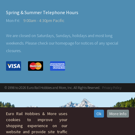
Spring & Summer Telephone Hours
Mon-Fri:
9:00am - 4:30pm Pacific
We are closed on Saturdays, Sundays, holidays and most long
weekends. Please check our homepage for notices of any special
closures.
© 1998 to 2026 Euro Rail Hobbies and More, Inc. All Rights Reserved.
Privacy Policy
Euro Rail Hobbies & More uses
Ok
More Info
cookies to improve your
shopping experience on our
website and provide site traffic