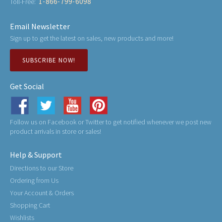
1-866-799-6098
Toll-Free:
Email Newsletter
Sign up to get the latest on sales, new products and more!
SUBSCRIBE NOW!
Get Social
Follow us on Facebook or Twitter to get notified whenever we post new
product arrivals in store or sales!
Help & Support
Directions to our Store
Ordering from Us
Your Account & Orders
Shopping Cart
Wishlists