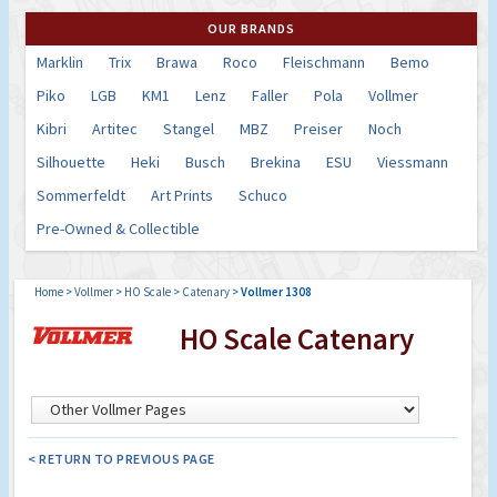
OUR BRANDS
Marklin
Trix
Brawa
Roco
Fleischmann
Bemo
Piko
LGB
KM1
Lenz
Faller
Pola
Vollmer
Kibri
Artitec
Stangel
MBZ
Preiser
Noch
Silhouette
Heki
Busch
Brekina
ESU
Viessmann
Sommerfeldt
Art Prints
Schuco
Pre-Owned & Collectible
Home
>
Vollmer
>
HO Scale
>
Catenary
>
Vollmer 1308
HO Scale Catenary
< RETURN TO PREVIOUS PAGE