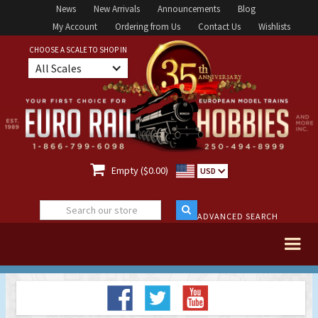
News
New Arrivals
Announcements
Blog
My Account
Ordering from Us
Contact Us
Wishlists
CHOOSE A SCALE TO SHOP IN
All Scales

Empty ($0.00)
USD
ADVANCED SEARCH