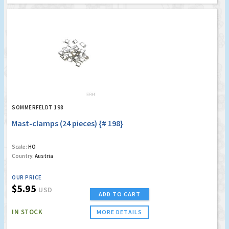
SOMMERFELDT 198
Mast-clamps (24 pieces) {# 198}
Scale:
HO
Country:
Austria
OUR PRICE
$5.95
USD
ADD TO CART
IN STOCK
MORE DETAILS