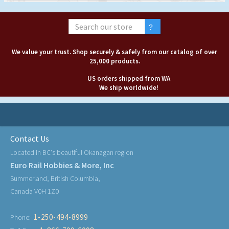
We value your trust. Shop securely & safely from our catalog of over
25,000 products.
US orders shipped from WA
We ship worldwide!
Contact Us
Located in BC's beautiful Okanagan region
Euro Rail Hobbies & More, Inc
Summerland, British Columbia,
Canada V0H 1Z0
1-250-494-8999
Phone: