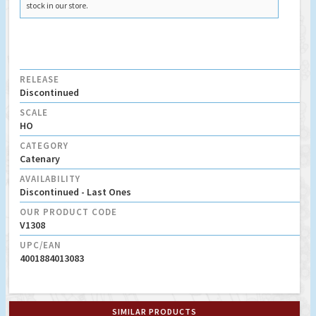
stock in our store.
RELEASE
Discontinued
SCALE
HO
CATEGORY
Catenary
AVAILABILITY
Discontinued - Last Ones
OUR PRODUCT CODE
V1308
UPC/EAN
4001884013083
SIMILAR PRODUCTS