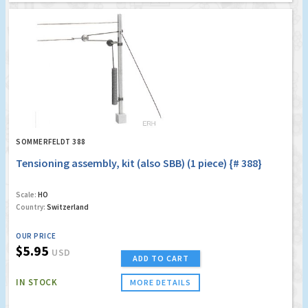
SOMMERFELDT 388
Tensioning assembly, kit (also SBB) (1 piece) {# 388}
Scale:
HO
Country:
Switzerland
OUR PRICE
$5.95
USD
ADD TO CART
IN STOCK
MORE DETAILS