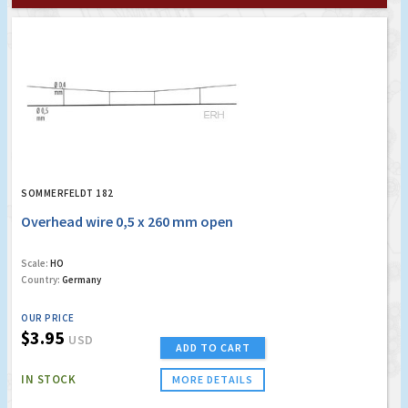
SOMMERFELDT 182
Overhead wire 0,5 x 260 mm open
Scale:
HO
Country:
Germany
OUR PRICE
$3.95
USD
ADD TO CART
IN STOCK
MORE DETAILS