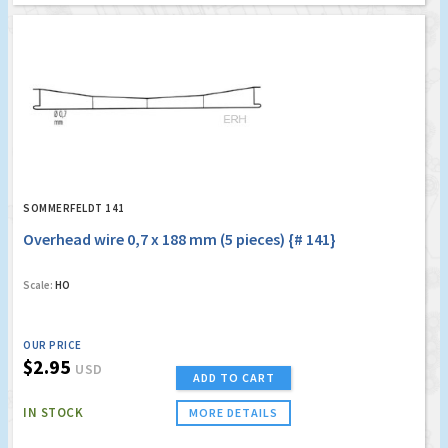
SOMMERFELDT 141
Overhead wire 0,7 x 188 mm (5 pieces) {# 141}
Scale:
HO
OUR PRICE
$2.95
USD
ADD TO CART
IN STOCK
MORE DETAILS