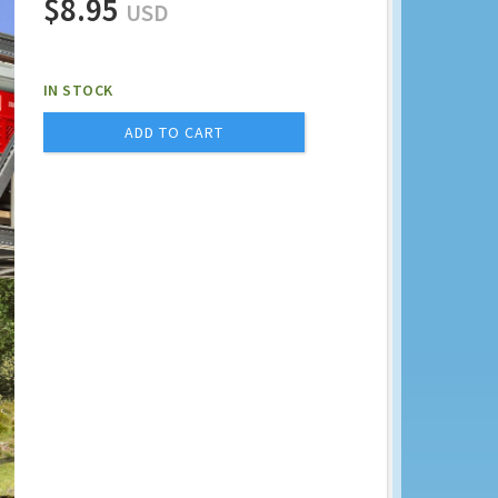
$8.95
USD
IN STOCK
ADD TO CART