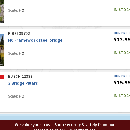
IN STOC
Scale:
HO
KIBRI 39702
OUR PRIC
$33.9
H0 Framework steel bridge
IN STOC
Scale:
HO
BUSCH 12388
OUR PRIC
$15.9
3 Bridge Pillars
IN STOC
Scale:
HO
We value your trust. Shop securely & safely from our