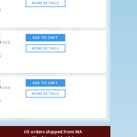
MORE DETAILS
K
E
ADD TO CART
5
USD
MORE DETAILS
K
E
ADD TO CART
5
USD
MORE DETAILS
K
US orders shipped from WA