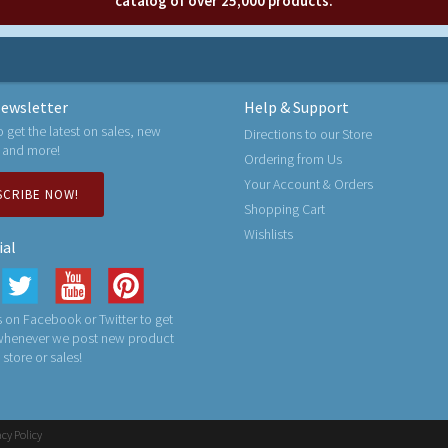
catalog of over 25,000 products.
ewsletter
Help & Support
o get the latest on sales, new
Directions to our Store
 and more!
Ordering from Us
Your Account & Orders
SCRIBE NOW!
Shopping Cart
Wishlists
ial
 on Facebook or Twitter to get
 whenever we post new product
n store or sales!
acy Policy