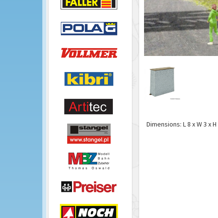
Dimensions: L 8 x W 3 x H