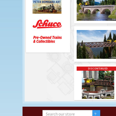
DISCONTINUED