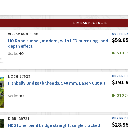
SIMILAR PRODUCTS
VIESSMANN 5098
OUR PRIC
$58.9
HO Road tunnel, modern, with LED mirroring- and
depth effect
IN STOC
Scale:
HO
NOCH 67028
OUR PRIC
$191.
Fishbelly Bridge+br.heads, 540 mm, Laser-Cut Kit
IN STOC
Scale:
HO
KIBRI 39721
OUR PRIC
$28.9
H0 Stonel bend bridge straight, single tracked