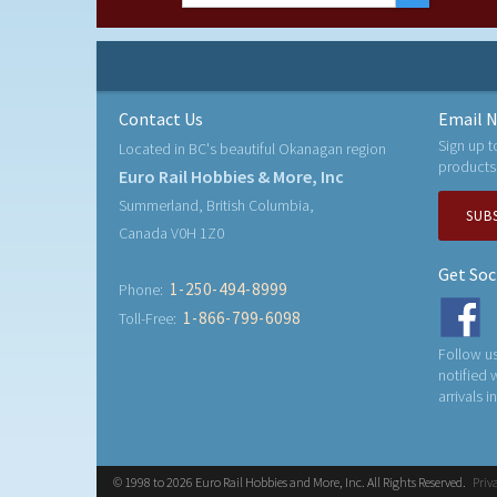
Contact Us
Email N
Sign up t
Located in BC's beautiful Okanagan region
products
Euro Rail Hobbies & More, Inc
Summerland, British Columbia,
SUB
Canada V0H 1Z0
Get Soc
1-250-494-8999
Phone:
1-866-799-6098
Toll-Free:
Follow us
notified
arrivals i
© 1998 to 2026 Euro Rail Hobbies and More, Inc. All Rights Reserved.
Priv