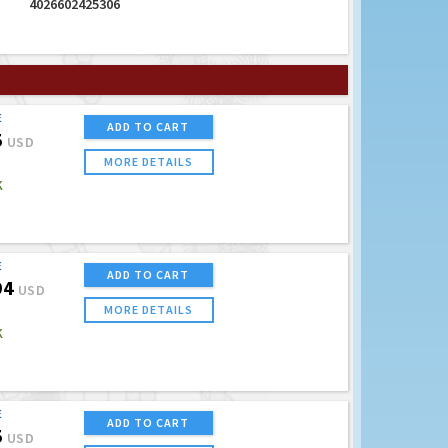
4026602425306
E
ADD TO CART
5
USD
MORE DETAILS
K
E
ADD TO CART
94
USD
MORE DETAILS
K
E
ADD TO CART
5
USD