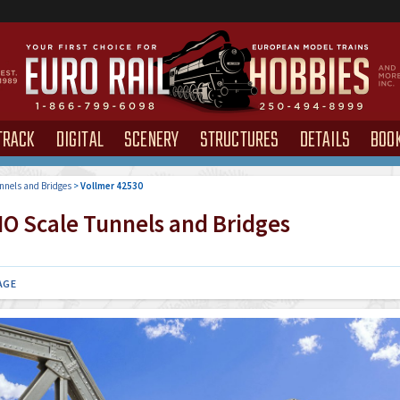
TRACK
DIGITAL
SCENERY
STRUCTURES
DETAILS
BOO
nnels and Bridges
>
Vollmer 42530
O Scale Tunnels and Bridges
AGE