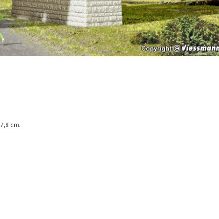
 7,8 cm.