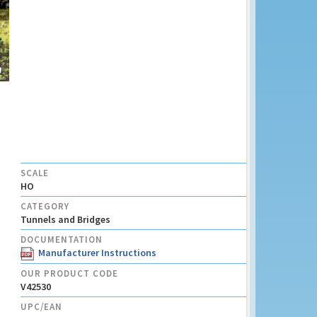
SCALE
HO
CATEGORY
Tunnels and Bridges
DOCUMENTATION
Manufacturer Instructions
OUR PRODUCT CODE
V42530
UPC/EAN