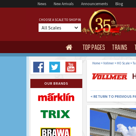
News
New Arrivals
Announcements
Blog
CHOOSE A SCALE TO SHOP IN
All Scales
TOP PAGES
TRAINS

Home
>
Vollmer
>
HO Scale
>
Tu
H
OUR BRANDS
< RETURN TO PREVIOUS P