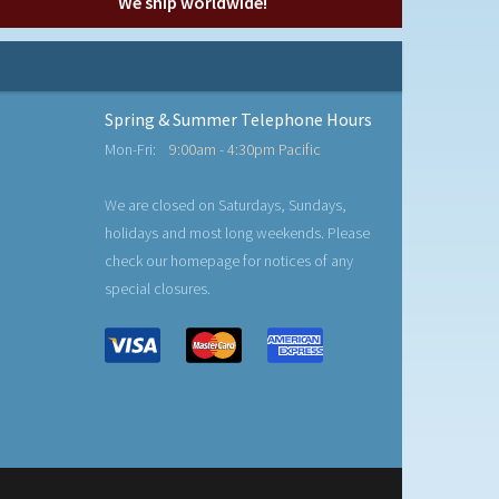
We ship worldwide!
Spring & Summer Telephone Hours
Mon-Fri:
9:00am - 4:30pm Pacific
We are closed on Saturdays, Sundays,
holidays and most long weekends. Please
check our homepage for notices of any
special closures.