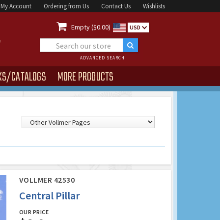
My Account
Ordering from Us
Contact Us
Wishlists

Empty ($0.00)
USD
ADVANCED SEARCH
KS/CATALOGS
MORE PRODUCTS
VOLLMER 42530
Central Pillar
OUR PRICE