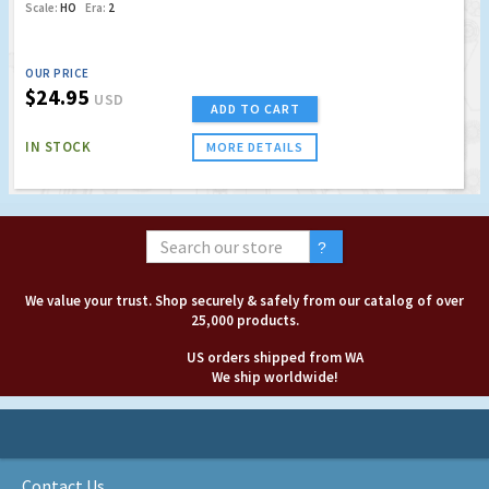
Scale:
HO
Era:
2
OUR PRICE
$24.95
USD
ADD TO CART
IN STOCK
MORE DETAILS
We value your trust. Shop securely & safely from our catalog of over
25,000 products.
US orders shipped from WA
We ship worldwide!
Contact Us