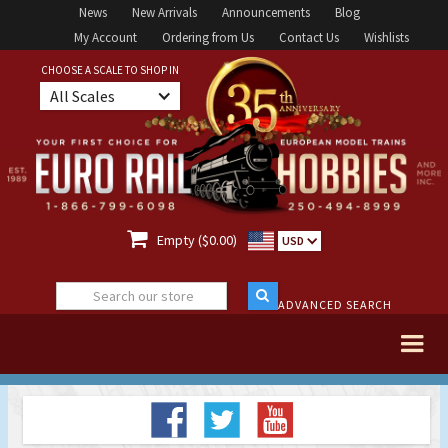
News
New Arrivals
Announcements
Blog
My Account
Ordering from Us
Contact Us
Wishlists
CHOOSE A SCALE TO SHOP IN
All Scales

Empty ($0.00)
USD
ADVANCED SEARCH