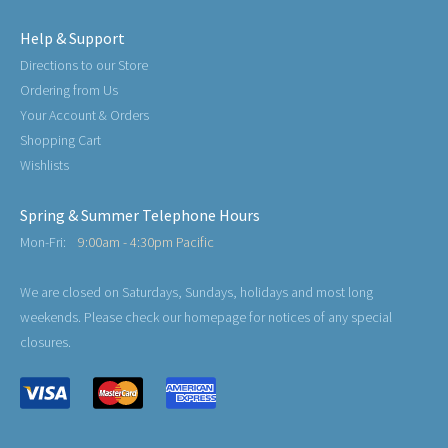
Help & Support
Directions to our Store
Ordering from Us
Your Account & Orders
Shopping Cart
Wishlists
Spring & Summer Telephone Hours
Mon-Fri:
9:00am - 4:30pm Pacific
We are closed on Saturdays, Sundays, holidays and most long
weekends. Please check our homepage for notices of any special
closures.