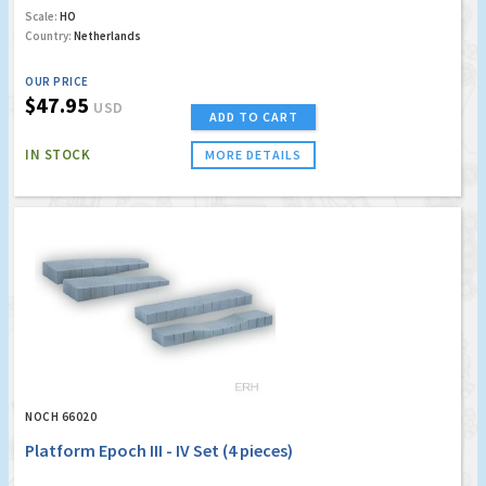
Scale:
HO
Country:
Netherlands
OUR PRICE
$47.95
USD
ADD TO CART
IN STOCK
MORE DETAILS
NOCH 66020
Platform Epoch III - IV Set (4 pieces)