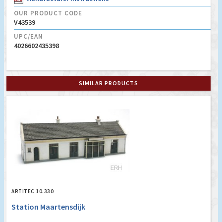
OUR PRODUCT CODE
V43539
UPC/EAN
4026602435398
SIMILAR PRODUCTS
ARTITEC 10.330
Station Maartensdijk