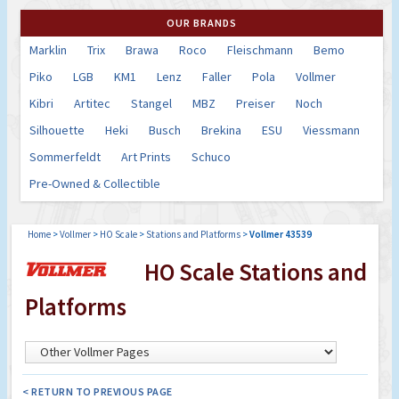
OUR BRANDS
Marklin
Trix
Brawa
Roco
Fleischmann
Bemo
Piko
LGB
KM1
Lenz
Faller
Pola
Vollmer
Kibri
Artitec
Stangel
MBZ
Preiser
Noch
Silhouette
Heki
Busch
Brekina
ESU
Viessmann
Sommerfeldt
Art Prints
Schuco
Pre-Owned & Collectible
Home
>
Vollmer
>
HO Scale
>
Stations and Platforms
>
Vollmer 43539
HO Scale Stations and
Platforms
< RETURN TO PREVIOUS PAGE