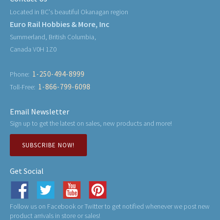
Located in BC's beautiful Okanagan region
Euro Rail Hobbies & More, Inc
Summerland, British Columbia,
Canada V0H 1Z0
1-250-494-8999
Phone:
1-866-799-6098
Toll-Free:
Email Newsletter
Sign up to get the latest on sales, new products and more!
SUBSCRIBE NOW!
Get Social
Follow us on Facebook or Twitter to get notified whenever we post new
product arrivals in store or sales!