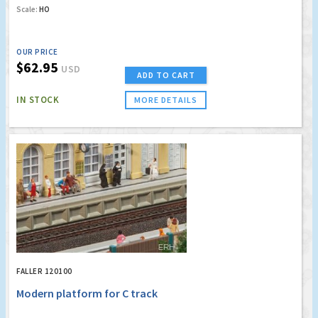
Scale:
HO
OUR PRICE
$62.95
USD
ADD TO CART
IN STOCK
MORE DETAILS
FALLER 120100
Modern platform for C track