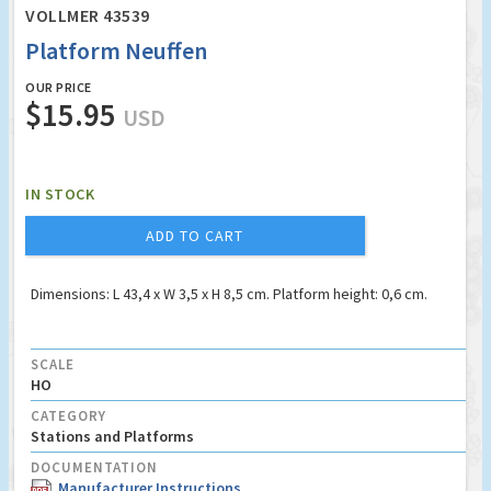
VOLLMER 43539
Platform Neuffen
OUR PRICE
$15.95
USD
IN STOCK
ADD TO CART
Dimensions: L 43,4 x W 3,5 x H 8,5 cm. Platform height: 0,6 cm.
SCALE
HO
CATEGORY
Stations and Platforms
DOCUMENTATION
Manufacturer Instructions