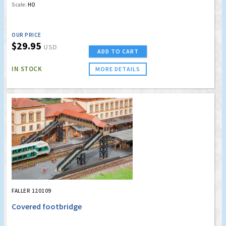
Scale:
HO
OUR PRICE
$29.95
USD
ADD TO CART
IN STOCK
MORE DETAILS
FALLER 120109
Covered footbridge