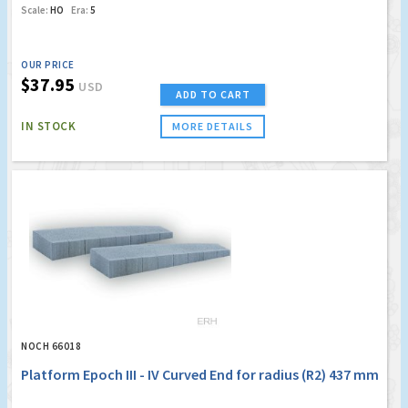
Scale:
HO
Era:
5
OUR PRICE
$37.95
USD
ADD TO CART
IN STOCK
MORE DETAILS
NOCH 66018
Platform Epoch III - IV Curved End for radius (R2) 437 mm