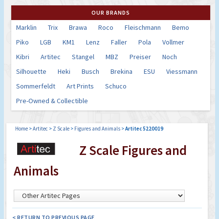
OUR BRANDS
Marklin
Trix
Brawa
Roco
Fleischmann
Bemo
Piko
LGB
KM1
Lenz
Faller
Pola
Vollmer
Kibri
Artitec
Stangel
MBZ
Preiser
Noch
Silhouette
Heki
Busch
Brekina
ESU
Viessmann
Sommerfeldt
Art Prints
Schuco
Pre-Owned & Collectible
Home
>
Artitec
>
Z Scale
>
Figures and Animals
>
Artitec 5220019
Z Scale Figures and
Animals
< RETURN TO PREVIOUS PAGE