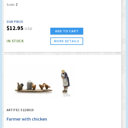
Scale:
Z
OUR PRICE
$12.95
USD
ADD TO CART
IN STOCK
MORE DETAILS
ARTITEC 5220010
Farmer with chicken