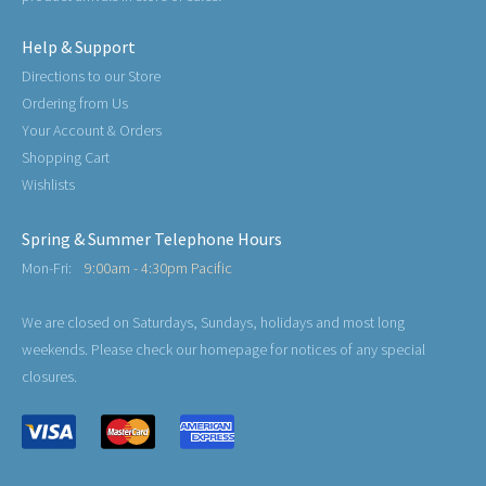
Help & Support
Directions to our Store
Ordering from Us
Your Account & Orders
Shopping Cart
Wishlists
Spring & Summer Telephone Hours
Mon-Fri:
9:00am - 4:30pm Pacific
We are closed on Saturdays, Sundays, holidays and most long
weekends. Please check our homepage for notices of any special
closures.