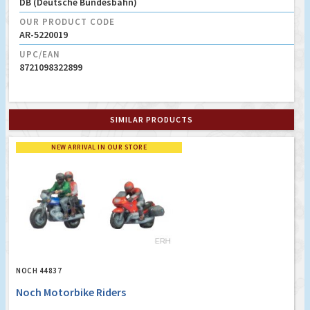
DB (Deutsche Bundesbahn)
OUR PRODUCT CODE
AR-5220019
UPC/EAN
8721098322899
SIMILAR PRODUCTS
NEW ARRIVAL IN OUR STORE
NOCH 44837
Noch Motorbike Riders