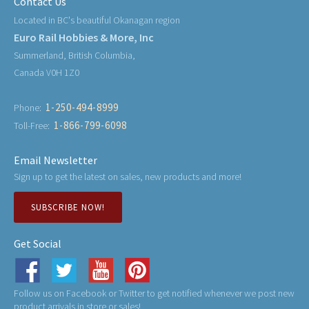
Contact Us
Located in BC's beautiful Okanagan region
Euro Rail Hobbies & More, Inc
Summerland, British Columbia,
Canada V0H 1Z0
1-250-494-8999
Phone:
1-866-799-6098
Toll-Free:
Email Newsletter
Sign up to get the latest on sales, new products and more!
SUBSCRIBE NOW!
Get Social
Follow us on Facebook or Twitter to get notified whenever we post new
product arrivals in store or sales!