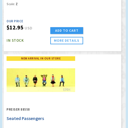
Scale:
Z
OUR PRICE
$12.95
USD
ADD TO CART
IN STOCK
MORE DETAILS
NEW ARRIVAL IN OUR STORE
PREISER 88558
Seated Passengers