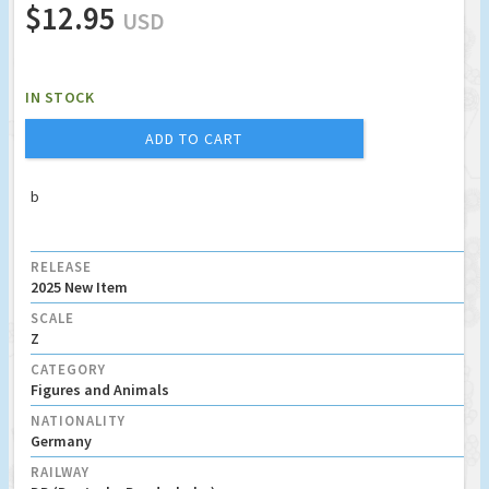
$12.95
USD
IN STOCK
ADD TO CART
b
RELEASE
2025 New Item
SCALE
Z
CATEGORY
Figures and Animals
NATIONALITY
Germany
RAILWAY