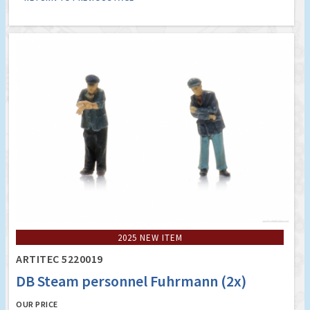
2025 NEW ITEM
ARTITEC 5220019
DB Steam personnel Fuhrmann (2x)
OUR PRICE