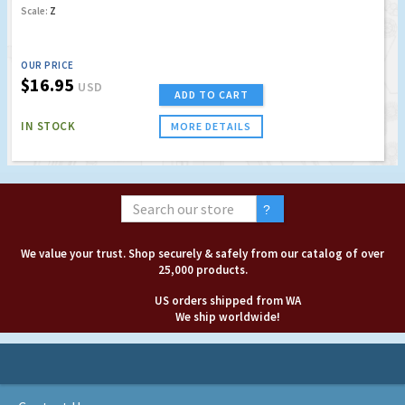
Scale:
Z
OUR PRICE
$16.95
USD
ADD TO CART
IN STOCK
MORE DETAILS
We value your trust. Shop securely & safely from our catalog of over
25,000 products.
US orders shipped from WA
We ship worldwide!