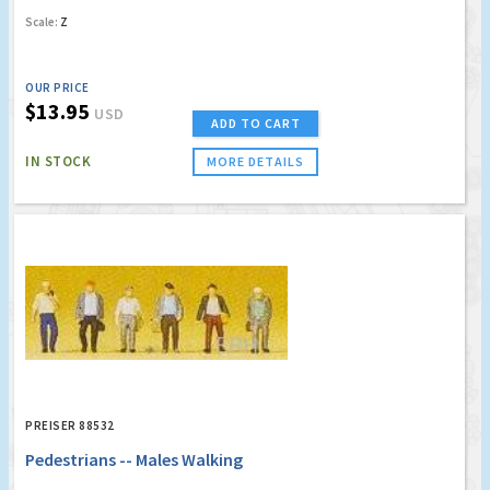
Scale:
Z
OUR PRICE
$13.95
USD
ADD TO CART
IN STOCK
MORE DETAILS
PREISER 88532
Pedestrians -- Males Walking