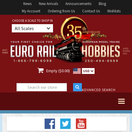
News
New Arrivals
Announcements
Blog
My Account
Ordering from Us
Contact Us
Wishlists
CHOOSE A SCALE TO SHOP IN
All Scales

Empty ($0.00)
USD
ADVANCED SEARCH