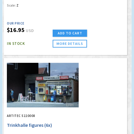
Scale:
Z
OUR PRICE
$16.95
USD
ADD TO CART
IN STOCK
MORE DETAILS
ARTITEC 5220008
Trinkhalle figures (6x)