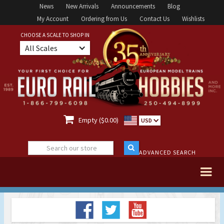
News
New Arrivals
Announcements
Blog
My Account
Ordering from Us
Contact Us
Wishlists
CHOOSE A SCALE TO SHOP IN
All Scales

Empty ($0.00)
USD
ADVANCED SEARCH