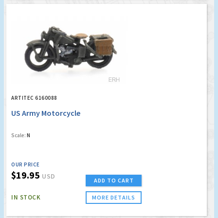
ARTITEC 6160088
US Army Motorcycle
Scale:
N
OUR PRICE
$19.95
USD
ADD TO CART
IN STOCK
MORE DETAILS