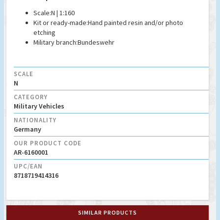
Scale:
N | 1:160
Kit or ready-made:
Hand painted resin and/or photo
etching
Military branch:
Bundeswehr
SCALE
N
CATEGORY
Military Vehicles
NATIONALITY
Germany
OUR PRODUCT CODE
AR-6160001
UPC/EAN
8718719414316
SIMILAR PRODUCTS