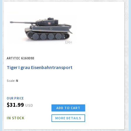
ARTITEC 6160093
Tiger I grau Eisenbahntransport
Scale:
N
OUR PRICE
$31.99
USD
ADD TO CART
IN STOCK
MORE DETAILS