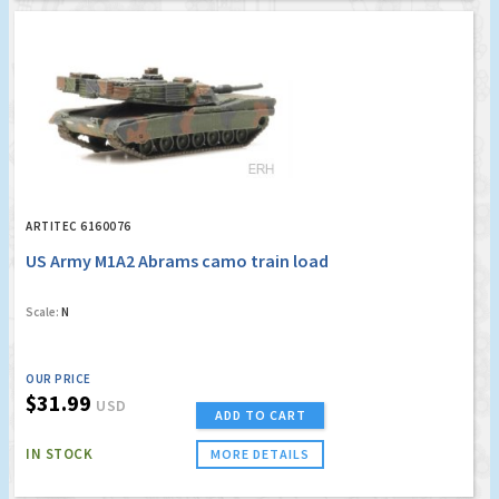
ARTITEC 6160076
US Army M1A2 Abrams camo train load
Scale:
N
OUR PRICE
$31.99
USD
ADD TO CART
IN STOCK
MORE DETAILS