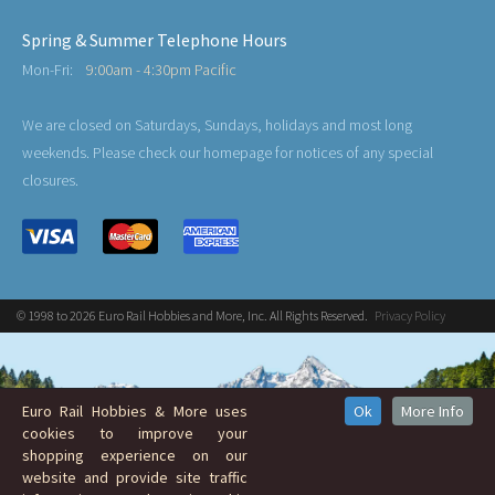
Spring & Summer Telephone Hours
Mon-Fri:
9:00am - 4:30pm Pacific
We are closed on Saturdays, Sundays, holidays and most long
weekends. Please check our homepage for notices of any special
closures.
© 1998 to 2026 Euro Rail Hobbies and More, Inc. All Rights Reserved.
Privacy Policy
Euro Rail Hobbies & More uses
Ok
More Info
cookies to improve your
shopping experience on our
website and provide site traffic