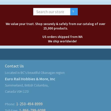
We value your trust. Shop securely & safely from our catalog of over
25,000 products.
US orders shipped from WA
We ship worldwide!
Contact Us
Located in BC's beautiful Okanagan region
Euro Rail Hobbies & More, Inc
Summerland, British Columbia,
Canada V0H 1Z0
1-250-494-8999
Phone:
1-866-799-6098
Toll-Free: