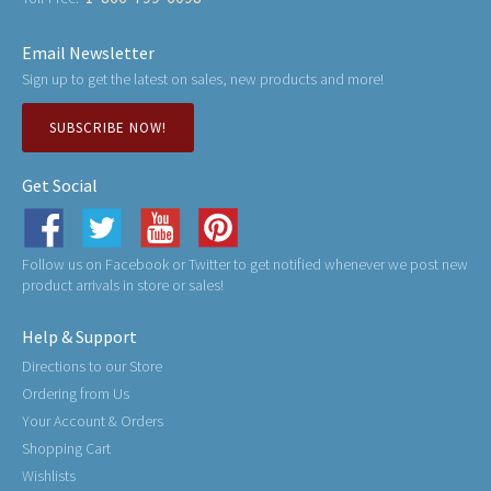
Email Newsletter
Sign up to get the latest on sales, new products and more!
SUBSCRIBE NOW!
Get Social
Follow us on Facebook or Twitter to get notified whenever we post new
product arrivals in store or sales!
Help & Support
Directions to our Store
Ordering from Us
Your Account & Orders
Shopping Cart
Wishlists