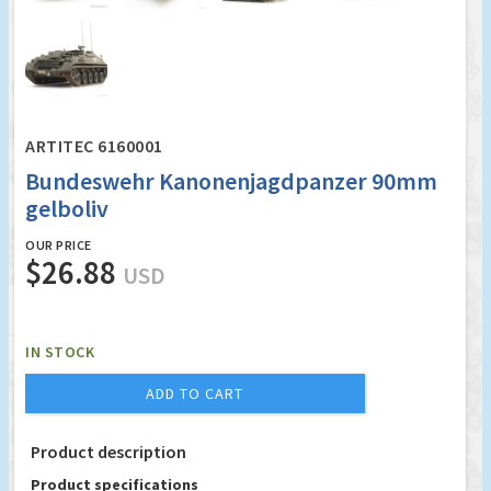
ARTITEC 6160001
Bundeswehr Kanonenjagdpanzer 90mm
gelboliv
OUR PRICE
$26.88
USD
IN STOCK
ADD TO CART
Product description
Product specifications