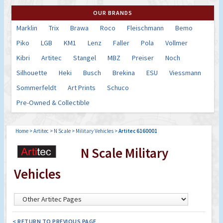
OUR BRANDS
Marklin
Trix
Brawa
Roco
Fleischmann
Bemo
Piko
LGB
KM1
Lenz
Faller
Pola
Vollmer
Kibri
Artitec
Stangel
MBZ
Preiser
Noch
Silhouette
Heki
Busch
Brekina
ESU
Viessmann
Sommerfeldt
Art Prints
Schuco
Pre-Owned & Collectible
Home
>
Artitec
>
N Scale
>
Military Vehicles
>
Artitec 6160001
N Scale Military
Vehicles
< RETURN TO PREVIOUS PAGE