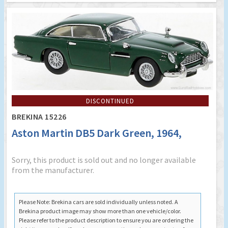
DISCONTINUED
BREKINA 15226
Aston Martin DB5 Dark Green, 1964,
Sorry, this product is sold out and no longer available
from the manufacturer.
Please Note: Brekina cars are sold individually unless noted. A
Brekina product image may show more than one vehicle/color.
Please refer to the product description to ensure you are ordering the