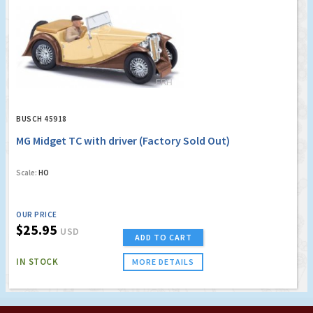
BUSCH 45918
MG Midget TC with driver (Factory Sold Out)
Scale:
HO
OUR PRICE
$25.95
USD
ADD TO CART
IN STOCK
MORE DETAILS