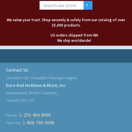
We value your trust. Shop securely & safely from our catalog of over
25,000 products.
US orders shipped from WA
We ship worldwide!
Contact Us
Located in BC's beautiful Okanagan region
Euro Rail Hobbies & More, Inc
Summerland, British Columbia,
Canada V0H 1Z0
1-250-494-8999
Phone:
1-866-799-6098
Toll-Free: