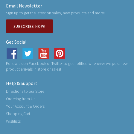
Email Newsletter
Sign up to get the latest on sales, new products and more!
SUBSCRIBE NOW!
Get Social
Follow us on Facebook or Twitter to get notified whenever we post new
product arrivals in store or sales!
Help & Support
Directions to our Store
Ordering from Us
Your Account & Orders
Shopping Cart
Wishlists