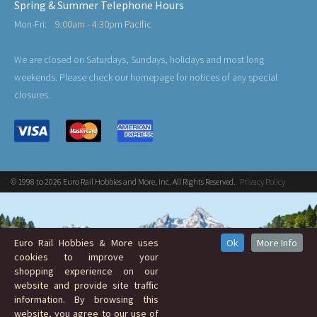
Spring & Summer Telephone Hours
Mon-Fri:
9:00am - 4:30pm Pacific
We are closed on Saturdays, Sundays, holidays and most long
weekends. Please check our homepage for notices of any special
closures.
© 1998 to 2026 Euro Rail Hobbies and More, Inc. All Rights Reserved.
Privacy Policy
Euro Rail Hobbies & More uses
Ok
More Info
cookies to improve your
shopping experience on our
website and provide site traffic
information. By browsing this
website, you agree to our use of