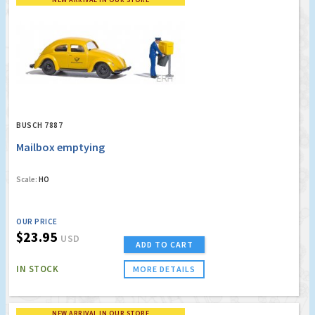
BUSCH 7887
Mailbox emptying
Scale:
HO
OUR PRICE
$23.95
USD
ADD TO CART
IN STOCK
MORE DETAILS
NEW ARRIVAL IN OUR STORE