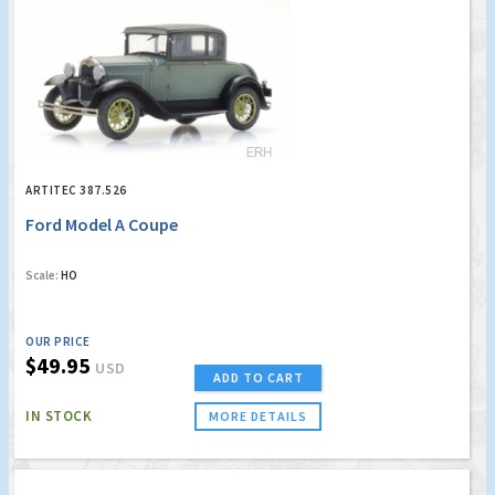
ARTITEC 387.526
Ford Model A Coupe
Scale:
HO
OUR PRICE
$49.95
USD
ADD TO CART
IN STOCK
MORE DETAILS