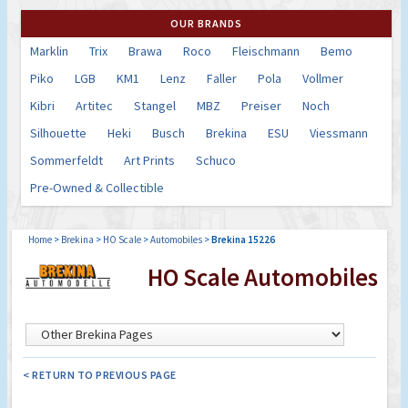
OUR BRANDS
Marklin
Trix
Brawa
Roco
Fleischmann
Bemo
Piko
LGB
KM1
Lenz
Faller
Pola
Vollmer
Kibri
Artitec
Stangel
MBZ
Preiser
Noch
Silhouette
Heki
Busch
Brekina
ESU
Viessmann
Sommerfeldt
Art Prints
Schuco
Pre-Owned & Collectible
Home
>
Brekina
>
HO Scale
>
Automobiles
>
Brekina 15226
HO Scale Automobiles
< RETURN TO PREVIOUS PAGE