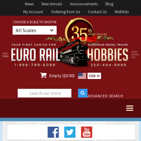
News
New Arrivals
Announcements
Blog
My Account
Ordering from Us
Contact Us
Wishlists
CHOOSE A SCALE TO SHOP IN
All Scales

Empty ($0.00)
USD
ADVANCED SEARCH