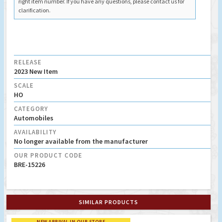
right item number. If you have any questions, please contact us for
clarification.
RELEASE
2023 New Item
SCALE
HO
CATEGORY
Automobiles
AVAILABILITY
No longer available from the manufacturer
OUR PRODUCT CODE
BRE-15226
SIMILAR PRODUCTS
NEW ARRIVAL IN OUR STORE