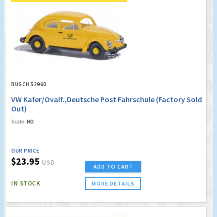
BUSCH 52960
VW Kafer/Ovalf.,Deutsche Post Fahrschule (Factory Sold
Out)
Scale:
HO
OUR PRICE
$23.95
USD
ADD TO CART
IN STOCK
MORE DETAILS