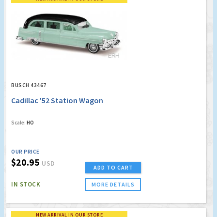
BUSCH 43467
Cadillac '52 Station Wagon
Scale:
HO
OUR PRICE
$20.95
USD
ADD TO CART
IN STOCK
MORE DETAILS
NEW ARRIVAL IN OUR STORE