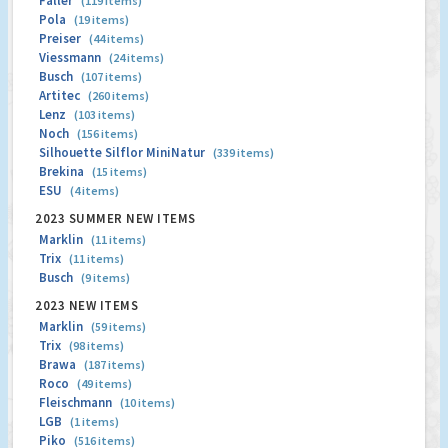
Faller
(119 items)
Pola
(19 items)
Preiser
(44 items)
Viessmann
(24 items)
Busch
(107 items)
Artitec
(260 items)
Lenz
(103 items)
Noch
(156 items)
Silhouette Silflor MiniNatur
(339 items)
Brekina
(15 items)
ESU
(4 items)
2023 SUMMER NEW ITEMS
Marklin
(11 items)
Trix
(11 items)
Busch
(9 items)
2023 NEW ITEMS
Marklin
(59 items)
Trix
(98 items)
Brawa
(187 items)
Roco
(49 items)
Fleischmann
(10 items)
LGB
(1 items)
Piko
(516 items)