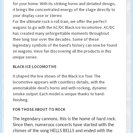
for your home. With its striking horns and detailed design,
it brings the concentrated energy of the stage directly to
your display case or stereo.
For the ultimate rock n roll train, we offer the perfect
wagons to go with the AC/DC Black Ice locomotive. AC/DC
has created many unforgettable moments throughout
their long tour over the decades. Some of these
legendary symbols of the band's history can now be found
on wagons. Have fun discovering all the products in this
unique series.
BLACK ICE LOCOMOTIVE
It shaped the live shows of the Black Ice Tour. The
locomotive appears with countless details, with the
unmistakable devil's horns and with rocking, dynamic
smoke output. Each model is unique thanks to hand-
finishing.
FOR THOSE ABOUT TO ROCK
The legendary cannons, this is the home of hard rock.
Since then, numerous concerts have started with the
chimes of the song HELLS BELLS and ended with the