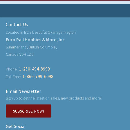
Contact Us
Located in BC's beautiful Okanagan region
Euro Rail Hobbies & More, Inc
Summerland, British Columbia,
Canada V0H 1Z0
1-250-494-8999
Phone:
1-866-799-6098
Toll-Free:
Email Newsletter
Sign up to get the latest on sales, new products and more!
SUBSCRIBE NOW!
Get Social