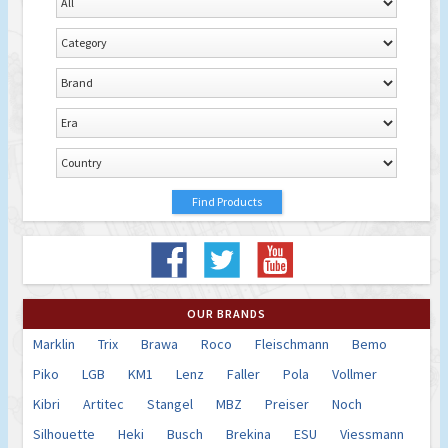
OUR BRANDS
Marklin
Trix
Brawa
Roco
Fleischmann
Bemo
Piko
LGB
KM1
Lenz
Faller
Pola
Vollmer
Kibri
Artitec
Stangel
MBZ
Preiser
Noch
Silhouette
Heki
Busch
Brekina
ESU
Viessmann