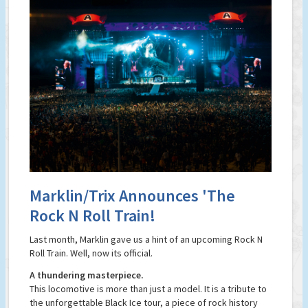
Marklin/Trix Announces 'The
Rock N Roll Train!
Last month, Marklin gave us a hint of an upcoming Rock N
Roll Train. Well, now its official.
A thundering masterpiece.
This locomotive is more than just a model. It is a tribute to
the unforgettable Black Ice tour, a piece of rock history