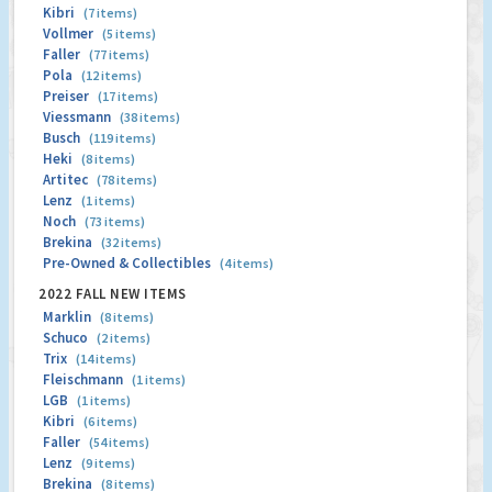
Kibri
(7 items)
Vollmer
(5 items)
Faller
(77 items)
Pola
(12 items)
Preiser
(17 items)
Viessmann
(38 items)
Busch
(119 items)
Heki
(8 items)
Artitec
(78 items)
Lenz
(1 items)
Noch
(73 items)
Brekina
(32 items)
Pre-Owned & Collectibles
(4 items)
2022 FALL NEW ITEMS
Marklin
(8 items)
Schuco
(2 items)
Trix
(14 items)
Fleischmann
(1 items)
LGB
(1 items)
Kibri
(6 items)
Faller
(54 items)
Lenz
(9 items)
Brekina
(8 items)