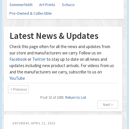
Sommerfeldt
Art Prints
Schuco
Pre-Owned & Collectible
Latest News & Updates
Check this page often for all the news and updates from
our store and manufacturers we carry. Follow us on
Facebook
or
Twitter
to stay up to date on all news and
updates including new product arrivals. For videos from us
and the manufacturers we carry, subscribe to us on
YouTube
< Previous
Post 32 of 1085
Return to List
Next >
SATURDAY, APRIL 12, 2025