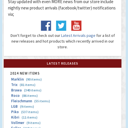
Stay updated with even MORE news from our store include
nightly new product arrivals (facebook/twitter) notifications
via;
Don't forget to check out our
Latest Arrivals page
for a list of
new releases and hot products which recently arrived in our
store.
LATEST RELEASES
2024 NEW ITEMS
Marklin
(90 items)
Trix
(81 items)
Brawa
(340 items)
Roco
(86 items)
Fleischmann
(55 items)
LGB
(9 items)
Piko
(537 items)
Kibri
(11 items)
Vollmer
(9 items)