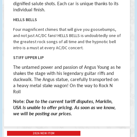
dignified salute shots. Each car is unique thanks to its
individual finish.
HELLS BELLS
Four magnificent chimes that will give you goosebumps,
and not just AC/DC fans! HELLS BELLS is undoubtedly one of
the greatest rock songs of all time and the hypnotic bell
intro is a must at every AC/DC concert.
STIFF UPPER LIP
The untamed power and passion of Angus Young as he
shakes the stage with his legendary guitar riffs and
duckwalk. The Angus statue, carefully transported on
a heavy metal stake wagon! On the way to Rock N
Roll
Note:
Due to the current tariff disputes, Marklin,
USA is unable to offer pricing. As soon as we know,
we will be posting our prices.
2026 NEW ITEM