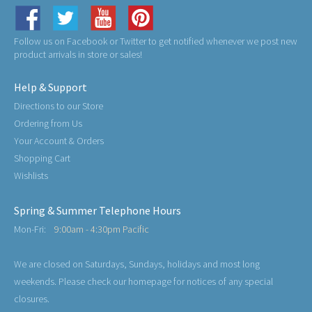
Follow us on Facebook or Twitter to get notified whenever we post new
product arrivals in store or sales!
Help & Support
Directions to our Store
Ordering from Us
Your Account & Orders
Shopping Cart
Wishlists
Spring & Summer Telephone Hours
Mon-Fri:
9:00am - 4:30pm Pacific
We are closed on Saturdays, Sundays, holidays and most long
weekends. Please check our homepage for notices of any special
closures.