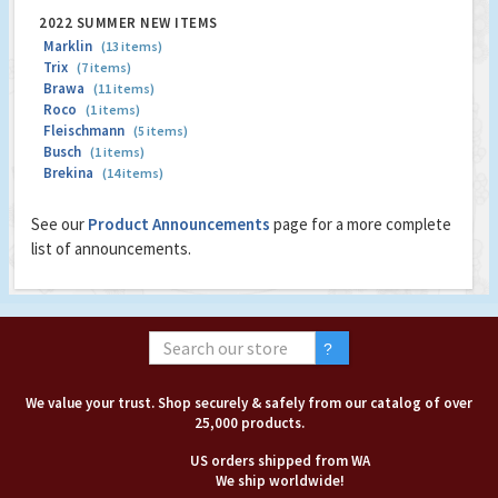
2022 SUMMER NEW ITEMS
Marklin
(13 items)
Trix
(7 items)
Brawa
(11 items)
Roco
(1 items)
Fleischmann
(5 items)
Busch
(1 items)
Brekina
(14 items)
See our
Product Announcements
page for a more complete
list of announcements.
We value your trust. Shop securely & safely from our catalog of over
25,000 products.
US orders shipped from WA
We ship worldwide!