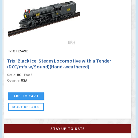
TRIX T25492
Trix 'Black Ice' Steam Locomotive with a Tender
(DCC/mfx w/Sound)(Hand-weathered)
Scale:
HO
Era:
6
Country:
USA
ADD TO CART
MORE DETAILS
STAY UP-TO-DATE