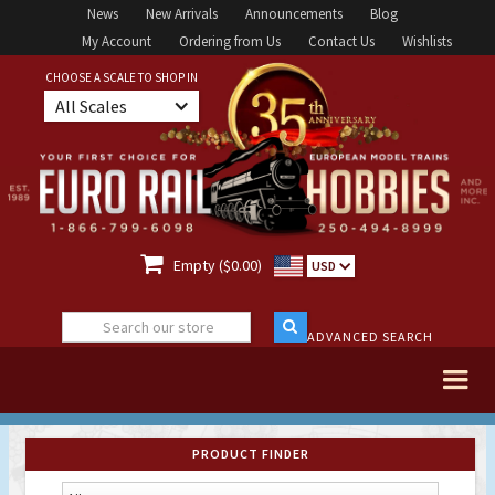
News
New Arrivals
Announcements
Blog
My Account
Ordering from Us
Contact Us
Wishlists
CHOOSE A SCALE TO SHOP IN
All Scales

Empty ($0.00)
USD
ADVANCED SEARCH
PRODUCT FINDER