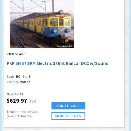
PIKO 51467
PKP EN 57 SKM Electric 3 Unit Railcar DCC w/Sound
Scale:
HO
Era:
5
Country:
Poland
OUR PRICE
$629.97
USD
ADD TO CART
Temporarily out of stock
MORE DETAILS
(Available to order)