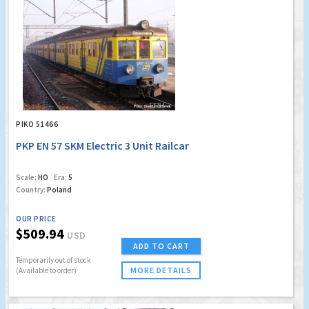
PIKO 51466
PKP EN 57 SKM Electric 3 Unit Railcar
Scale:
HO
Era:
5
Country:
Poland
OUR PRICE
$509.94
USD
ADD TO CART
Temporarily out of stock
MORE DETAILS
(Available to order)