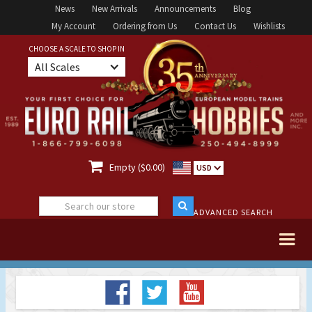
News
New Arrivals
Announcements
Blog
My Account
Ordering from Us
Contact Us
Wishlists
CHOOSE A SCALE TO SHOP IN
All Scales

Empty ($0.00)
USD
ADVANCED SEARCH