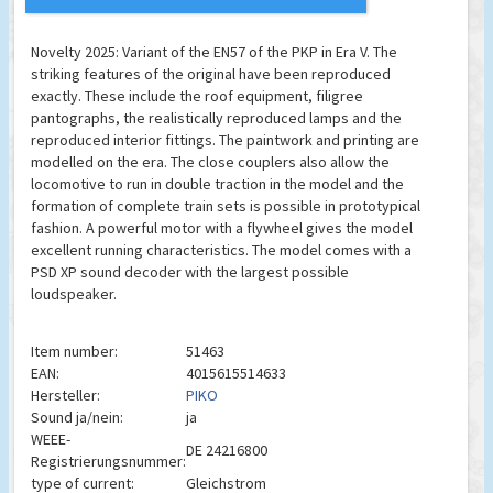
Novelty 2025: Variant of the EN57 of the PKP in Era V. The
striking features of the original have been reproduced
exactly. These include the roof equipment, filigree
pantographs, the realistically reproduced lamps and the
reproduced interior fittings. The paintwork and printing are
modelled on the era. The close couplers also allow the
locomotive to run in double traction in the model and the
formation of complete train sets is possible in prototypical
fashion. A powerful motor with a flywheel gives the model
excellent running characteristics. The model comes with a
PSD XP sound decoder with the largest possible
loudspeaker.
Item number:
51463
EAN:
4015615514633
Hersteller:
PIKO
Sound ja/nein:
ja
WEEE-
DE 24216800
Registrierungsnummer:
type of current:
Gleichstrom