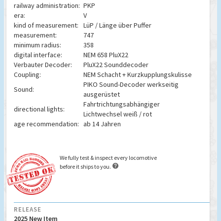
railway administration:
PKP
era:
V
kind of measurement:
LüP / Länge über Puffer
measurement:
747
minimum radius:
358
digital interface:
NEM 658 PluX22
Verbauter Decoder:
PluX22 Sounddecoder
Coupling:
NEM Schacht + Kurzkupplungskulisse
PIKO Sound-Decoder werkseitig
Sound:
ausgerüstet
Fahrtrichtungsabhängiger
directional lights:
Lichtwechsel weiß / rot
age recommendation:
ab 14 Jahren
We fully test & inspect every locomotive

before it ships to you.
RELEASE
2025 New Item