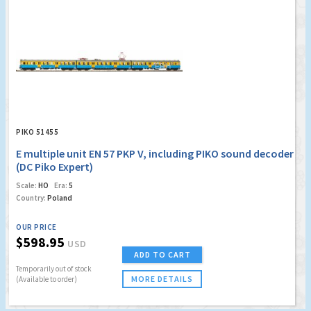
PIKO 51455
E multiple unit EN 57 PKP V, including PIKO sound decoder
(DC Piko Expert)
Scale:
HO
Era:
5
Country:
Poland
OUR PRICE
$598.95
USD
ADD TO CART
Temporarily out of stock
MORE DETAILS
(Available to order)