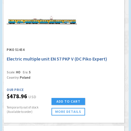
PIKO 51454
Electric multiple unit EN 57 PKP V (DC Piko Expert)
Scale:
HO
Era:
5
Country:
Poland
OUR PRICE
$478.96
USD
ADD TO CART
Temporarily out of stock
MORE DETAILS
(Available to order)