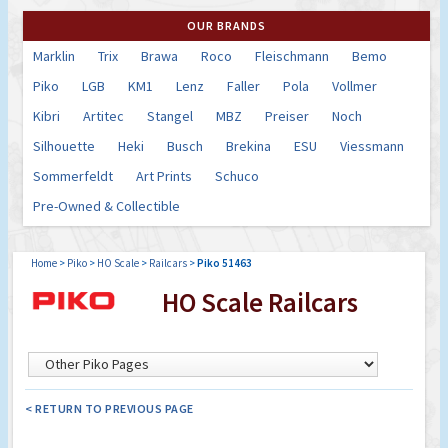
OUR BRANDS
Marklin
Trix
Brawa
Roco
Fleischmann
Bemo
Piko
LGB
KM1
Lenz
Faller
Pola
Vollmer
Kibri
Artitec
Stangel
MBZ
Preiser
Noch
Silhouette
Heki
Busch
Brekina
ESU
Viessmann
Sommerfeldt
Art Prints
Schuco
Pre-Owned & Collectible
Home
>
Piko
>
HO Scale
>
Railcars
>
Piko 51463
HO Scale Railcars
< RETURN TO PREVIOUS PAGE