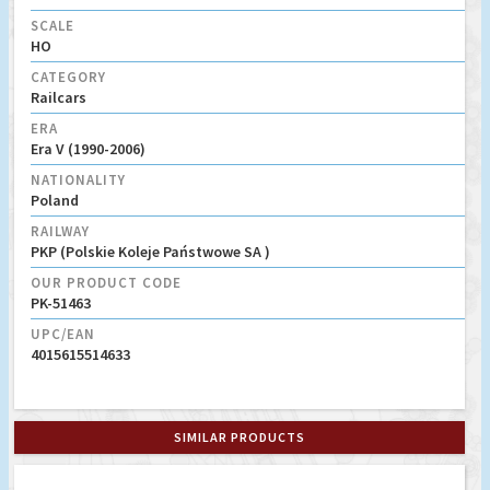
SCALE
HO
CATEGORY
Railcars
ERA
Era V (1990-2006)
NATIONALITY
Poland
RAILWAY
PKP (Polskie Koleje Państwowe SA )
OUR PRODUCT CODE
PK-51463
UPC/EAN
4015615514633
SIMILAR PRODUCTS