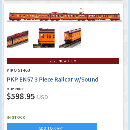
2025 NEW ITEM
PIKO 51463
PKP EN57 3 Piece Railcar w/Sound
OUR PRICE
$598.95
USD
IN STOCK
ADD TO CART