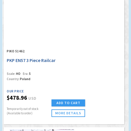
PIKO 51462
PKP EN57 3 Piece Railcar
Scale:
HO
Era:
5
Country:
Poland
OUR PRICE
$478.96
USD
ADD TO CART
Temporarily out of stock
MORE DETAILS
(Available to order)