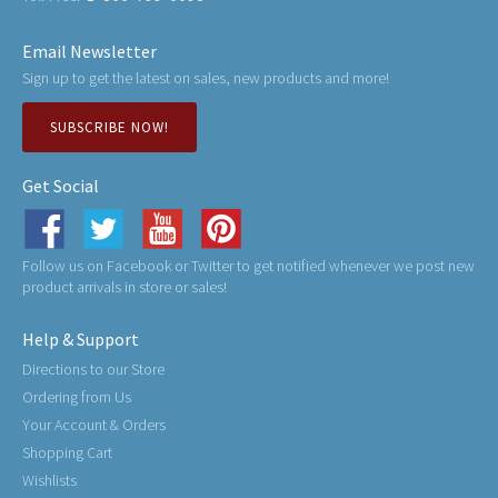
Email Newsletter
Sign up to get the latest on sales, new products and more!
SUBSCRIBE NOW!
Get Social
Follow us on Facebook or Twitter to get notified whenever we post new
product arrivals in store or sales!
Help & Support
Directions to our Store
Ordering from Us
Your Account & Orders
Shopping Cart
Wishlists