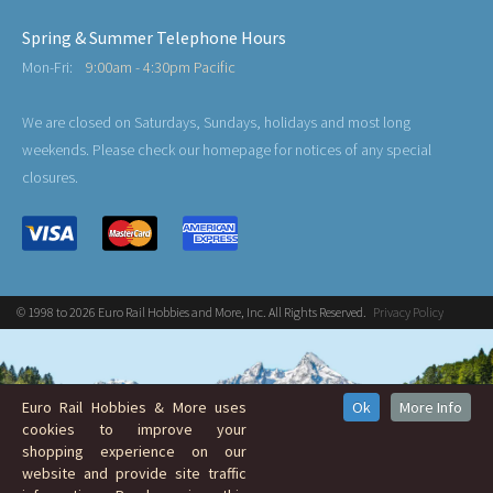
Spring & Summer Telephone Hours
Mon-Fri:
9:00am - 4:30pm Pacific
We are closed on Saturdays, Sundays, holidays and most long
weekends. Please check our homepage for notices of any special
closures.
© 1998 to 2026 Euro Rail Hobbies and More, Inc. All Rights Reserved.
Privacy Policy
Euro Rail Hobbies & More uses
Ok
More Info
cookies to improve your
shopping experience on our
website and provide site traffic