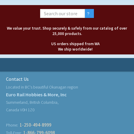
We value your trust. Shop securely & safely from our catalog of over
25,000 products.
US orders shipped from WA
We ship worldwide!
Contact Us
Located in BC's beautiful Okanagan region
Euro Rail Hobbies & More, Inc
Summerland, British Columbia,
Canada V0H 1Z0
1-250-494-8999
Phone:
1-866-799-6098
Toll-Free: