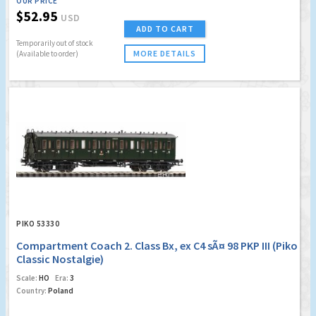
OUR PRICE
$52.95
USD
ADD TO CART
Temporarily out of stock
MORE DETAILS
(Available to order)
PIKO 53330
Compartment Coach 2. Class Bx, ex C4 sÃ¤ 98 PKP III (Piko
Classic Nostalgie)
Scale:
HO
Era:
3
Country:
Poland