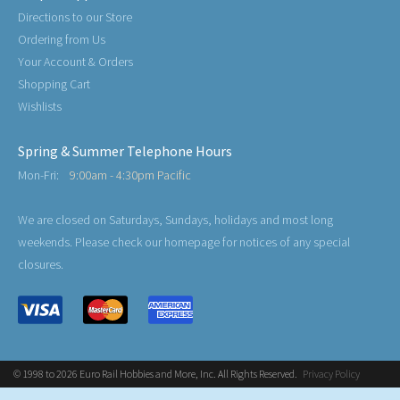
Directions to our Store
Ordering from Us
Your Account & Orders
Shopping Cart
Wishlists
Spring & Summer Telephone Hours
Mon-Fri:
9:00am - 4:30pm Pacific
We are closed on Saturdays, Sundays, holidays and most long
weekends. Please check our homepage for notices of any special
closures.
© 1998 to 2026 Euro Rail Hobbies and More, Inc. All Rights Reserved.
Privacy Policy