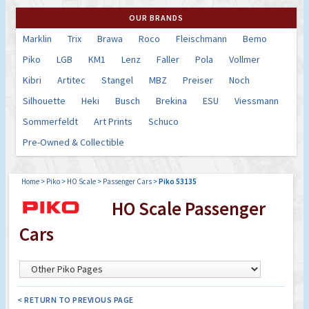
OUR BRANDS
Marklin
Trix
Brawa
Roco
Fleischmann
Bemo
Piko
LGB
KM1
Lenz
Faller
Pola
Vollmer
Kibri
Artitec
Stangel
MBZ
Preiser
Noch
Silhouette
Heki
Busch
Brekina
ESU
Viessmann
Sommerfeldt
Art Prints
Schuco
Pre-Owned & Collectible
Home
>
Piko
>
HO Scale
>
Passenger Cars
>
Piko 53135
HO Scale Passenger
Cars
< RETURN TO PREVIOUS PAGE