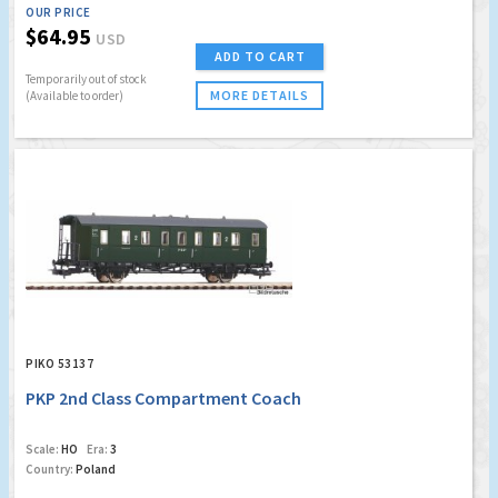
OUR PRICE
$64.95
USD
ADD TO CART
Temporarily out of stock
MORE DETAILS
(Available to order)
PIKO 53137
PKP 2nd Class Compartment Coach
Scale:
HO
Era:
3
Country:
Poland