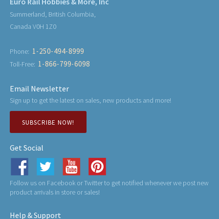
Euro Rail Hobbies & More, Inc
Summerland, British Columbia,
Canada V0H 1Z0
1-250-494-8999
Phone:
1-866-799-6098
Toll-Free:
Email Newsletter
Sign up to get the latest on sales, new products and more!
SUBSCRIBE NOW!
Get Social
Follow us on Facebook or Twitter to get notified whenever we post new
product arrivals in store or sales!
Help & Support