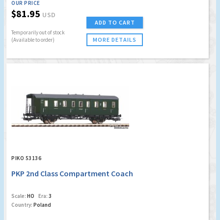
OUR PRICE
$81.95
USD
ADD TO CART
Temporarily out of stock
MORE DETAILS
(Available to order)
PIKO 53136
PKP 2nd Class Compartment Coach
Scale:
HO
Era:
3
Country:
Poland