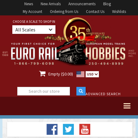
News
New Arrivals
Announcements
Blog
My Account
Ordering from Us
Contact Us
Wishlists
CHOOSE A SCALE TO SHOP IN
All Scales

Empty ($0.00)
USD
ADVANCED SEARCH