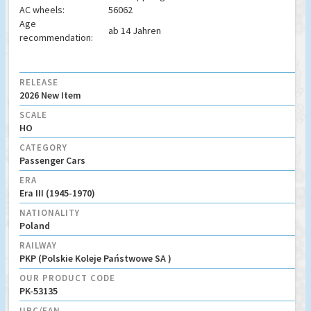
AC wheels:
56062
Age
ab 14 Jahren
recommendation:
RELEASE
2026 New Item
SCALE
HO
CATEGORY
Passenger Cars
ERA
Era III (1945-1970)
NATIONALITY
Poland
RAILWAY
PKP (Polskie Koleje Państwowe SA )
OUR PRODUCT CODE
PK-53135
UPC/EAN