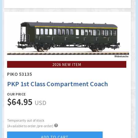
2026 NEW ITEM
PIKO 53135
PKP 1st Class Compartment Coach
OUR PRICE
$64.95
USD
Temporarily out of stock

(Available to order /pre-order)
ADD TO CART