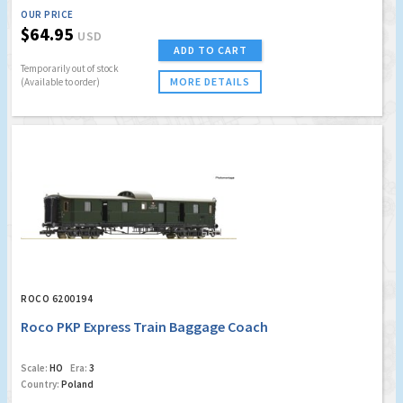
OUR PRICE
$64.95
USD
ADD TO CART
Temporarily out of stock
MORE DETAILS
(Available to order)
ROCO 6200194
Roco PKP Express Train Baggage Coach
Scale:
HO
Era:
3
Country:
Poland