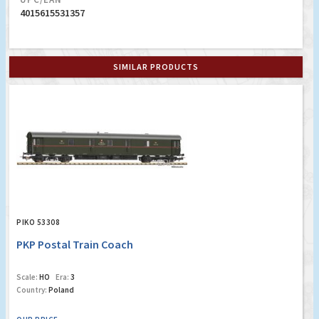
4015615531357
SIMILAR PRODUCTS
PIKO 53308
PKP Postal Train Coach
Scale:
HO
Era:
3
Country:
Poland