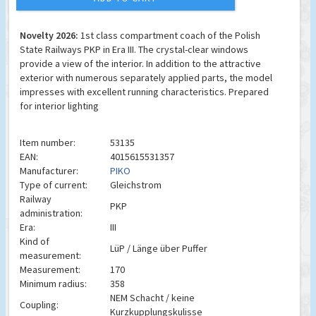
Novelty 2026:
1st class compartment coach of the Polish
State Railways PKP in Era III. The crystal-clear windows
provide a view of the interior. In addition to the attractive
exterior with numerous separately applied parts, the model
impresses with excellent running characteristics. Prepared
for interior lighting
Item number:
53135
EAN:
4015615531357
Manufacturer:
PIKO
Type of current:
Gleichstrom
Railway
PKP
administration:
Era:
III
Kind of
LüP / Länge über Puffer
measurement:
Measurement:
170
Minimum radius:
358
NEM Schacht / keine
Coupling:
Kurzkupplungskulisse