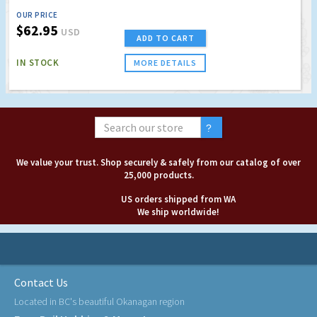
OUR PRICE
$62.95
USD
ADD TO CART
IN STOCK
MORE DETAILS
We value your trust. Shop securely & safely from our catalog of over
25,000 products.
US orders shipped from WA
We ship worldwide!
Contact Us
Located in BC's beautiful Okanagan region