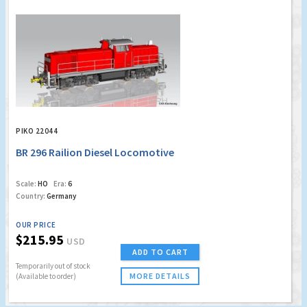
PIKO 22044
BR 296 Railion Diesel Locomotive
Scale:
HO
Era:
6
Country:
Germany
OUR PRICE
$215.95
USD
ADD TO CART
Temporarily out of stock
MORE DETAILS
(Available to order)