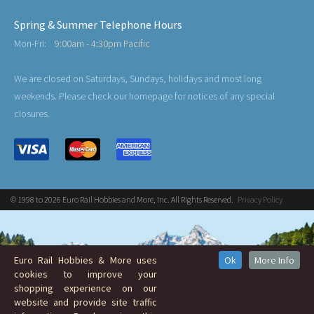
Spring & Summer Telephone Hours
Mon-Fri:
9:00am - 4:30pm Pacific
We are closed on Saturdays, Sundays, holidays and most long
weekends. Please check our homepage for notices of any special
closures.
© 1998 to 2026 Euro Rail Hobbies and More, Inc. All Rights Reserved.
Privacy Policy
Euro Rail Hobbies & More uses
Ok
More Info
cookies to improve your
shopping experience on our
website and provide site traffic