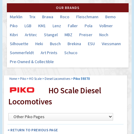
OUR BRANDS
Marklin
Trix
Brawa
Roco
Fleischmann
Bemo
Piko
LGB
KM1
Lenz
Faller
Pola
Vollmer
Kibri
Artitec
Stangel
MBZ
Preiser
Noch
Silhouette
Heki
Busch
Brekina
ESU
Viessmann
Sommerfeldt
Art Prints
Schuco
Pre-Owned & Collectible
Home
>
Piko
>
HO Scale
>
Diesel Locomotives
>
Piko 59370
HO Scale Diesel
Locomotives
< RETURN TO PREVIOUS PAGE