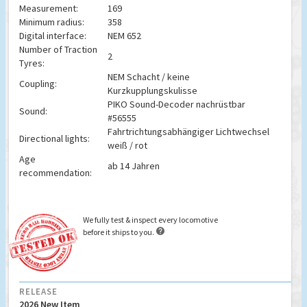
Measurement:
169
Minimum radius:
358
Digital interface:
NEM 652
Number of Traction
2
Tyres:
NEM Schacht / keine
Coupling:
Kurzkupplungskulisse
PIKO Sound-Decoder nachrüstbar
Sound:
#56555
Fahrtrichtungsabhängiger Lichtwechsel
Directional lights:
weiß / rot
Age
ab 14 Jahren
recommendation:
We fully test & inspect every locomotive

before it ships to you.
RELEASE
2026 New Item