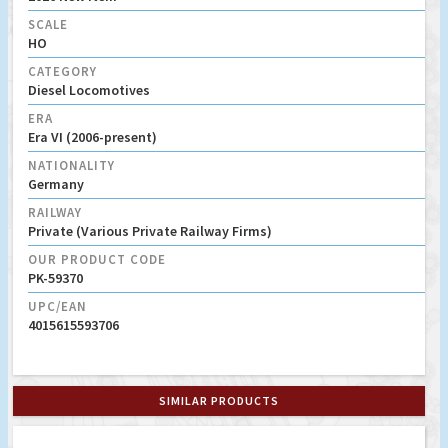
SCALE
HO
CATEGORY
Diesel Locomotives
ERA
Era VI (2006-present)
NATIONALITY
Germany
RAILWAY
Private (Various Private Railway Firms)
OUR PRODUCT CODE
PK-59370
UPC/EAN
4015615593706
SIMILAR PRODUCTS