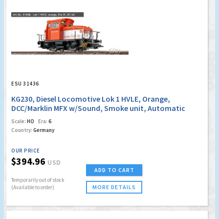
ESU 31436
KG230, Diesel Locomotive Lok 1 HVLE, Orange,
DCC/Marklin MFX w/Sound, Smoke unit, Automatic
coupler
Scale:
HO
Era:
6
Country:
Germany
OUR PRICE
$394.96
USD
ADD TO CART
Temporarily out of stock
MORE DETAILS
(Available to order)