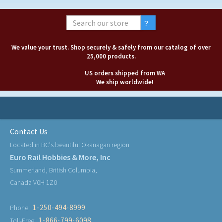
We value your trust. Shop securely & safely from our catalog of over
25,000 products.
US orders shipped from WA
We ship worldwide!
Contact Us
Located in BC's beautiful Okanagan region
Euro Rail Hobbies & More, Inc
Summerland, British Columbia,
Canada V0H 1Z0
1-250-494-8999
Phone:
1-866-799-6098
Toll-Free: