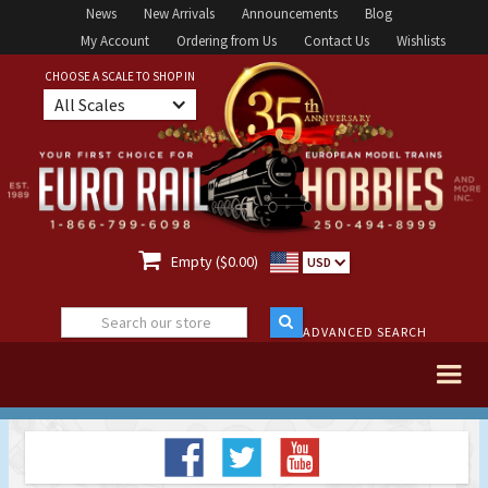
News
New Arrivals
Announcements
Blog
My Account
Ordering from Us
Contact Us
Wishlists
CHOOSE A SCALE TO SHOP IN
All Scales

Empty ($0.00)
USD
ADVANCED SEARCH