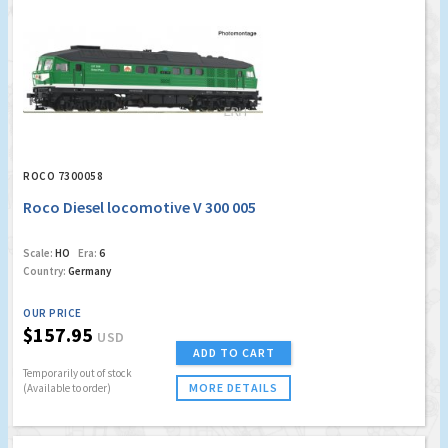
ROCO 7300058
Roco Diesel locomotive V 300 005
Scale:
HO
Era:
6
Country:
Germany
OUR PRICE
$157.95
USD
ADD TO CART
Temporarily out of stock
MORE DETAILS
(Available to order)