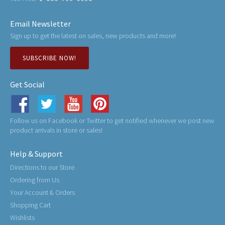
Email Newsletter
Sign up to get the latest on sales, new products and more!
SUBSCRIBE NOW!
Get Social
Follow us on Facebook or Twitter to get notified whenever we post new
product arrivals in store or sales!
Help & Support
Directions to our Store
Ordering from Us
Your Account & Orders
Shopping Cart
Wishlists