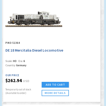
PIKO 52364
DE 18 Mercitalia Diesel Locomotive
Scale:
HO
Era:
6
Country:
Germany
OUR PRICE
$262.94
USD
ADD TO CART
Temporarily out of stock
MORE DETAILS
(Available to order)