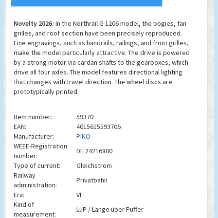
Novelty 2026:
In the Northrail G 1206 model, the bogies, fan
grilles, and roof section have been precisely reproduced.
Fine engravings, such as handrails, railings, and front grilles,
make the model particularly attractive. The drive is powered
by a strong motor via cardan shafts to the gearboxes, which
drive all four axles. The model features directional lighting
that changes with travel direction. The wheel discs are
prototypically printed.
Item number:
59370
EAN:
4015615593706
Manufacturer:
PIKO
WEEE-Registration
DE 24216800
number:
Type of current:
Gleichstrom
Railway
Privatbahn
administration:
Era:
VI
Kind of
LüP / Länge über Puffer
measurement: