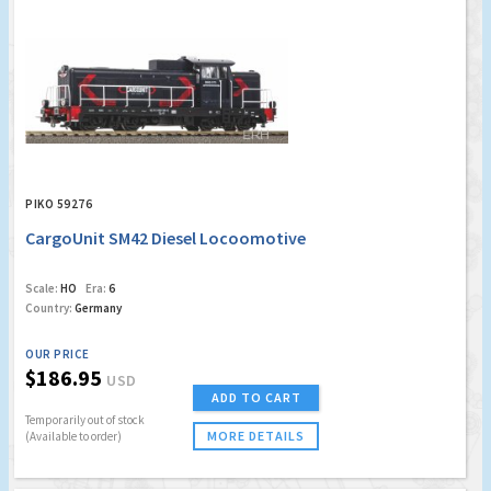
PIKO 59276
CargoUnit SM42 Diesel Locoomotive
Scale:
HO
Era:
6
Country:
Germany
OUR PRICE
$186.95
USD
ADD TO CART
Temporarily out of stock
MORE DETAILS
(Available to order)