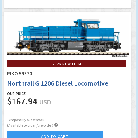
2026 NEW ITEM
PIKO 59370
Northrail G 1206 Diesel Locomotive
OUR PRICE
$167.94
USD
Temporarily out of stock

(Available to order /pre-order)
ADD TO CART