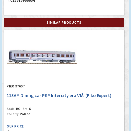
4015615966654
SIMILAR PRODUCTS
PIKO 97607
113AM Dining car PKP Intercity era VIÂ (Piko Expert)
Scale:
HO
Era:
6
Country:
Poland
OUR PRICE