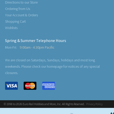
Directions to our Store
Ordering from Us
Your Account & Orders
Shopping Cart
Wishlists
Spring & Summer Telephone Hours
Mon-Fri:
9:00am - 4:30pm Pacific
We are closed on Saturdays, Sundays, holidays and most long
weekends. Please check our homepage for notices of any special
closures.
© 1998 to 2026 Euro Rail Hobbies and More, Inc. All Rights Reserved.
Privacy Policy