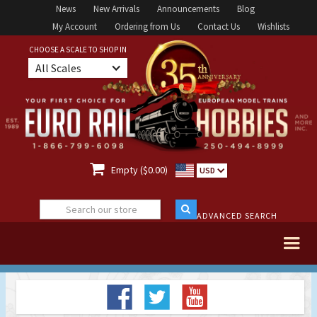
News
New Arrivals
Announcements
Blog
My Account
Ordering from Us
Contact Us
Wishlists
CHOOSE A SCALE TO SHOP IN
All Scales

Empty ($0.00)
USD
ADVANCED SEARCH