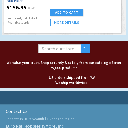
OUR PRICE
$156.95
USD
ADD TO CART
Temporarily out of stock
MORE DETAILS
(Available to order)
We value your trust. Shop securely & safely from our catalog of over
25,000 products.
US orders shipped from WA
We ship worldwide!
Contact Us
Located in BC's beautiful Okanagan region
Euro Rail Hobbies & More, Inc