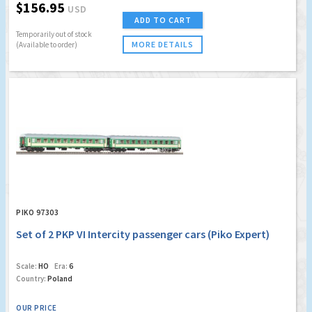
$156.95
USD
ADD TO CART
Temporarily out of stock
MORE DETAILS
(Available to order)
PIKO 97303
Set of 2 PKP VI Intercity passenger cars (Piko Expert)
Scale:
HO
Era:
6
Country:
Poland
OUR PRICE