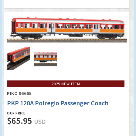
2025 NEW ITEM
PIKO 96665
PKP 120A Polregio Passenger Coach
OUR PRICE
$65.95
USD