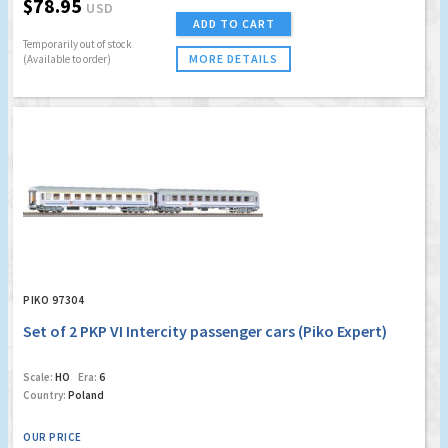
$78.95
USD
ADD TO CART
Temporarily out of stock
MORE DETAILS
(Available to order)
PIKO 97304
Set of 2 PKP VI Intercity passenger cars (Piko Expert)
Scale:
HO
Era:
6
Country:
Poland
OUR PRICE