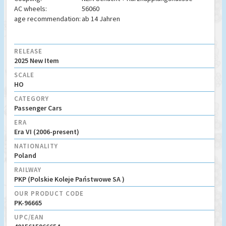
AC wheels:
56060
age recommendation:
ab 14 Jahren
RELEASE
2025 New Item
SCALE
HO
CATEGORY
Passenger Cars
ERA
Era VI (2006-present)
NATIONALITY
Poland
RAILWAY
PKP (Polskie Koleje Państwowe SA )
OUR PRODUCT CODE
PK-96665
UPC/EAN