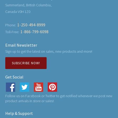
Summerland, British Columbia,
Canada V0H 1Z0
1-250-494-8999
Phone:
1-866-799-6098
Toll-Free:
Email Newsletter
Sign up to get the latest on sales, new products and more!
SUBSCRIBE NOW!
Get Social
Follow us on Facebook or Twitter to get notified whenever we post new
product arrivals in store or sales!
Help & Support