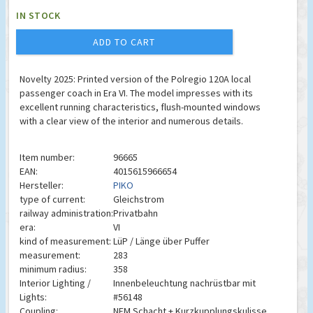
IN STOCK
ADD TO CART
Novelty 2025: Printed version of the Polregio 120A local
passenger coach in Era VI. The model impresses with its
excellent running characteristics, flush-mounted windows
with a clear view of the interior and numerous details.
Item number:
96665
EAN:
4015615966654
Hersteller:
PIKO
type of current:
Gleichstrom
railway administration:
Privatbahn
era:
VI
kind of measurement:
LüP / Länge über Puffer
measurement:
283
minimum radius:
358
Interior Lighting /
Innenbeleuchtung nachrüstbar mit
Lights:
#56148
Coupling:
NEM Schacht + Kurzkupplungskulisse