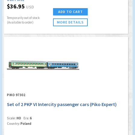
$36.95
USD
ADD TO CART
Temporarily out of stock
MORE DETAILS
(Available to order)
PIKO 97302
Set of 2 PKP VI Intercity passenger cars (Piko Expert)
Scale:
HO
Era:
6
Country:
Poland