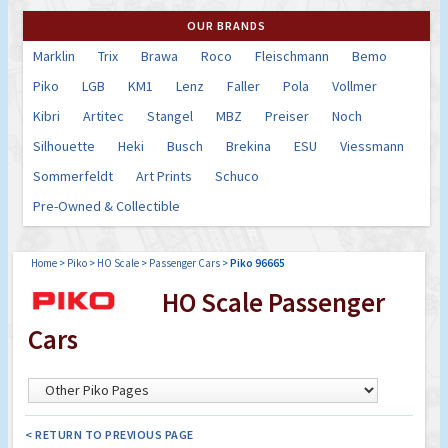
OUR BRANDS
Marklin
Trix
Brawa
Roco
Fleischmann
Bemo
Piko
LGB
KM1
Lenz
Faller
Pola
Vollmer
Kibri
Artitec
Stangel
MBZ
Preiser
Noch
Silhouette
Heki
Busch
Brekina
ESU
Viessmann
Sommerfeldt
Art Prints
Schuco
Pre-Owned & Collectible
Home
>
Piko
>
HO Scale
>
Passenger Cars
>
Piko 96665
HO Scale Passenger
Cars
< RETURN TO PREVIOUS PAGE