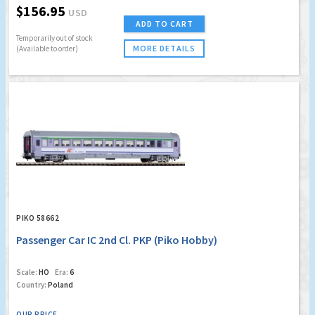
$156.95
USD
ADD TO CART
Temporarily out of stock
MORE DETAILS
(Available to order)
PIKO 58662
Passenger Car IC 2nd Cl. PKP (Piko Hobby)
Scale:
HO
Era:
6
Country:
Poland
OUR PRICE