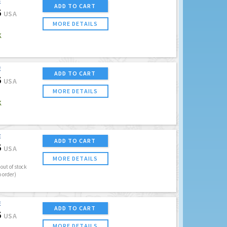
E
ADD TO CART
5
USA
MORE DETAILS
K
E
ADD TO CART
5
USA
MORE DETAILS
K
E
ADD TO CART
5
USA
MORE DETAILS
out of stock
o order)
E
ADD TO CART
5
USA
MORE DETAILS