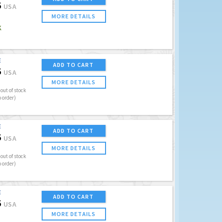
5
USA
MORE DETAILS
K
E
ADD TO CART
5
USA
MORE DETAILS
out of stock
o order)
E
ADD TO CART
5
USA
MORE DETAILS
out of stock
o order)
E
ADD TO CART
5
USA
MORE DETAILS