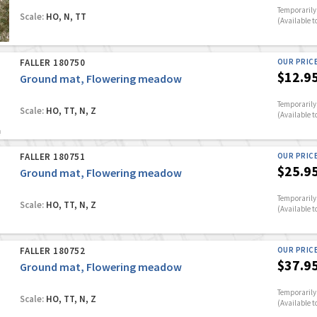
Temporarily 
Scale:
HO, N, TT
(Available t
FALLER 180750
OUR PRIC
$12.9
Ground mat, Flowering meadow
Temporarily 
Scale:
HO, TT, N, Z
(Available t
FALLER 180751
OUR PRIC
$25.9
Ground mat, Flowering meadow
Temporarily 
Scale:
HO, TT, N, Z
(Available t
FALLER 180752
OUR PRIC
$37.9
Ground mat, Flowering meadow
Temporarily 
Scale:
HO, TT, N, Z
(Available t