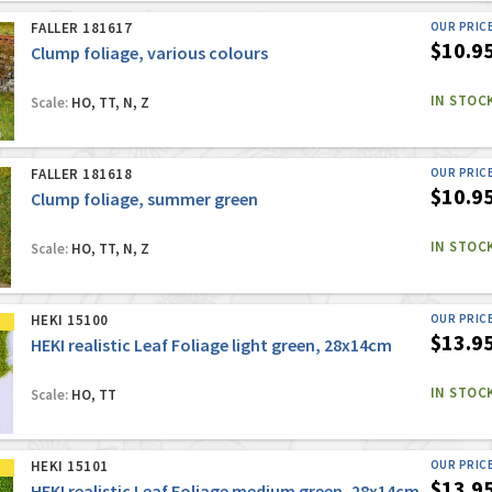
FALLER 181617
OUR PRIC
$10.9
Clump foliage, various colours
IN STOC
Scale:
HO, TT, N, Z
FALLER 181618
OUR PRIC
$10.9
Clump foliage, summer green
IN STOC
Scale:
HO, TT, N, Z
HEKI 15100
OUR PRIC
$13.9
HEKI realistic Leaf Foliage light green, 28x14cm
IN STOC
Scale:
HO, TT
HEKI 15101
OUR PRIC
$13.9
HEKI realistic Leaf Foliage medium green, 28x14cm