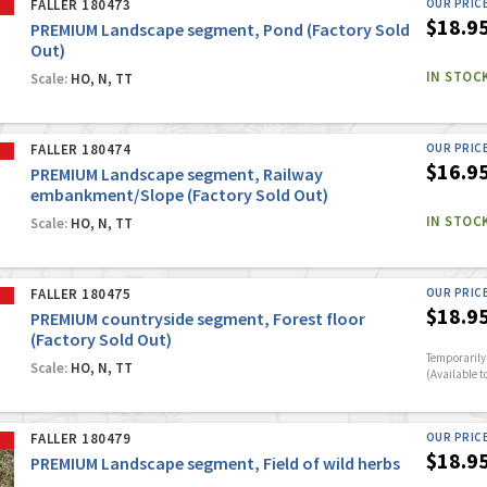
FALLER 180473
OUR PRIC
$18.9
PREMIUM Landscape segment, Pond (Factory Sold
Out)
IN STOC
Scale:
HO, N, TT
FALLER 180474
OUR PRIC
$16.9
PREMIUM Landscape segment, Railway
embankment/Slope (Factory Sold Out)
IN STOC
Scale:
HO, N, TT
FALLER 180475
OUR PRIC
$18.9
PREMIUM countryside segment, Forest floor
(Factory Sold Out)
Temporarily 
Scale:
HO, N, TT
(Available t
FALLER 180479
OUR PRIC
$18.9
PREMIUM Landscape segment, Field of wild herbs