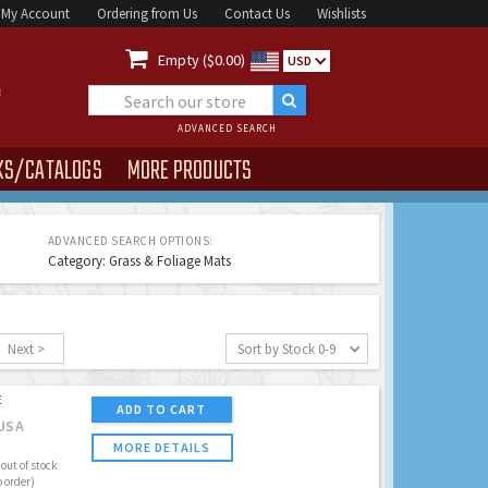
My Account
Ordering from Us
Contact Us
Wishlists

Empty ($0.00)
USD
ADVANCED SEARCH
KS/CATALOGS
MORE PRODUCTS
ADVANCED SEARCH OPTIONS:
Category: Grass & Foliage Mats
Next >
Sort by Stock 0-9
E
ADD TO CART
USA
MORE DETAILS
out of stock
o order)