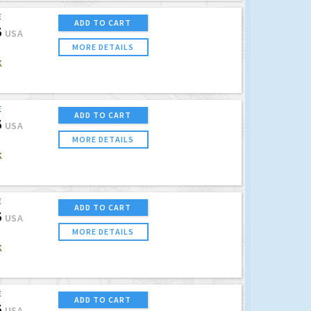
E
ADD TO CART
5
USA
MORE DETAILS
K
E
ADD TO CART
5
USA
MORE DETAILS
K
E
ADD TO CART
5
USA
MORE DETAILS
K
E
ADD TO CART
5
USA