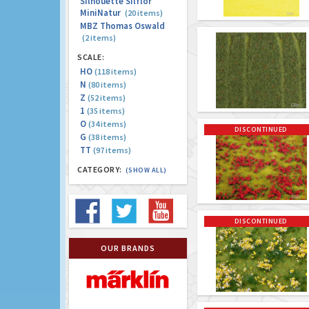
Silhouette Silflor
MiniNatur
(20 items)
MBZ Thomas Oswald
(2 items)
SCALE:
HO
(118 items)
N
(80 items)
Z
(52 items)
1
(35 items)
O
(34 items)
DISCONTINUED
G
(38 items)
TT
(97 items)
CATEGORY:
(SHOW ALL)
DISCONTINUED
OUR BRANDS