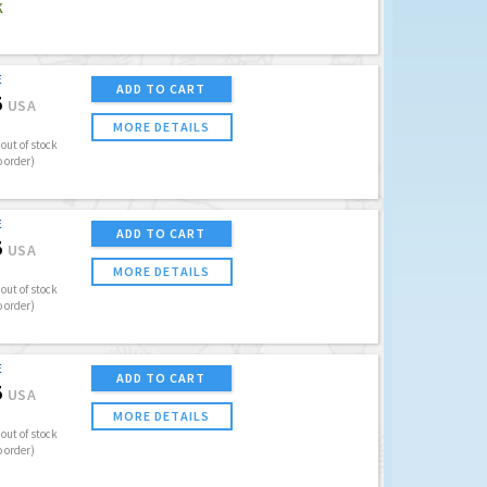
K
E
ADD TO CART
5
USA
MORE DETAILS
out of stock
o order)
E
ADD TO CART
5
USA
MORE DETAILS
out of stock
o order)
E
ADD TO CART
5
USA
MORE DETAILS
out of stock
o order)