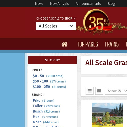
News
New Arrivals
Announcements
Blog
CHOOSE A SCALE TO SHOP IN
All Scales
TOP PAGES
TRAINS

All Scale Gra
SHOP BY
PRICE:
$0 - 50
(218 items)
$50 - 100
(17 items)
$100 - 250
(2 items)
Show 25


BRAND:
Piko
(1 item)
Faller
(22 items)
Busch
(51 items)
Heki
(97 items)
Noch
(44 items)