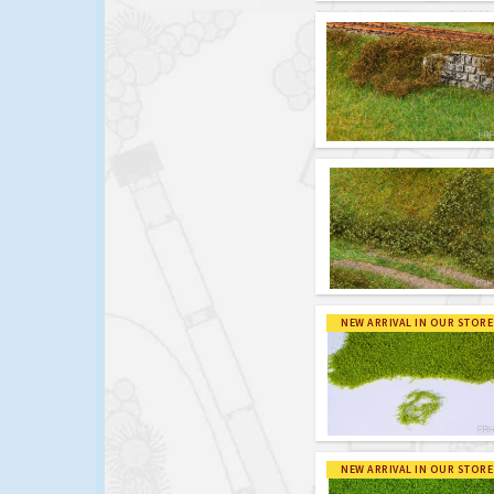
NEW ARRIVAL IN OUR STORE
NEW ARRIVAL IN OUR STORE