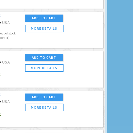
E
ADD TO CART
5
USA
MORE DETAILS
out of stock
o order)
E
ADD TO CART
5
USA
MORE DETAILS
K
E
ADD TO CART
5
USA
MORE DETAILS
K