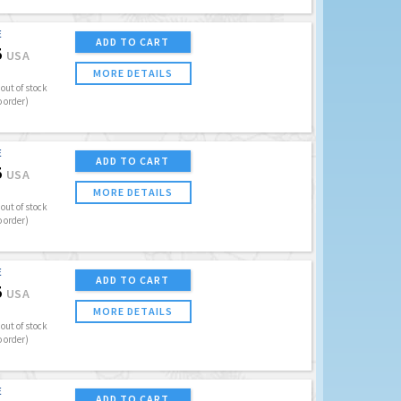
E
ADD TO CART
5
USA
MORE DETAILS
out of stock
o order)
E
ADD TO CART
5
USA
MORE DETAILS
out of stock
o order)
E
ADD TO CART
5
USA
MORE DETAILS
out of stock
o order)
E
ADD TO CART