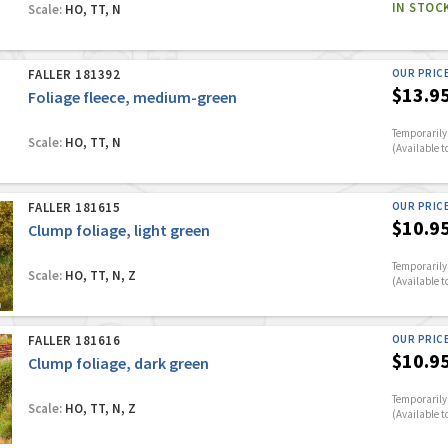
IN STOC
Scale:
HO, TT, N
FALLER 181392
OUR PRIC
$13.9
Foliage fleece, medium-green
Temporarily 
Scale:
HO, TT, N
(Available t
FALLER 181615
OUR PRIC
$10.9
Clump foliage, light green
Temporarily 
Scale:
HO, TT, N, Z
(Available t
FALLER 181616
OUR PRIC
$10.9
Clump foliage, dark green
Temporarily 
Scale:
HO, TT, N, Z
(Available t