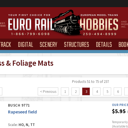
TRACK
DIGITAL
SCENERY
STRUCTURES
DETAILS
BOO
ss & Foliage Mats
Products 51 to 75 of 237
< Previous
1
2
3
4
5
6
BUSCH 9771
OUR PRIC
$5.95
Rapeseed field
Temporarily 
Scale:
HO, N, TT
(Available t