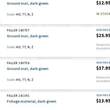
$12.9
Ground mat, dark green
IN STOC
Scale:
HO, TT, N, Z
FALLER 180757
OUR PRIC
$25.9
Ground mat, dark green
Temporarily 
Scale:
HO, TT, N, Z
(Available t
FALLER 180758
OUR PRIC
$37.9
Ground mat, dark green
Temporarily 
Scale:
HO, TT, N, Z
(Available t
FALLER 181391
OUR PRIC
$13.9
Foliage material, dark-green