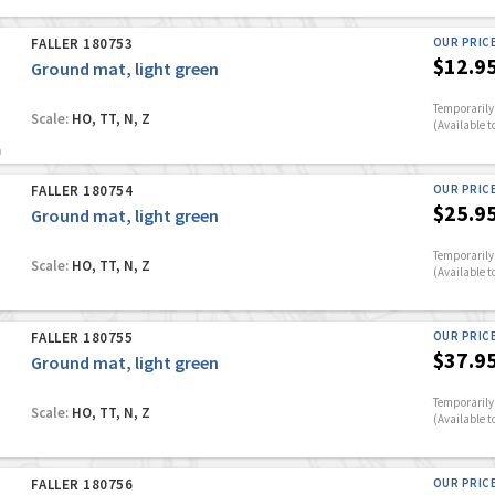
FALLER 180753
OUR PRIC
$12.9
Ground mat, light green
Temporarily 
Scale:
HO, TT, N, Z
(Available t
FALLER 180754
OUR PRIC
$25.9
Ground mat, light green
Temporarily 
Scale:
HO, TT, N, Z
(Available t
FALLER 180755
OUR PRIC
$37.9
Ground mat, light green
Temporarily 
Scale:
HO, TT, N, Z
(Available t
FALLER 180756
OUR PRIC