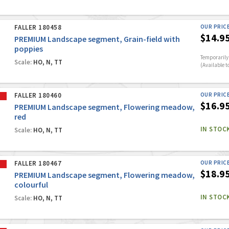
FALLER 180458
OUR PRIC
$14.9
PREMIUM Landscape segment, Grain-field with
poppies
Temporarily 
Scale:
HO, N, TT
(Available t
FALLER 180460
OUR PRIC
$16.9
PREMIUM Landscape segment, Flowering meadow,
red
IN STOC
Scale:
HO, N, TT
FALLER 180467
OUR PRIC
$18.9
PREMIUM Landscape segment, Flowering meadow,
colourful
IN STOC
Scale:
HO, N, TT