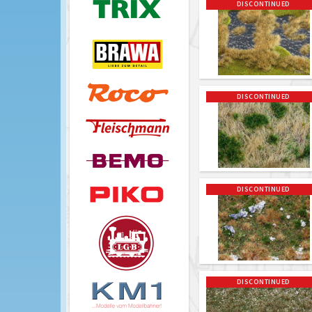
DISCONTINUED
DISCONTINUED
DISCONTINUED
DISCONTINUED