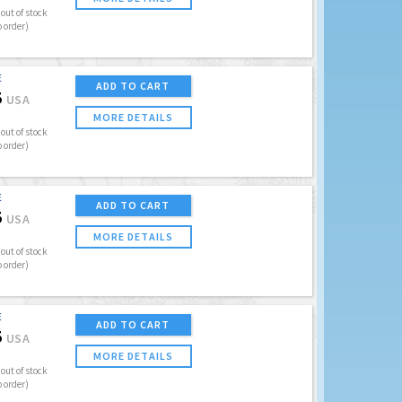
out of stock
o order)
E
ADD TO CART
5
USA
MORE DETAILS
out of stock
o order)
E
ADD TO CART
5
USA
MORE DETAILS
out of stock
o order)
E
ADD TO CART
5
USA
MORE DETAILS
out of stock
o order)