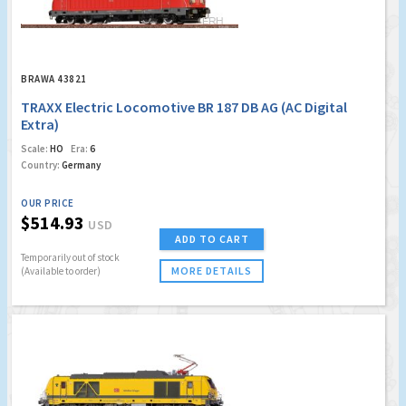
BRAWA 43821
TRAXX Electric Locomotive BR 187 DB AG (AC Digital
Extra)
Scale:
HO
Era:
6
Country:
Germany
OUR PRICE
$514.93
USD
ADD TO CART
Temporarily out of stock
MORE DETAILS
(Available to order)