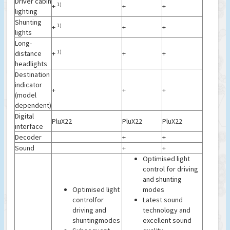
Driver cabin
1)
+
+
+
lighting
Shunting
1)
+
+
+
lights
Long-
1)
distance
+
+
+
headlights
Destination
indicator
+
+
+
(model
dependent)
Digital
PluX22
PluX22
PluX22
interface
Decoder
+
+
Sound
+
+
Optimised light
control for driving
and shunting
Optimised light
modes
controlfor
Latest sound
driving and
technology and
shuntingmodes
excellent sound