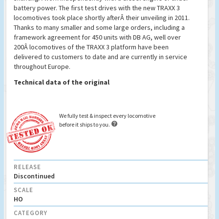
battery power. The first test drives with the new TRAXX 3
locomotives took place shortly afterÂ their unveiling in 2011.
Thanks to many smaller and some large orders, including a
framework agreement for 450 units with DB AG, well over
200Â locomotives of the TRAXX 3 platform have been
delivered to customers to date and are currently in service
throughout Europe.
Technical data of the original
We fully test & inspect every locomotive

before it ships to you.
RELEASE
Discontinued
SCALE
HO
CATEGORY