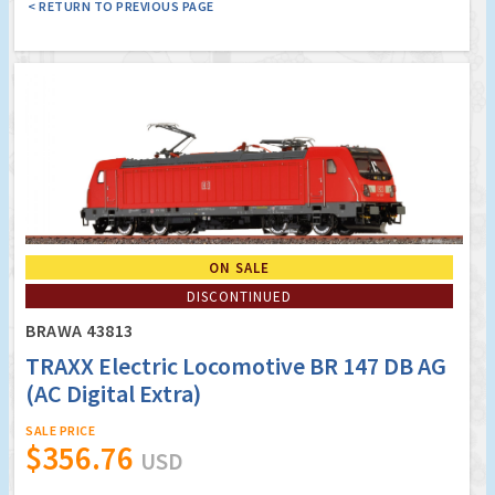
< RETURN TO PREVIOUS PAGE
ON SALE
DISCONTINUED
BRAWA 43813
TRAXX Electric Locomotive BR 147 DB AG
(AC Digital Extra)
SALE PRICE
$356.76
USD