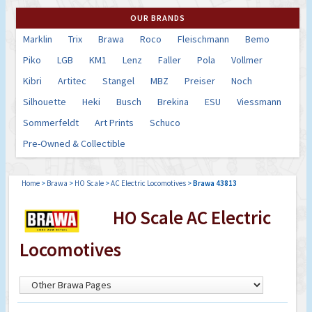
OUR BRANDS
Marklin
Trix
Brawa
Roco
Fleischmann
Bemo
Piko
LGB
KM1
Lenz
Faller
Pola
Vollmer
Kibri
Artitec
Stangel
MBZ
Preiser
Noch
Silhouette
Heki
Busch
Brekina
ESU
Viessmann
Sommerfeldt
Art Prints
Schuco
Pre-Owned & Collectible
Home
>
Brawa
>
HO Scale
>
AC Electric Locomotives
>
Brawa 43813
HO Scale AC Electric
Locomotives