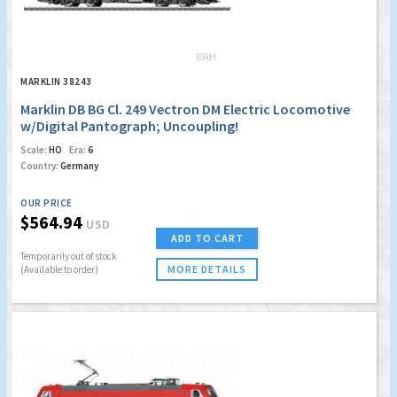
MARKLIN 38243
Marklin DB BG Cl. 249 Vectron DM Electric Locomotive
w/Digital Pantograph; Uncoupling!
Scale:
HO
Era:
6
Country:
Germany
OUR PRICE
$564.94
USD
ADD TO CART
Temporarily out of stock
MORE DETAILS
(Available to order)