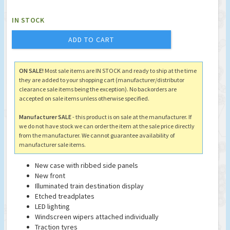
IN STOCK
ADD TO CART
ON SALE!
Most sale items are IN STOCK and ready to ship at the time
they are added to your shopping cart (manufacturer/distributor
clearance sale items being the exception). No backorders are
accepted on sale items unless otherwise specified.
Manufacturer SALE
- this product is on sale at the manufacturer. If
we do not have stock we can order the item at the sale price directly
from the manufacturer. We cannot guarantee availability of
manufacturer sale items.
New case with ribbed side panels
New front
Illuminated train destination display
Etched treadplates
LED lighting
Windscreen wipers attached individually
Traction tyres