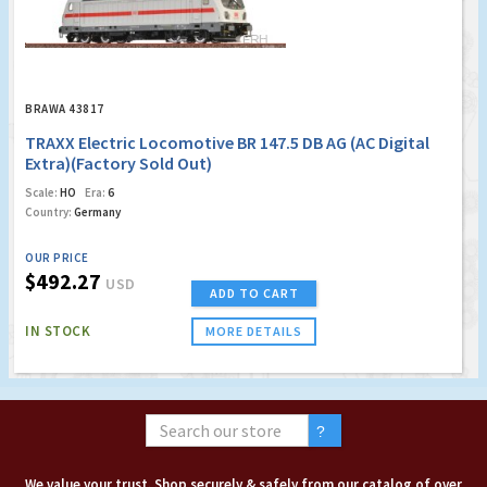
BRAWA 43817
TRAXX Electric Locomotive BR 147.5 DB AG (AC Digital
Extra)(Factory Sold Out)
Scale:
HO
Era:
6
Country:
Germany
OUR PRICE
$492.27
USD
ADD TO CART
IN STOCK
MORE DETAILS
We value your trust. Shop securely & safely from our catalog of over