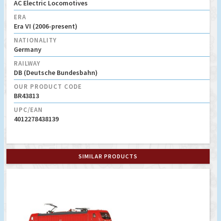
AC Electric Locomotives
ERA
Era VI (2006-present)
NATIONALITY
Germany
RAILWAY
DB (Deutsche Bundesbahn)
OUR PRODUCT CODE
BR43813
UPC/EAN
4012278438139
SIMILAR PRODUCTS