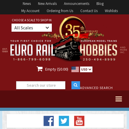
News
New Arrivals
Announcements
Blog
My Account
Ordering from Us
Contact Us
Wishlists
CHOOSE A SCALE TO SHOP IN
All Scales

Empty ($0.00)
USD
ADVANCED SEARCH