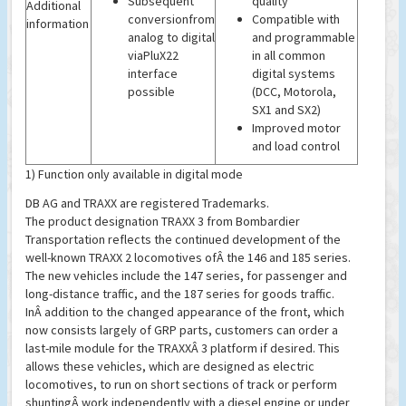
Subsequent
quality
Additional
conversionfrom
Compatible with
information
analog to digital
and programmable
viaPluX22
in all common
interface
digital systems
possible
(DCC, Motorola,
SX1 and SX2)
Improved motor
and load control
1) Function only available in digital mode
DB AG and TRAXX are registered Trademarks.
The product designation TRAXX 3 from Bombardier
Transportation reflects the continued development of the
well-known TRAXX 2 locomotives ofÂ the 146 and 185 series.
The new vehicles include the 147 series, for passenger and
long-distance traffic, and the 187 series for goods traffic.
InÂ addition to the changed appearance of the front, which
now consists largely of GRP parts, customers can order a
last-mile module for the TRAXXÂ 3 platform if desired. This
allows these vehicles, which are designed as electric
locomotives, to run on short sections of track or perform
shuntingÂ work independently with a diesel engine or under