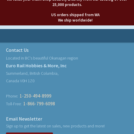
25,000 products.
US orders shipped from WA
We ship worldwide!
Contact Us
Located in BC's beautiful Okanagan region
Euro Rail Hobbies & More, Inc
Summerland, British Columbia,
Canada V0H 1Z0
1-250-494-8999
Phone:
1-866-799-6098
Toll-Free:
Email Newsletter
Sign up to get the latest on sales, new products and more!