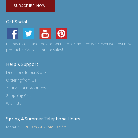
SUBSCRIBE NOW!
Get Social
Follow us on Facebook or Twitter to get notified whenever we post new
product arrivals in store or sales!
Help & Support
Directions to our Store
Ordering from Us
Your Account & Orders
Shopping Cart
Wishlists
Spring & Summer Telephone Hours
Mon-Fri:
9:00am - 4:30pm Pacific