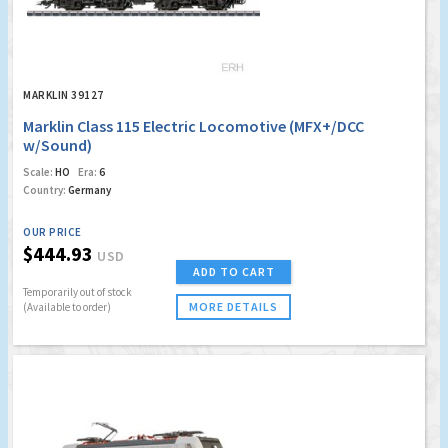
MARKLIN 39127
Marklin Class 115 Electric Locomotive (MFX+/DCC
w/Sound)
Scale:
HO
Era:
6
Country:
Germany
OUR PRICE
$444.93
USD
ADD TO CART
Temporarily out of stock
MORE DETAILS
(Available to order)