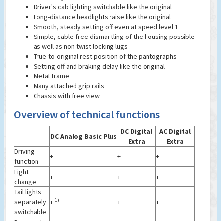
Driver's cab lighting switchable like the original
Long-distance headlights raise like the original
Smooth, steady setting off even at speed level 1
Simple, cable-free dismantling of the housing possible
as well as non-twist locking lugs
True-to-original rest position of the pantographs
Setting off and braking delay like the original
Metal frame
Many attached grip rails
Chassis with free view
Overview of technical functions
DC Digital
AC Digital
DC Analog Basic Plus
Extra
Extra
Driving
+
+
+
function
Light
+
+
+
change
Tail lights
1)
separately
+
+
+
switchable