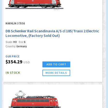
MARKLIN 37856
DB Schenker Rail Scandinavia A/S cl 185/Traxx 2 Electric
Locomotive, (Factory Sold Out)
Scale:
HO
Era:
6
Country:
Germany
OUR PRICE
$354.29
USD
ADD TO CART
IN STOCK
MORE DETAILS