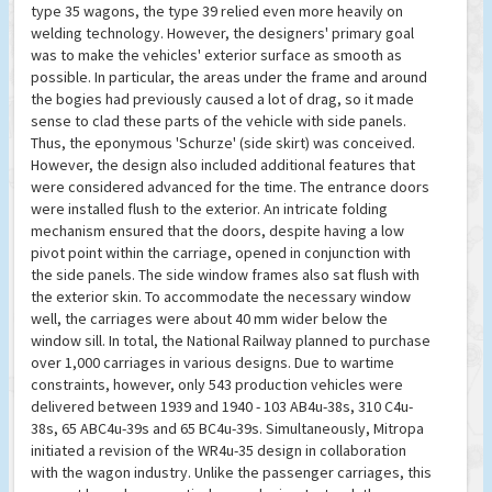
type 35 wagons, the type 39 relied even more heavily on
welding technology. However, the designers' primary goal
was to make the vehicles' exterior surface as smooth as
possible. In particular, the areas under the frame and around
the bogies had previously caused a lot of drag, so it made
sense to clad these parts of the vehicle with side panels.
Thus, the eponymous 'Schurze' (side skirt) was conceived.
However, the design also included additional features that
were considered advanced for the time. The entrance doors
were installed flush to the exterior. An intricate folding
mechanism ensured that the doors, despite having a low
pivot point within the carriage, opened in conjunction with
the side panels. The side window frames also sat flush with
the exterior skin. To accommodate the necessary window
well, the carriages were about 40 mm wider below the
window sill. In total, the National Railway planned to purchase
over 1,000 carriages in various designs. Due to wartime
constraints, however, only 543 production vehicles were
delivered between 1939 and 1940 - 103 AB4u-38s, 310 C4u-
38s, 65 ABC4u-39s and 65 BC4u-39s. Simultaneously, Mitropa
initiated a revision of the WR4u-35 design in collaboration
with the wagon industry. Unlike the passenger carriages, this