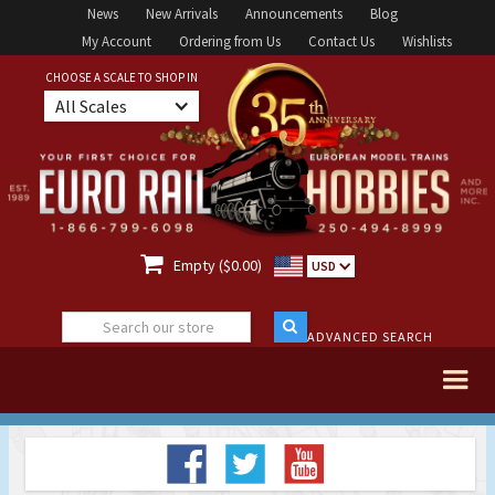
News
New Arrivals
Announcements
Blog
My Account
Ordering from Us
Contact Us
Wishlists
CHOOSE A SCALE TO SHOP IN
All Scales

Empty ($0.00)
USD
ADVANCED SEARCH