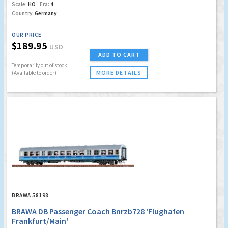
Scale:
HO
Era:
4
Country:
Germany
OUR PRICE
$189.95
USD
ADD TO CART
Temporarily out of stock
MORE DETAILS
(Available to order)
BRAWA 58198
BRAWA DB Passenger Coach Bnrzb728 'Flughafen
Frankfurt/Main'