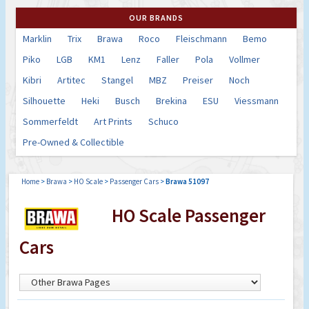
OUR BRANDS
Marklin
Trix
Brawa
Roco
Fleischmann
Bemo
Piko
LGB
KM1
Lenz
Faller
Pola
Vollmer
Kibri
Artitec
Stangel
MBZ
Preiser
Noch
Silhouette
Heki
Busch
Brekina
ESU
Viessmann
Sommerfeldt
Art Prints
Schuco
Pre-Owned & Collectible
Home
>
Brawa
>
HO Scale
>
Passenger Cars
>
Brawa 51097
HO Scale Passenger
Cars