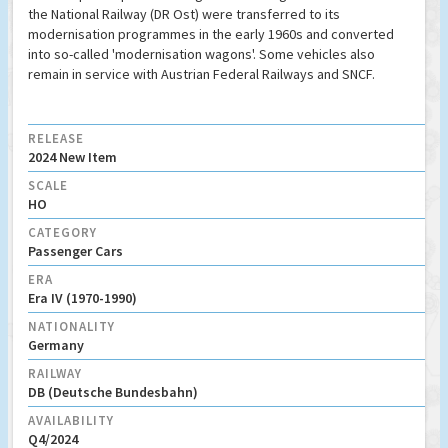
the National Railway (DR Ost) were transferred to its
modernisation programmes in the early 1960s and converted
into so-called 'modernisation wagons'. Some vehicles also
remain in service with Austrian Federal Railways and SNCF.
RELEASE
2024 New Item
SCALE
HO
CATEGORY
Passenger Cars
ERA
Era IV (1970-1990)
NATIONALITY
Germany
RAILWAY
DB (Deutsche Bundesbahn)
AVAILABILITY
Q4/2024