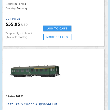
Scale:
HO
Era:
4
Country:
Germany
OUR PRICE
$55.95
USD
ADD TO CART
Temporarily out of stock
MORE DETAILS
(Available to order)
BRAWA 46190
Fast Train Coach ADyse641 DB