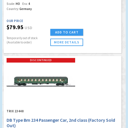
Scale:
HO
Era:
4
Country:
Germany
OUR PRICE
$79.95
USD
ADD TO CART
Temporarily out of stock
MORE DETAILS
(Available to order)
DISCONTINUED
TRIX 23448
DB Type Bm 234 Passenger Car, 2nd class (Factory Sold
Out)