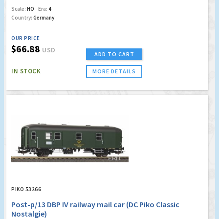
Scale:
HO
Era:
4
Country:
Germany
OUR PRICE
$66.88
USD
ADD TO CART
IN STOCK
MORE DETAILS
PIKO 53266
Post-p/13 DBP IV railway mail car (DC Piko Classic
Nostalgie)