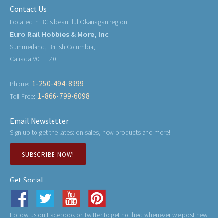
Contact Us
Located in BC's beautiful Okanagan region
Euro Rail Hobbies & More, Inc
Summerland, British Columbia,
Canada V0H 1Z0
1-250-494-8999
Phone:
1-866-799-6098
Toll-Free:
Email Newsletter
Sign up to get the latest on sales, new products and more!
SUBSCRIBE NOW!
Get Social
Follow us on Facebook or Twitter to get notified whenever we post new