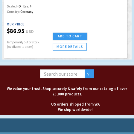
Scale:
HO
Era:
4
Country:
Germany
OUR PRICE
$86.95
USD
ADD TO CART
Temporarily out of stock
MORE DETAILS
(Available to order)
We value your trust. Shop securely & safely from our catalog of over
25,000 products.
US orders shipped from WA
We ship worldwide!