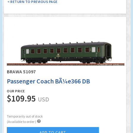
< RETURN TO PREVIOUS PAGE
BRAWA 51097
Passenger Coach BÃ¼e366 DB
OUR PRICE
$109.95
USD
Temporarily out of stock

(Available to order )
ADD TO CART