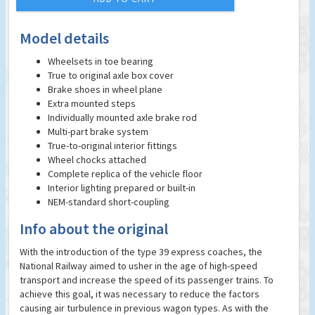
Model details
Wheelsets in toe bearing
True to original axle box cover
Brake shoes in wheel plane
Extra mounted steps
Individually mounted axle brake rod
Multi-part brake system
True-to-original interior fittings
Wheel chocks attached
Complete replica of the vehicle floor
Interior lighting prepared or built-in
NEM-standard short-coupling
Info about the original
With the introduction of the type 39 express coaches, the
National Railway aimed to usher in the age of high-speed
transport and increase the speed of its passenger trains. To
achieve this goal, it was necessary to reduce the factors
causing air turbulence in previous wagon types. As with the