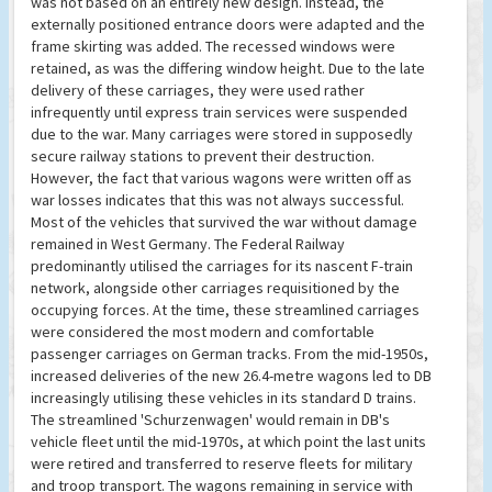
was not based on an entirely new design. Instead, the
externally positioned entrance doors were adapted and the
frame skirting was added. The recessed windows were
retained, as was the differing window height. Due to the late
delivery of these carriages, they were used rather
infrequently until express train services were suspended
due to the war. Many carriages were stored in supposedly
secure railway stations to prevent their destruction.
However, the fact that various wagons were written off as
war losses indicates that this was not always successful.
Most of the vehicles that survived the war without damage
remained in West Germany. The Federal Railway
predominantly utilised the carriages for its nascent F-train
network, alongside other carriages requisitioned by the
occupying forces. At the time, these streamlined carriages
were considered the most modern and comfortable
passenger carriages on German tracks. From the mid-1950s,
increased deliveries of the new 26.4-metre wagons led to DB
increasingly utilising these vehicles in its standard D trains.
The streamlined 'Schurzenwagen' would remain in DB's
vehicle fleet until the mid-1970s, at which point the last units
were retired and transferred to reserve fleets for military
and troop transport. The wagons remaining in service with