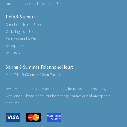
product arrivals in store or sales!
Help & Support
Directions to our Store
Ordering from Us
Your Account & Orders
Shopping Cart
Wishlists
Spring & Summer Telephone Hours
Mon-Fri:
9:00am - 4:30pm Pacific
We are closed on Saturdays, Sundays, holidays and most long
weekends. Please check our homepage for notices of any special
closures.