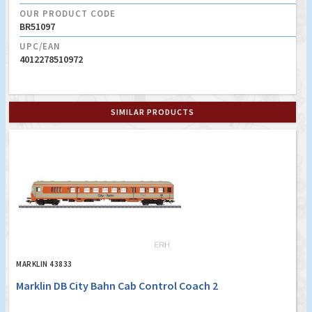
OUR PRODUCT CODE
BR51097
UPC/EAN
4012278510972
SIMILAR PRODUCTS
MARKLIN 43833
Marklin DB City Bahn Cab Control Coach 2