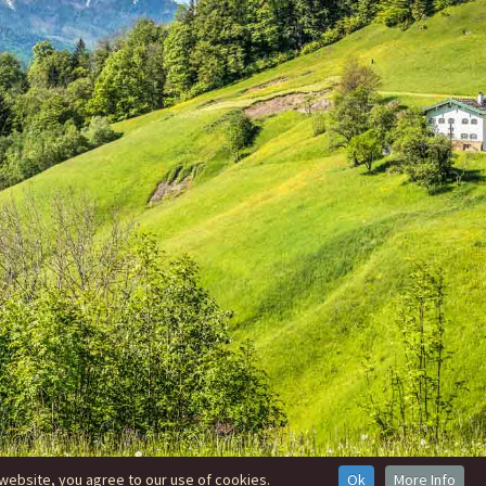
website, you agree to our use of cookies.
Ok
More Info