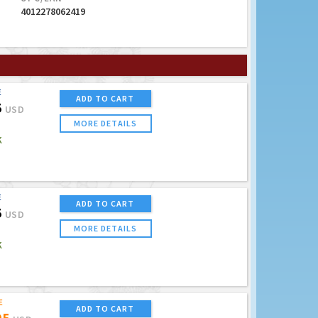
4012278062419
E
ADD TO CART
5
USD
MORE DETAILS
K
E
ADD TO CART
5
USD
MORE DETAILS
K
E
ADD TO CART
95