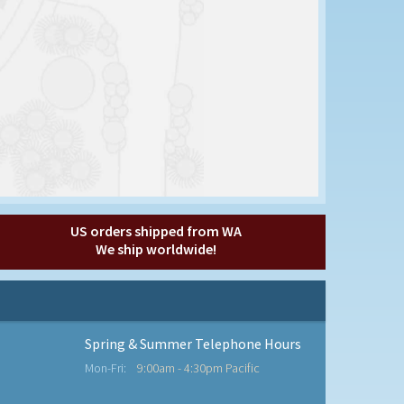
US orders shipped from WA
We ship worldwide!
Spring & Summer Telephone Hours
Mon-Fri:
9:00am - 4:30pm Pacific