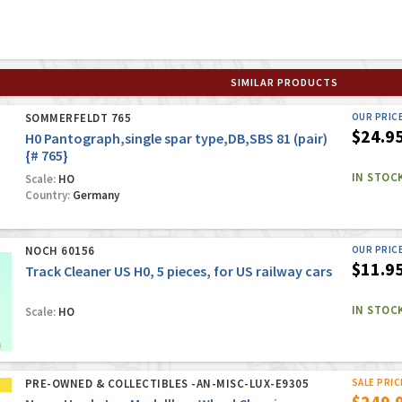
SIMILAR PRODUCTS
SOMMERFELDT 765
OUR PRIC
$24.9
H0 Pantograph,single spar type,DB,SBS 81 (pair)
{# 765}
IN STOC
Scale:
HO
Country:
Germany
NOCH 60156
OUR PRIC
$11.9
Track Cleaner US H0, 5 pieces, for US railway cars
IN STOC
Scale:
HO
PRE-OWNED & COLLECTIBLES -AN-MISC-LUX-E9305
SALE PRIC
$249.