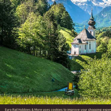
Euro Rail Hobbies & More uses cookies to improve your shopping experie