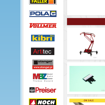
ON SALE