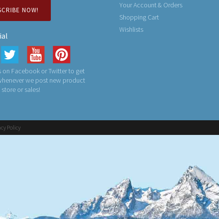
Your Account & Orders
SCRIBE NOW!
Shopping Cart
Wishlists
ial
 on Facebook or Twitter to get
 whenever we post new product
n store or sales!
acy Policy