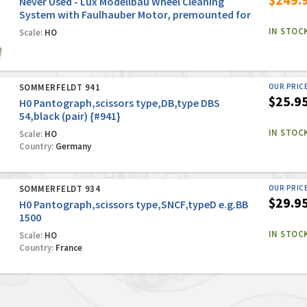
Never Used - Lux Modellbau Wheel Cleaning
System with Faulhauber Motor, premounted for
Marklin Conventional/Digital Systems
IN STOC
Scale:
HO
SOMMERFELDT 941
OUR PRIC
$25.9
H0 Pantograph,scissors type,DB,type DBS
54,black (pair) {#941}
IN STOC
Scale:
HO
Country:
Germany
SOMMERFELDT 934
OUR PRIC
$29.9
H0 Pantograph,scissors type,SNCF,typeD e.g.BB
1500
IN STOC
Scale:
HO
Country:
France