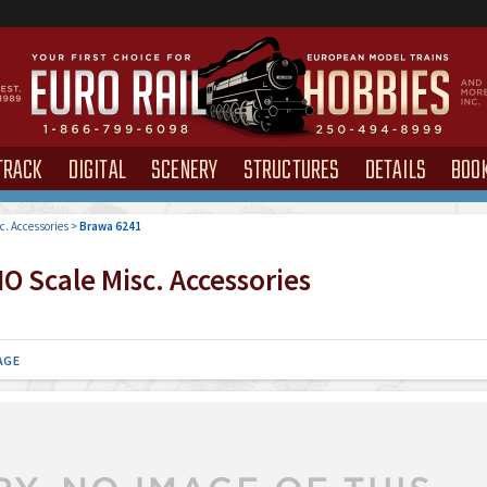
TRACK
DIGITAL
SCENERY
STRUCTURES
DETAILS
BOO
c. Accessories
>
Brawa 6241
O Scale Misc. Accessories
AGE