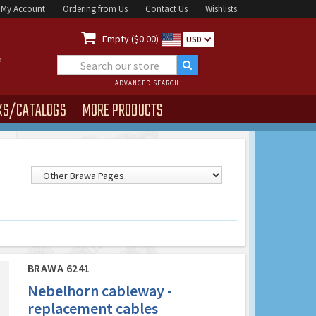
My Account
Ordering from Us
Contact Us
Wishlists

Empty ($0.00)
USD
ADVANCED SEARCH
KS/CATALOGS
MORE PRODUCTS
BRAWA 6241
Nebelhorn cableway -
replacement cables