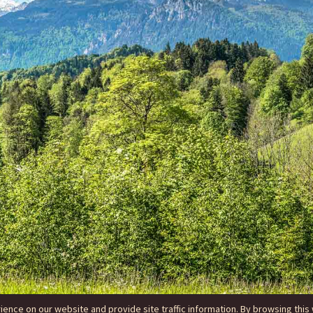
nce on our website and provide site traffic information. By browsing this 