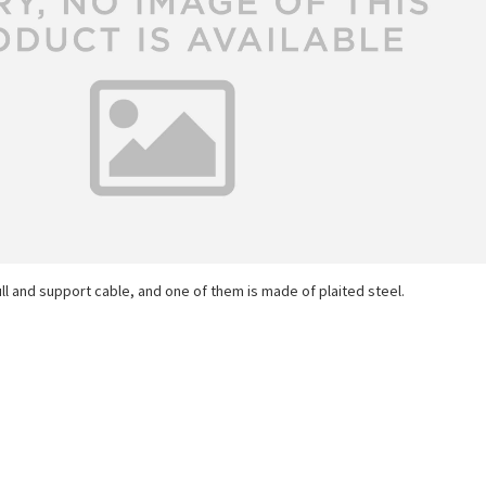
ll and support cable, and one of them is made of plaited steel.