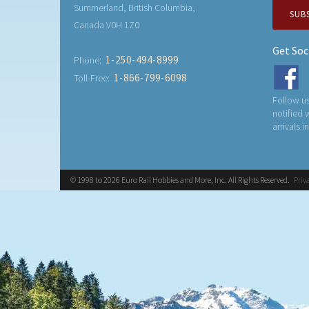
Summerland, British Columbia,
SUB
Canada V0H 1Z0
Get Soc
1-250-494-8999
Phone:
1-866-799-6098
Toll-Free:
Follow us
notified
arrivals i
© 1998 to 2026 Euro Rail Hobbies and More, Inc. All Rights Reserved.
Priv