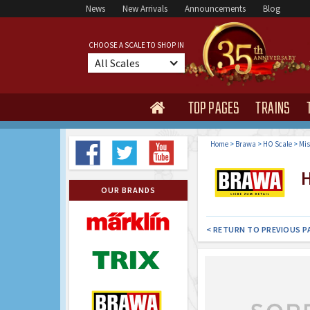
News
New Arrivals
Announcements
Blog
CHOOSE A SCALE TO SHOP IN
All Scales
TOP PAGES
TRAINS

Home
>
Brawa
>
HO Scale
>
Mis
H
OUR BRANDS
< RETURN TO PREVIOUS P