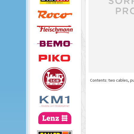
Contents: two cables, pu