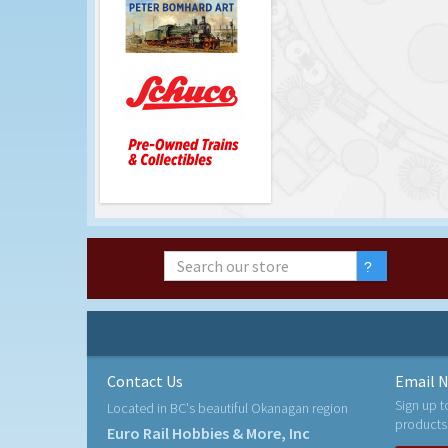
Contact Us
Email N
Sign up t
Located in BC's beautiful Okanagan region
products
Euro Rail Hobbies & More, Inc