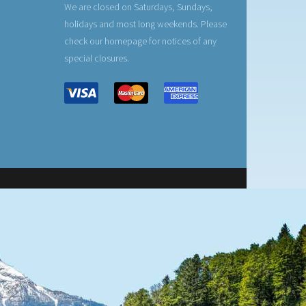
We are closed on Saturdays, Sundays,
holidays and most long weekends. Please
check our homepage for notices of any
special closures.