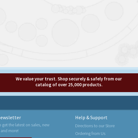
We value your trust. Shop securely & safely from our
catalog of over 25,000 products.
ewsletter
Help & Support
o get the latest on sales, new
Directions to our Store
 and more!
Ordering from Us