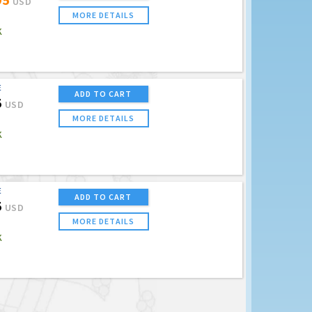
USD
MORE DETAILS
K
E
ADD TO CART
5
USD
MORE DETAILS
K
E
ADD TO CART
5
USD
MORE DETAILS
K