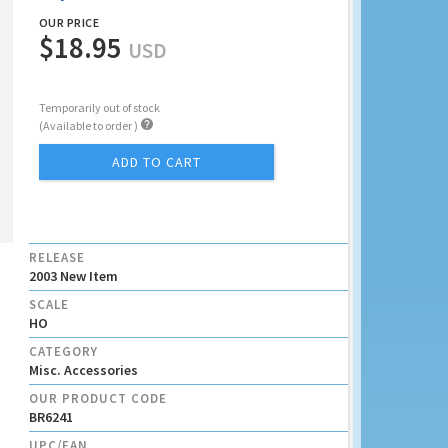
OUR PRICE
$18.95
USD
Temporarily out of stock

(Available to order )
ADD TO CART
RELEASE
2003 New Item
SCALE
HO
CATEGORY
Misc. Accessories
OUR PRODUCT CODE
BR6241
UPC/EAN