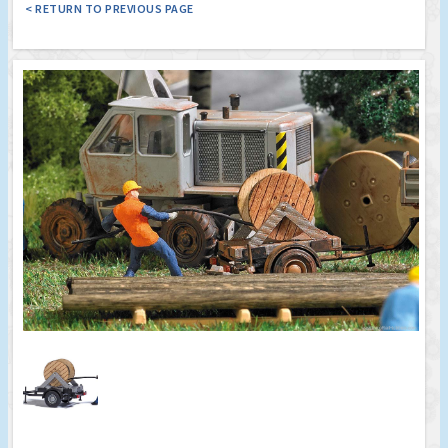
< RETURN TO PREVIOUS PAGE