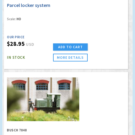
Parcel locker system
Scale:
HO
OUR PRICE
$28.95
USD
ADD TO CART
IN STOCK
MORE DETAILS
BUSCH 7848