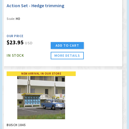
Action Set - Hedge trimming
Scale:
HO
OUR PRICE
$23.95
USD
ADD TO CART
IN STOCK
MORE DETAILS
NEW ARRIVAL IN OUR STORE
BUSCH 1845