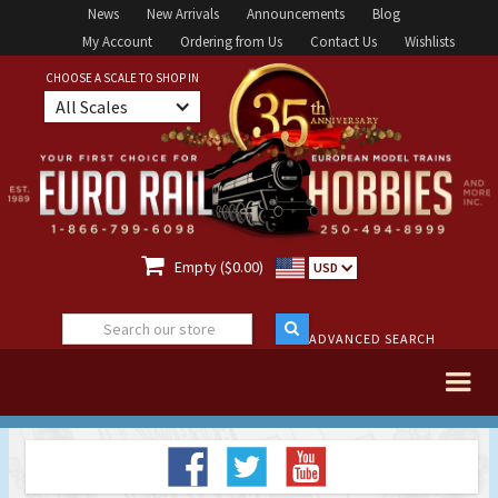
News
New Arrivals
Announcements
Blog
My Account
Ordering from Us
Contact Us
Wishlists
CHOOSE A SCALE TO SHOP IN
All Scales

Empty ($0.00)
USD
ADVANCED SEARCH