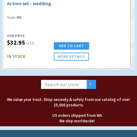
Action set - wedding
Scale:
HO
OUR PRICE
$32.95
USD
ADD TO CART
IN STOCK
MORE DETAILS
We value your trust. Shop securely & safely from our catalog of over
25,000 products.
US orders shipped from WA
We ship worldwide!