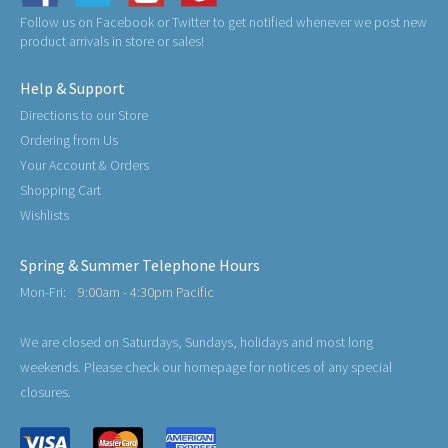
Follow us on Facebook or Twitter to get notified whenever we post new
product arrivals in store or sales!
Help & Support
Directions to our Store
Ordering from Us
Your Account & Orders
Shopping Cart
Wishlists
Spring & Summer Telephone Hours
Mon-Fri:
9:00am - 4:30pm Pacific
We are closed on Saturdays, Sundays, holidays and most long
weekends. Please check our homepage for notices of any special
closures.