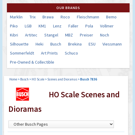
OUR BRANDS
Marklin
Trix
Brawa
Roco
Fleischmann
Bemo
Piko
LGB
KM1
Lenz
Faller
Pola
Vollmer
Kibri
Artitec
Stangel
MBZ
Preiser
Noch
Silhouette
Heki
Busch
Brekina
ESU
Viessmann
Sommerfeldt
Art Prints
Schuco
Pre-Owned & Collectible
Home
>
Busch
>
HO Scale
>
Scenes and Dioramas
>
Busch 7836
HO Scale Scenes and
Dioramas