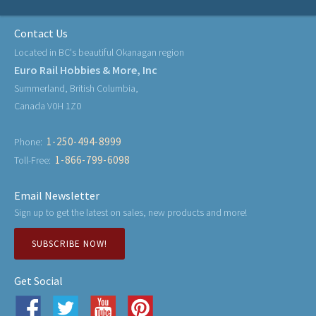
Contact Us
Located in BC's beautiful Okanagan region
Euro Rail Hobbies & More, Inc
Summerland, British Columbia,
Canada V0H 1Z0
1-250-494-8999
Phone:
1-866-799-6098
Toll-Free:
Email Newsletter
Sign up to get the latest on sales, new products and more!
SUBSCRIBE NOW!
Get Social