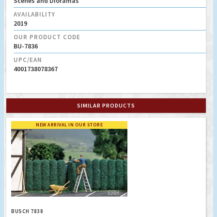
Scenes and Dioramas
AVAILABILITY
2019
OUR PRODUCT CODE
BU-7836
UPC/EAN
4001738078367
SIMILAR PRODUCTS
NEW ARRIVAL IN OUR STORE
BUSCH 7838