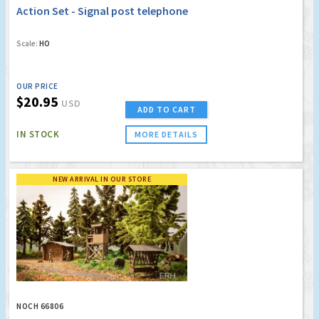
Action Set - Signal post telephone
Scale:
HO
OUR PRICE
$20.95
USD
ADD TO CART
IN STOCK
MORE DETAILS
NEW ARRIVAL IN OUR STORE
NOCH 66806