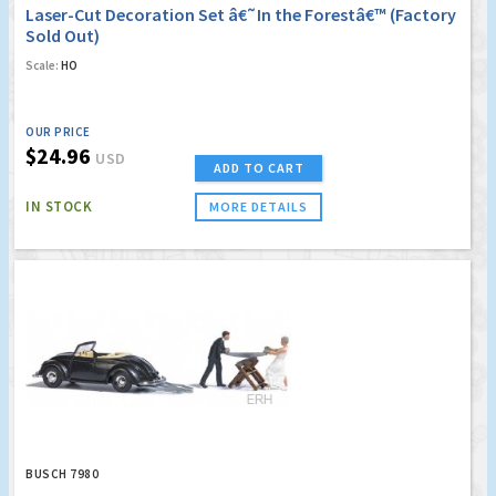
Laser-Cut Decoration Set â€˜In the Forestâ€™ (Factory
Sold Out)
Scale:
HO
OUR PRICE
$24.96
USD
ADD TO CART
IN STOCK
MORE DETAILS
BUSCH 7980