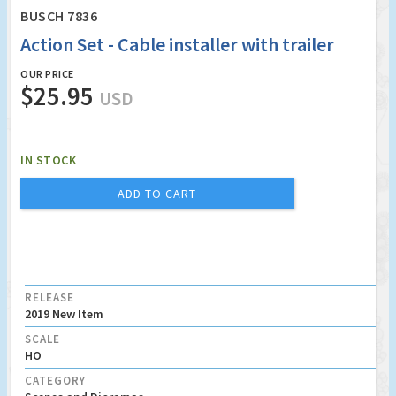
BUSCH 7836
Action Set - Cable installer with trailer
OUR PRICE
$25.95
USD
IN STOCK
ADD TO CART
RELEASE
2019 New Item
SCALE
HO
CATEGORY