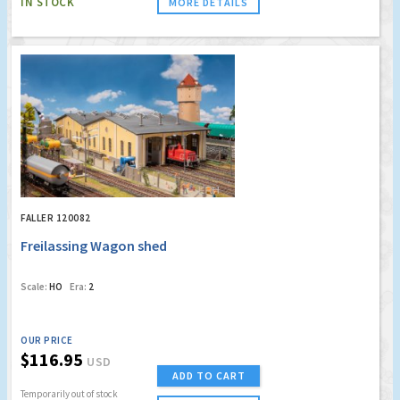
IN STOCK
MORE DETAILS
FALLER 120082
Freilassing Wagon shed
Scale:
HO
Era:
2
OUR PRICE
$116.95
USD
ADD TO CART
Temporarily out of stock