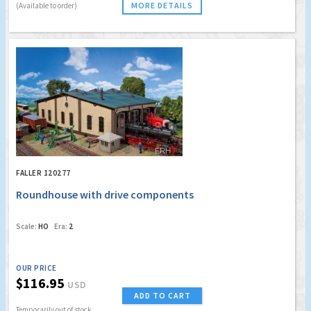
MORE DETAILS
(Available to order)
FALLER 120277
Roundhouse with drive components
Scale:
HO
Era:
2
OUR PRICE
$116.95
USD
ADD TO CART
Temporarily out of stock