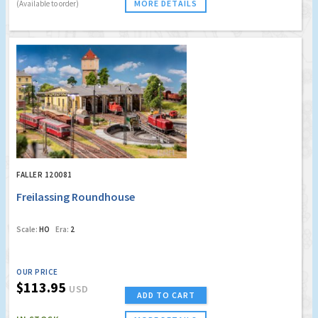
MORE DETAILS
(Available to order)
FALLER 120081
Freilassing Roundhouse
Scale:
HO
Era:
2
OUR PRICE
$113.95
USD
ADD TO CART