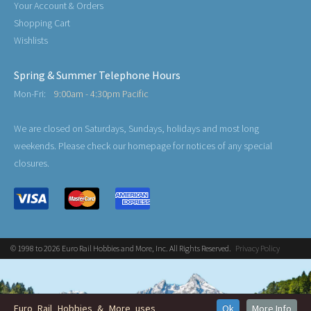
Your Account & Orders
Shopping Cart
Wishlists
Spring & Summer Telephone Hours
Mon-Fri:
9:00am - 4:30pm Pacific
We are closed on Saturdays, Sundays, holidays and most long
weekends. Please check our homepage for notices of any special
closures.
© 1998 to 2026 Euro Rail Hobbies and More, Inc. All Rights Reserved.
Privacy Policy
Euro Rail Hobbies & More uses
Ok
More Info