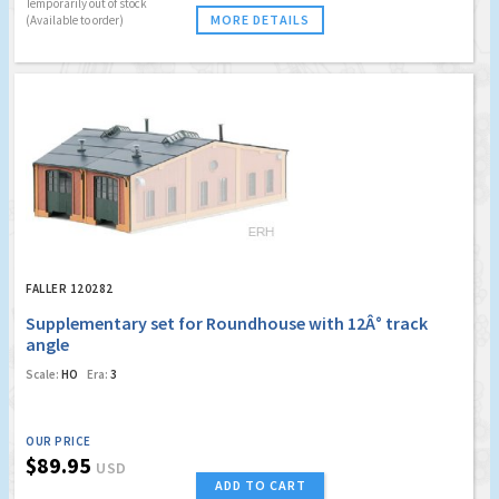
Temporarily out of stock
MORE DETAILS
(Available to order)
FALLER 120282
Supplementary set for Roundhouse with 12Â° track
angle
Scale:
HO
Era:
3
OUR PRICE
$89.95
USD
ADD TO CART