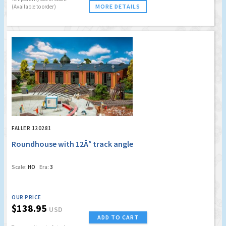
MORE DETAILS
(Available to order)
FALLER 120281
Roundhouse with 12Â° track angle
Scale:
HO
Era:
3
OUR PRICE
$138.95
USD
ADD TO CART