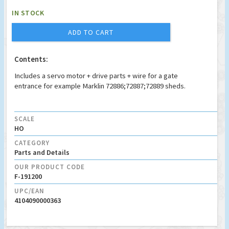
IN STOCK
ADD TO CART
Contents:
Includes a servo motor + drive parts + wire for a gate
entrance for example Marklin 72886;72887;72889 sheds.
SCALE
HO
CATEGORY
Parts and Details
OUR PRODUCT CODE
F-191200
UPC/EAN
4104090000363