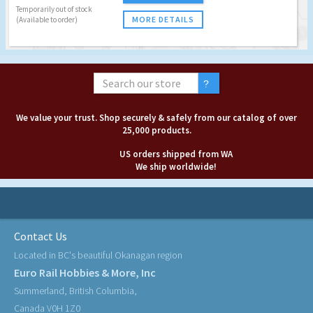
Temporarily out of stock
MORE DETAILS
(Available to order)
We value your trust. Shop securely & safely from our catalog of over
25,000 products.
US orders shipped from WA
We ship worldwide!
Contact Us
Located in BC's beautiful Okanagan region
Euro Rail Hobbies & More, Inc
Summerland, British Columbia,
Canada V0H 1Z0