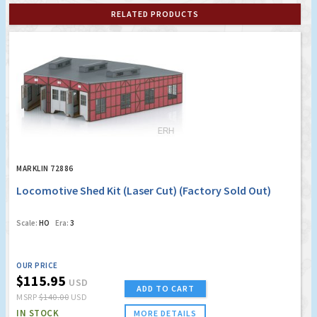
RELATED PRODUCTS
MARKLIN 72886
Locomotive Shed Kit (Laser Cut) (Factory Sold Out)
Scale:
HO
Era:
3
OUR PRICE
$115.95
USD
ADD TO CART
MSRP
$140.00
USD
IN STOCK
MORE DETAILS