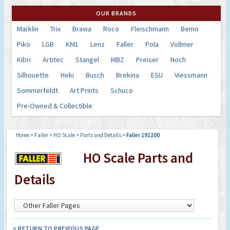
OUR BRANDS
Marklin
Trix
Brawa
Roco
Fleischmann
Bemo
Piko
LGB
KM1
Lenz
Faller
Pola
Vollmer
Kibri
Artitec
Stangel
MBZ
Preiser
Noch
Silhouette
Heki
Busch
Brekina
ESU
Viessmann
Sommerfeldt
Art Prints
Schuco
Pre-Owned & Collectible
Home
>
Faller
>
HO Scale
>
Parts and Details
>
Faller 191200
HO Scale Parts and
Details
< RETURN TO PREVIOUS PAGE