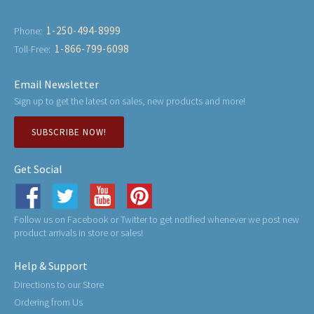
1-250-494-8999
Phone:
1-866-799-6098
Toll-Free:
Email Newsletter
Sign up to get the latest on sales, new products and more!
SUBSCRIBE NOW!
Get Social
Follow us on Facebook or Twitter to get notified whenever we post new
product arrivals in store or sales!
Help & Support
Directions to our Store
Ordering from Us