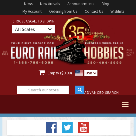
News
New Arrivals
Announcements
Blog
My Account
Ordering from Us
Contact Us
Wishlists
CHOOSE A SCALE TO SHOP IN
All Scales

Empty ($0.00)
USD
ADVANCED SEARCH