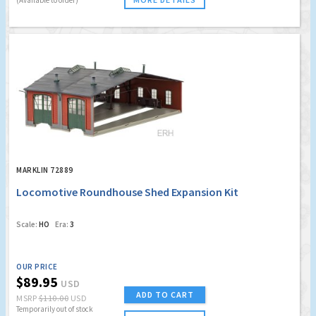
MARKLIN 72889
Locomotive Roundhouse Shed Expansion Kit
Scale:
HO
Era:
3
OUR PRICE
$89.95
USD
ADD TO CART
MSRP
$110.00
USD
Temporarily out of stock