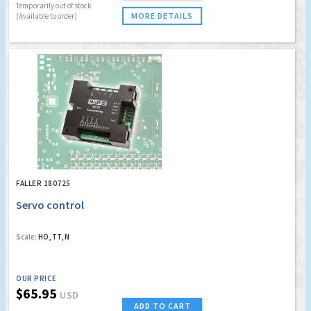
Temporarily out of stock
MORE DETAILS
(Available to order)
FALLER 180725
Servo control
Scale:
HO, TT, N
OUR PRICE
$65.95
USD
ADD TO CART