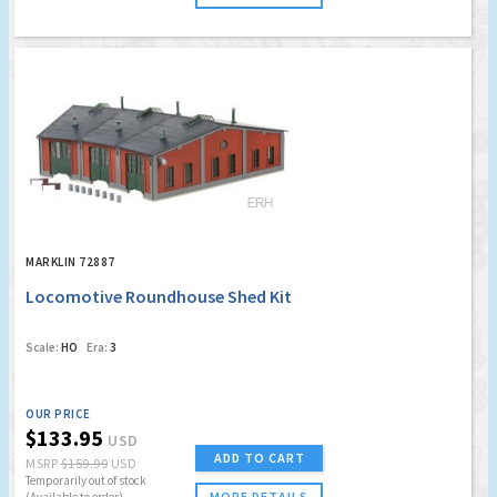
MARKLIN 72887
Locomotive Roundhouse Shed Kit
Scale:
HO
Era:
3
OUR PRICE
$133.95
USD
ADD TO CART
MSRP
$159.99
USD
Temporarily out of stock
MORE DETAILS
(Available to order)