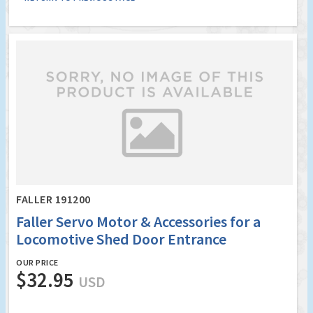
FALLER 191200
Faller Servo Motor & Accessories for a
Locomotive Shed Door Entrance
OUR PRICE
$32.95
USD