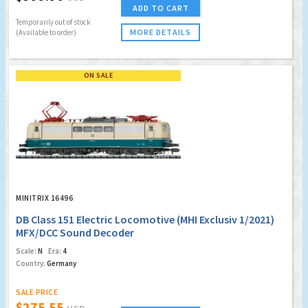
ADD TO CART
Temporarily out of stock
MORE DETAILS
(Available to order)
ON SALE
MINITRIX 16496
DB Class 151 Electric Locomotive (MHI Exclusiv 1/2021)
MFX/DCC Sound Decoder
Scale:
N
Era:
4
Country:
Germany
SALE PRICE
$275.55