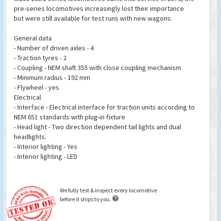
pre-series locomotives increasingly lost their importance
but were still available for test runs with new wagons.
General data
- Number of driven axles - 4
- Traction tyres - 2
- Coupling - NEM shaft 355 with close coupling mechanism
- Minimum radius - 192 mm
- Flywheel - yes
Electrical
- Interface - Electrical interface for traction units according to
NEM 651 standards with plug-in fixture
- Head light - Two direction dependent tail lights and dual
headlights.
- Interior lighting - Yes
- Interior lighting - LED
We fully test & inspect every locomotive

before it ships to you.