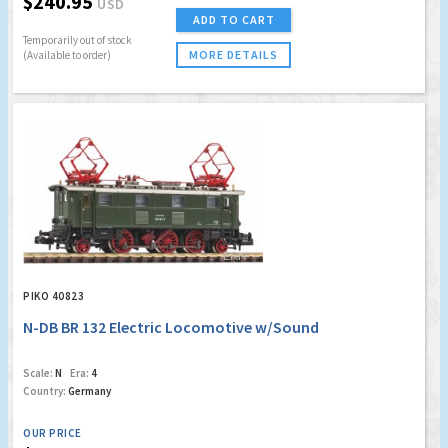
$240.95
USD
ADD TO CART
Temporarily out of stock
MORE DETAILS
(Available to order)
PIKO 40823
N-DB BR 132 Electric Locomotive w/Sound
Scale:
N
Era:
4
Country:
Germany
OUR PRICE