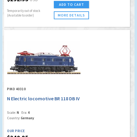
ADD TO CART
Temporarily out of stock
MORE DETAILS
(Available to order)
PIKO 40310
N Electric locomotive BR 118 DB IV
Scale:
N
Era:
4
Country:
Germany
OUR PRICE