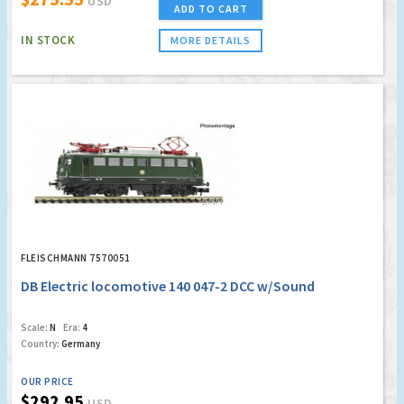
USD
ADD TO CART
IN STOCK
MORE DETAILS
FLEISCHMANN 7570051
DB Electric locomotive 140 047-2 DCC w/Sound
Scale:
N
Era:
4
Country:
Germany
OUR PRICE
$292.95
USD