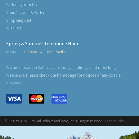
Ordering from Us
Your Account & Orders
Shopping Cart
Wishlists
Spring & Summer Telephone Hours
Mon-Fri:
9:00am - 4:30pm Pacific
We are closed on Saturdays, Sundays, holidays and most long
weekends. Please check our homepage for notices of any special
closures.
© 1998 to 2026 Euro Rail Hobbies and More, Inc. All Rights Reserved.
Privacy Policy