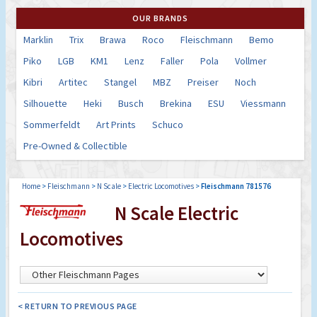
OUR BRANDS
Marklin
Trix
Brawa
Roco
Fleischmann
Bemo
Piko
LGB
KM1
Lenz
Faller
Pola
Vollmer
Kibri
Artitec
Stangel
MBZ
Preiser
Noch
Silhouette
Heki
Busch
Brekina
ESU
Viessmann
Sommerfeldt
Art Prints
Schuco
Pre-Owned & Collectible
Home
>
Fleischmann
>
N Scale
>
Electric Locomotives
>
Fleischmann 781576
N Scale Electric
Locomotives
< RETURN TO PREVIOUS PAGE