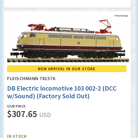
NEW ARRIVAL IN OUR STORE
FLEISCHMANN 781576
DB Electric locomotive 103 002-2 (DCC
w/Sound) (Factory Sold Out)
OUR PRICE
$307.65
USD
IN STOCK