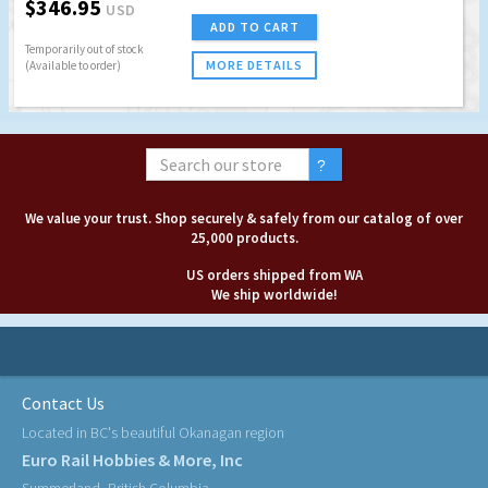
$346.95
USD
ADD TO CART
Temporarily out of stock
MORE DETAILS
(Available to order)
We value your trust. Shop securely & safely from our catalog of over
25,000 products.
US orders shipped from WA
We ship worldwide!
Contact Us
Located in BC's beautiful Okanagan region
Euro Rail Hobbies & More, Inc
Summerland, British Columbia,