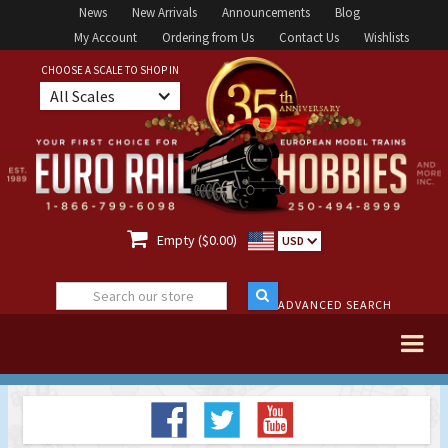
News
New Arrivals
Announcements
Blog
My Account
Ordering from Us
Contact Us
Wishlists
CHOOSE A SCALE TO SHOP IN
All Scales

Empty ($0.00)
USD
ADVANCED SEARCH