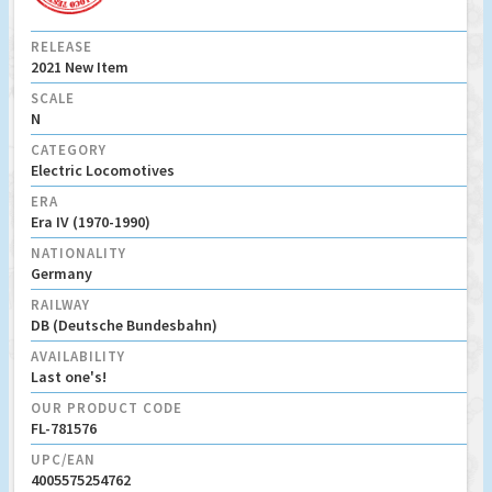
RELEASE
2021 New Item
SCALE
N
CATEGORY
Electric Locomotives
ERA
Era IV (1970-1990)
NATIONALITY
Germany
RAILWAY
DB (Deutsche Bundesbahn)
AVAILABILITY
Last one's!
OUR PRODUCT CODE
FL-781576
UPC/EAN
4005575254762