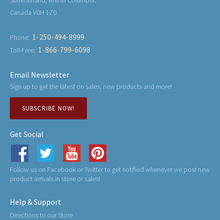
Canada V0H 1Z0
1-250-494-8999
Phone:
1-866-799-6098
Toll-Free:
Email Newsletter
Sign up to get the latest on sales, new products and more!
SUBSCRIBE NOW!
Get Social
Follow us on Facebook or Twitter to get notified whenever we post new
product arrivals in store or sales!
Help & Support
Directions to our Store