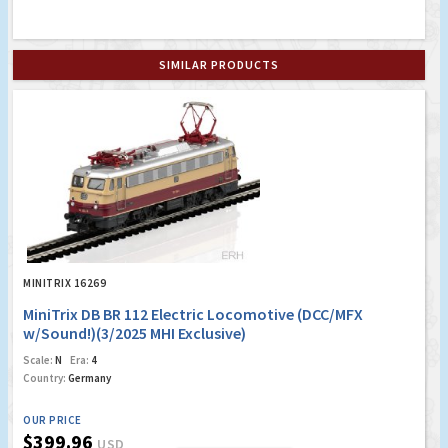
SIMILAR PRODUCTS
MINITRIX 16269
MiniTrix DB BR 112 Electric Locomotive (DCC/MFX
w/Sound!)(3/2025 MHI Exclusive)
Scale:
N
Era:
4
Country:
Germany
OUR PRICE
$399.96
USD