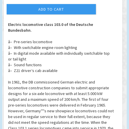
ADD TO CART
Electric locomotive class 103.0 of the Deutsche
Bundesbahn.
â– Pre-series locomotive
â– With switchable engine room lighting
â– In digital mode available with individually switchable top
or tail light
â– Sound functions
â– Z21 driver‘s cab available
In 1961, the DB commissioned German electric and
locomotive construction companies to submit appropriate
designs for a six-axle locomotive with at least 5.000 kW
output and a maximum speed of 200 km/h. The first of four
pre-series locomotives were delivered in February 1965.
However, Germany''''s new showpiece locomotives could not
be used in regular service to their full extent, because they
did not meet the speed regulations at the time. When the
Class 103.1 series locomotives came into service in 1970, the