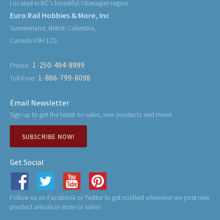
Located in BC's beautiful Okanagan region
Euro Rail Hobbies & More, Inc
Summerland, British Columbia,
Canada V0H 1Z0
1-250-494-8999
Phone:
1-866-799-6098
Toll-Free:
Email Newsletter
Sign up to get the latest on sales, new products and more!
SUBSCRIBE NOW!
Get Social
Follow us on Facebook or Twitter to get notified whenever we post new
product arrivals in store or sales!