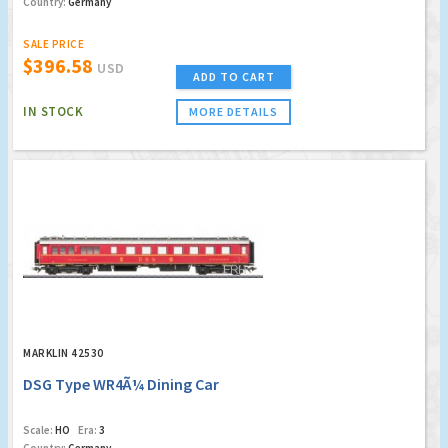
Country:
Germany
SALE PRICE
$396.58
USD
ADD TO CART
IN STOCK
MORE DETAILS
MARKLIN 42530
DSG Type WR4Ã¼ Dining Car
Scale:
HO
Era:
3