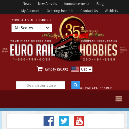
News
New Arrivals
Announcements
Blog
My Account
Ordering from Us
Contact Us
Wishlists
CHOOSE A SCALE TO SHOP IN
All Scales

Empty ($0.00)
USD
ADVANCED SEARCH