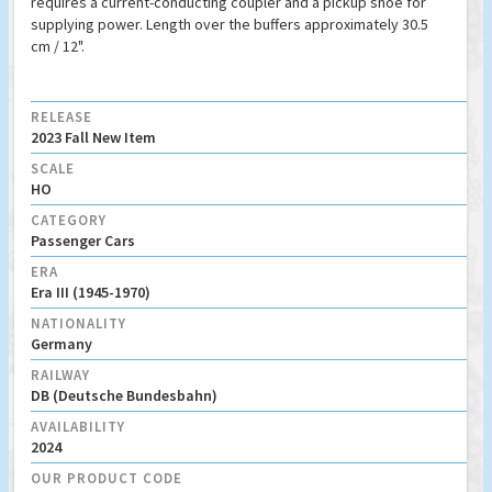
requires a current-conducting coupler and a pickup shoe for
supplying power. Length over the buffers approximately 30.5
cm / 12".
RELEASE
2023 Fall New Item
SCALE
HO
CATEGORY
Passenger Cars
ERA
Era III (1945-1970)
NATIONALITY
Germany
RAILWAY
DB (Deutsche Bundesbahn)
AVAILABILITY
2024
OUR PRODUCT CODE