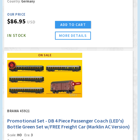
Country:
Germany
OUR PRICE
$86.95
USD
ADD TO CART
IN STOCK
MORE DETAILS
ON SALE
BRAWA 45921
Promotional Set - DB 4 Piece Passenger Coach (LED's)
Bottle Green Set w/FREE Freight Car (Marklin AC Version)
(Factory Sold Out)
Scale:
HO
Era:
3