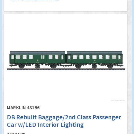
MARKLIN 43196
DB Rebulit Baggage/2nd Class Passenger
Car w/LED Interior Lighting