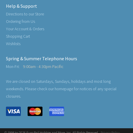
Help & Support
Directions to our Store
Ordering from Us
Your Account & Orders
Shopping Cart
Wishlists
Spring & Summer Telephone Hours
Mon-Fri:
9:00am - 4:30pm Pacific
We are closed on Saturdays, Sundays, holidays and most long
weekends. Please check our homepage for notices of any special
closures.
© 1998 to 2026 Euro Rail Hobbies and More, Inc. All Rights Reserved.
Privacy Policy