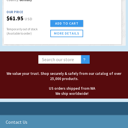
Country:
Germany
OUR PRICE
$61.95
USD
ADD TO CART
Temporarily out of stock
MORE DETAILS
(Available to order)
We value your trust. Shop securely & safely from our catalog of over
25,000 products.
US orders shipped from WA
We ship worldwide!
Contact Us