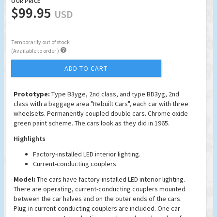
OUR PRICE
$99.95
USD
Temporarily out of stock

(Available to order )
ADD TO CART
Prototype:
Type B3yge, 2nd class, and type BD3yg, 2nd
class with a baggage area "Rebuilt Cars", each car with three
wheelsets. Permanently coupled double cars. Chrome oxide
green paint scheme. The cars look as they did in 1965.
Highlights
Factory-installed LED interior lighting.
Current-conducting couplers.
Model:
The cars have factory-installed LED interior lighting.
There are operating, current-conducting couplers mounted
between the car halves and on the outer ends of the cars.
Plug-in current-conducting couplers are included. One car