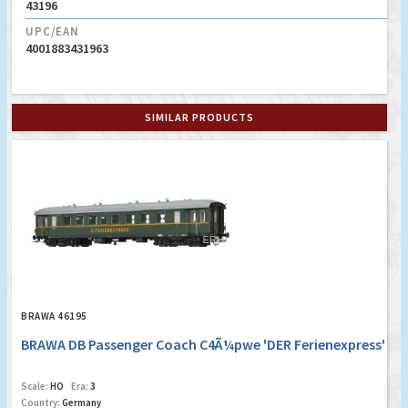
43196
UPC/EAN
4001883431963
SIMILAR PRODUCTS
BRAWA 46195
BRAWA DB Passenger Coach C4Ã¼pwe 'DER Ferienexpress'
Scale:
HO
Era:
3
Country:
Germany