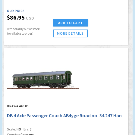
OUR PRICE
$86.95
USD
ADD TO CART
Temporarily out of stock
MORE DETAILS
(Available to order)
BRAWA 46105
DB 4 Axle Passenger Coach AB4yge Road no. 34 247 Han
Scale:
HO
Era:
3
Country:
Germany