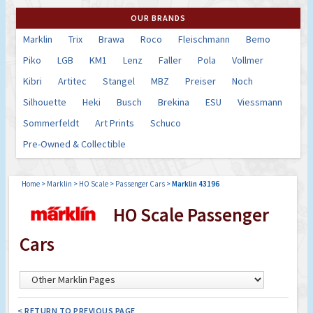
OUR BRANDS
Marklin
Trix
Brawa
Roco
Fleischmann
Bemo
Piko
LGB
KM1
Lenz
Faller
Pola
Vollmer
Kibri
Artitec
Stangel
MBZ
Preiser
Noch
Silhouette
Heki
Busch
Brekina
ESU
Viessmann
Sommerfeldt
Art Prints
Schuco
Pre-Owned & Collectible
Home
>
Marklin
>
HO Scale
>
Passenger Cars
>
Marklin 43196
HO Scale Passenger
Cars
< RETURN TO PREVIOUS PAGE