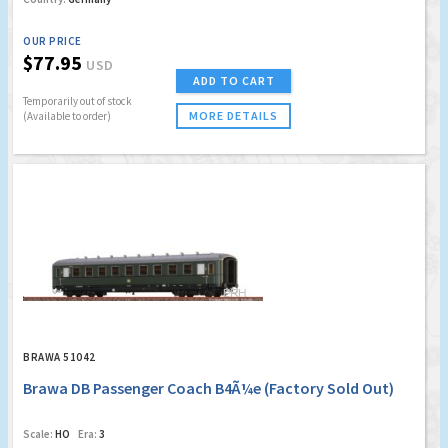
OUR PRICE
$77.95
USD
ADD TO CART
Temporarily out of stock
MORE DETAILS
(Available to order)
BRAWA 51042
Brawa DB Passenger Coach B4Ã¼e (Factory Sold Out)
Scale:
HO
Era:
3