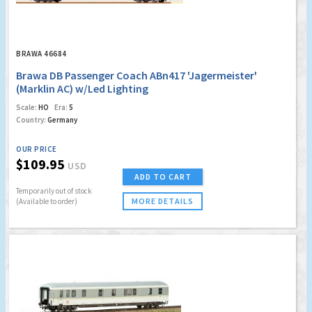
BRAWA 46684
Brawa DB Passenger Coach ABn417 'Jagermeister'
(Marklin AC) w/Led Lighting
Scale:
HO
Era:
5
Country:
Germany
OUR PRICE
$109.95
USD
ADD TO CART
Temporarily out of stock
MORE DETAILS
(Available to order)