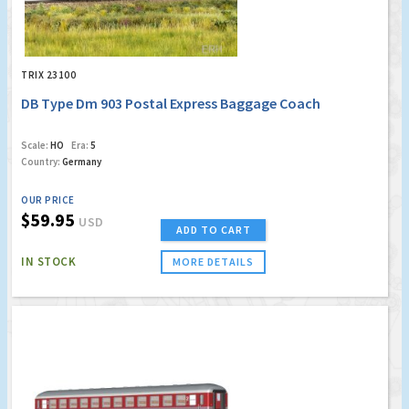
TRIX 23100
DB Type Dm 903 Postal Express Baggage Coach
Scale:
HO
Era:
5
Country:
Germany
OUR PRICE
$59.95
USD
ADD TO CART
IN STOCK
MORE DETAILS