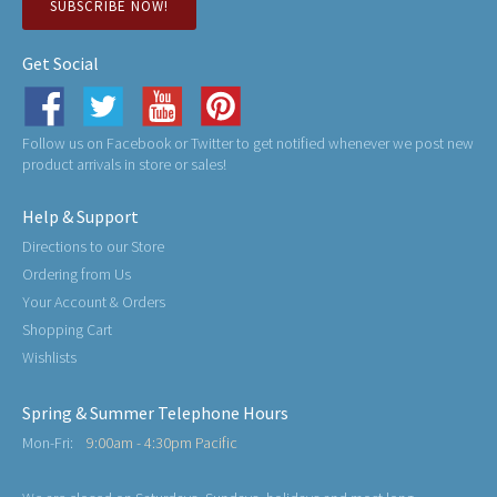
SUBSCRIBE NOW!
Get Social
Follow us on Facebook or Twitter to get notified whenever we post new
product arrivals in store or sales!
Help & Support
Directions to our Store
Ordering from Us
Your Account & Orders
Shopping Cart
Wishlists
Spring & Summer Telephone Hours
Mon-Fri:
9:00am - 4:30pm Pacific