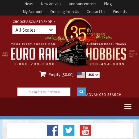
News
New Arrivals
Announcements
Blog
My Account
Ordering from Us
Contact Us
Wishlists
CHOOSE A SCALE TO SHOP IN
All Scales

Empty ($0.00)
USD
ADVANCED SEARCH