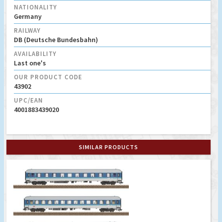
NATIONALITY
Germany
RAILWAY
DB (Deutsche Bundesbahn)
AVAILABILITY
Last one's
OUR PRODUCT CODE
43902
UPC/EAN
4001883439020
SIMILAR PRODUCTS