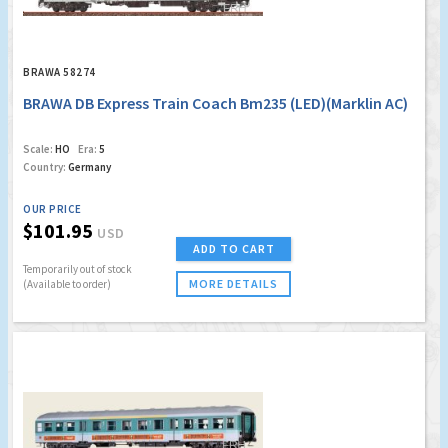
BRAWA 58274
BRAWA DB Express Train Coach Bm235 (LED)(Marklin AC)
Scale:
HO
Era:
5
Country:
Germany
OUR PRICE
$101.95
USD
ADD TO CART
Temporarily out of stock
MORE DETAILS
(Available to order)