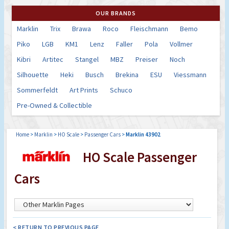
OUR BRANDS
Marklin
Trix
Brawa
Roco
Fleischmann
Bemo
Piko
LGB
KM1
Lenz
Faller
Pola
Vollmer
Kibri
Artitec
Stangel
MBZ
Preiser
Noch
Silhouette
Heki
Busch
Brekina
ESU
Viessmann
Sommerfeldt
Art Prints
Schuco
Pre-Owned & Collectible
Home
>
Marklin
>
HO Scale
>
Passenger Cars
>
Marklin 43902
HO Scale Passenger
Cars
< RETURN TO PREVIOUS PAGE