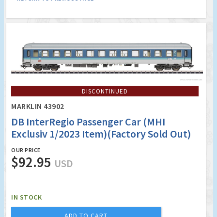
DISCONTINUED
MARKLIN 43902
DB InterRegio Passenger Car (MHI
Exclusiv 1/2023 Item)(Factory Sold Out)
OUR PRICE
$92.95
USD
IN STOCK
ADD TO CART