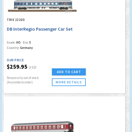
TRIX 23200
DB InterRegio Passenger Car Set
Scale:
HO
Era:
5
Country:
Germany
OUR PRICE
$259.95
USD
ADD TO CART
Temporarily out of stock
MORE DETAILS
(Available to order)