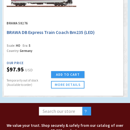
BRAWA 58276
BRAWA DB Express Train Coach Bm235 (LED)
Scale:
HO
Era:
5
Country:
Germany
OUR PRICE
$97.95
USD
ADD TO CART
Temporarily out of stock
MORE DETAILS
(Available to order)
We value your trust. Shop securely & safely from our catalog of over