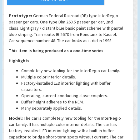
Prototype:
German Federal Railroad (DB) type InterRegio
passenger cars. One type Bim 263.5 passenger car, 2nd
class. Light gray / distant blue basic paint scheme with pastel
blue striping. Train route: IR 2670 from Konstanz to Kassel.
Car sequence number 48. The car looks as it did in 1993.
This item is being produced as a one-time series
Highlights
Completely new tooling for the InterRegio car family.
Multiple color interior details.
Factory-installed LED interior lighting with buffer
capacitors.
Operating, current-conducting close couplers.
Buffer height adheres to the NEM.
Many separately applied details.
Model:
The car is completely new tooling for the InterRegio
car family. It has multiple color interior details. The car has
factory-installed LED interior lighting with a built-in buffer
capacitor to bridge short-term spots without current. The car