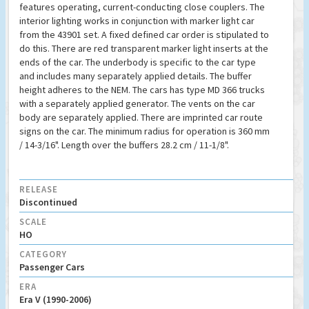
features operating, current-conducting close couplers. The
interior lighting works in conjunction with marker light car
from the 43901 set. A fixed defined car order is stipulated to
do this. There are red transparent marker light inserts at the
ends of the car. The underbody is specific to the car type
and includes many separately applied details. The buffer
height adheres to the NEM. The cars has type MD 366 trucks
with a separately applied generator. The vents on the car
body are separately applied. There are imprinted car route
signs on the car. The minimum radius for operation is 360 mm
/ 14-3/16". Length over the buffers 28.2 cm / 11-1/8".
RELEASE
Discontinued
SCALE
HO
CATEGORY
Passenger Cars
ERA
Era V (1990-2006)