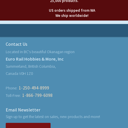
25,000 products.
US orders shipped from WA
We ship worldwide!
Contact Us
Located in BC's beautiful Okanagan region
Euro Rail Hobbies & More, Inc
Summerland, British Columbia,
Canada V0H 1Z0
1-250-494-8999
Phone:
1-866-799-6098
Toll-Free:
Email Newsletter
Sign up to get the latest on sales, new products and more!