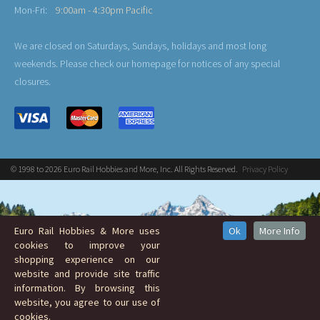
Mon-Fri:
9:00am - 4:30pm Pacific
We are closed on Saturdays, Sundays, holidays and most long
weekends. Please check our homepage for notices of any special
closures.
© 1998 to 2026 Euro Rail Hobbies and More, Inc. All Rights Reserved.
Privacy Policy
Euro Rail Hobbies & More uses
Ok
More Info
cookies to improve your
shopping experience on our
website and provide site traffic
information. By browsing this
website, you agree to our use of
cookies.