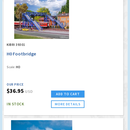
KIBRI 39301
H0 Footbridge
Scale:
HO
OUR PRICE
$36.95
USD
ADD TO CART
IN STOCK
MORE DETAILS