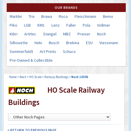
OUR BRANDS
Marklin
Trix
Brawa
Roco
Fleischmann
Bemo
Piko
LGB
KM1
Lenz
Faller
Pola
Vollmer
Kibri
Artitec
Stangel
MBZ
Preiser
Noch
Silhouette
Heki
Busch
Brekina
ESU
Viessmann
Sommerfeldt
Art Prints
Schuco
Pre-Owned & Collectible
Home
>
Noch
>
HO Scale
>
Railway Buildings
>
Noch 14306
HO Scale Railway
Buildings
< RETURN TO PREVIOUS PAGE