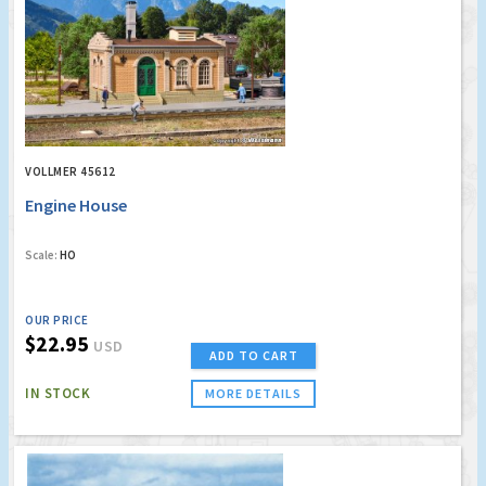
VOLLMER 45612
Engine House
Scale:
HO
OUR PRICE
$22.95
USD
ADD TO CART
IN STOCK
MORE DETAILS