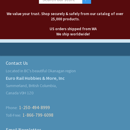
We value your trust. Shop securely & safely from our catalog of over
25,000 products.
US orders shipped from WA
We ship worldwide!
Contact Us
Located in BC's beautiful Okanagan region
Euro Rail Hobbies & More, Inc
Summerland, British Columbia,
Canada V0H 1Z0
1-250-494-8999
Phone:
1-866-799-6098
Toll-Free:
Email Newsletter