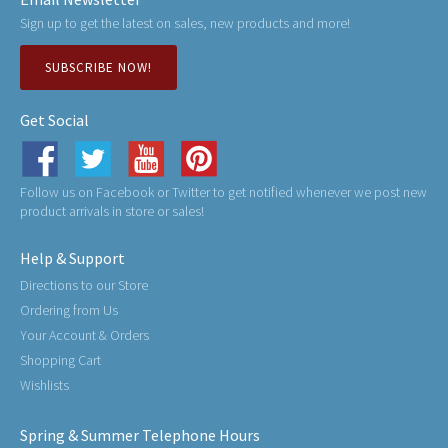
Sign up to get the latest on sales, new products and more!
SUBSCRIBE NOW!
Get Social
Follow us on Facebook or Twitter to get notified whenever we post new
product arrivals in store or sales!
Help & Support
Directions to our Store
Ordering from Us
Your Account & Orders
Shopping Cart
Wishlists
Spring & Summer Telephone Hours