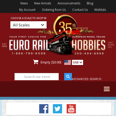
News
New Arrivals
Announcements
Blog
My Account
Ordering from Us
Contact Us
Wishlists
CHOOSE A SCALE TO SHOP IN
All Scales

Empty ($0.00)
USD
ADVANCED SEARCH