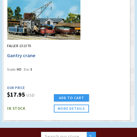
FALLER 131370
Gantry crane
Scale:
HO
Era:
3
OUR PRICE
$17.95
USD
ADD TO CART
IN STOCK
MORE DETAILS