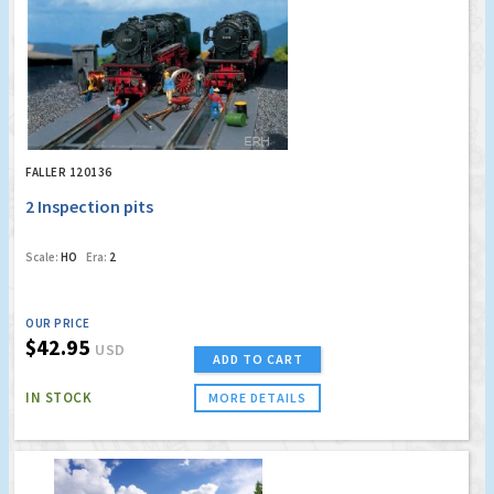
FALLER 120136
2 Inspection pits
Scale:
HO
Era:
2
OUR PRICE
$42.95
USD
ADD TO CART
IN STOCK
MORE DETAILS