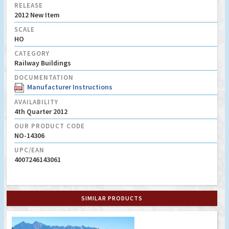
RELEASE
2012 New Item
SCALE
HO
CATEGORY
Railway Buildings
DOCUMENTATION
Manufacturer Instructions
AVAILABILITY
4th Quarter 2012
OUR PRODUCT CODE
NO-14306
UPC/EAN
4007246143061
SIMILAR PRODUCTS