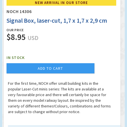
NEW ARRIVAL IN OUR STORE
NOCH 14306
Signal Box, laser-cut, 1,7 x 1,7 x 2,9 cm
OUR PRICE
$8.95
USD
IN STOCK
ADD TO CART
For the first time, NOCH offer small building kits in the
popular Laser-Cut minis series: The kits are available at a
very favourable price and there will certainly be space for
them on every model railway layout. Be inspired by the
variety of different themes!Colours, combinations and forms
are subject to change without prior notice.