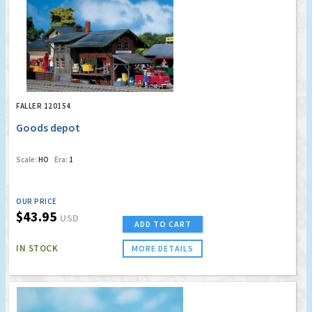
FALLER 120154
Goods depot
Scale:
HO
Era:
1
OUR PRICE
$43.95
USD
ADD TO CART
IN STOCK
MORE DETAILS