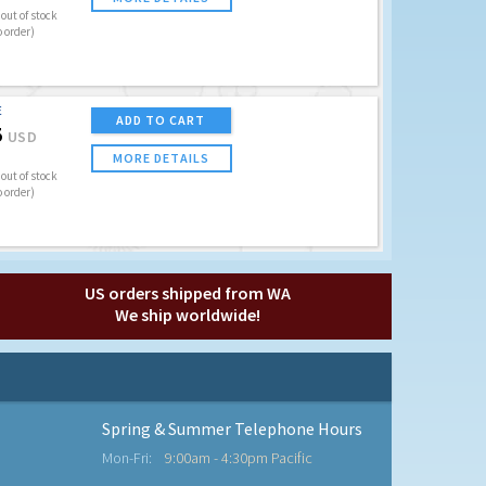
out of stock
o order)
E
ADD TO CART
5
USD
MORE DETAILS
out of stock
o order)
US orders shipped from WA
We ship worldwide!
Spring & Summer Telephone Hours
Mon-Fri:
9:00am - 4:30pm Pacific