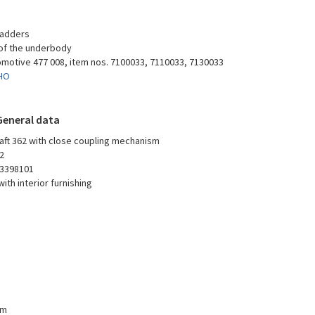
 ladders
 of the underbody
omotive 477 008, item nos. 7100033, 7110033, 7130033
-HO
General data
aft 362 with close coupling mechanism
2
3398101
ith interior furnishing
mm