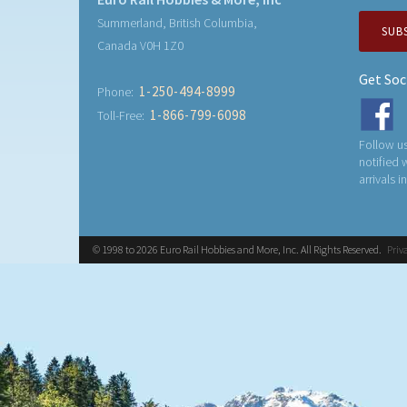
Summerland, British Columbia,
SUB
Canada V0H 1Z0
Get Soc
1-250-494-8999
Phone:
1-866-799-6098
Toll-Free:
Follow us
notified
arrivals i
© 1998 to 2026 Euro Rail Hobbies and More, Inc. All Rights Reserved.
Priv