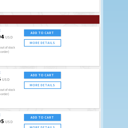
E
ADD TO CART
94
USD
MORE DETAILS
out of stock
o order)
E
ADD TO CART
5
USD
MORE DETAILS
out of stock
o order)
E
ADD TO CART
95
USD
MORE DETAILS