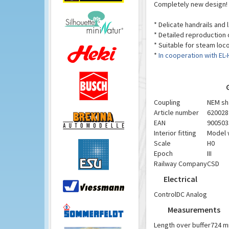
Completely new design!
* Delicate handrails and
* Detailed reproduction
* Suitable for steam loc
*
In cooperation with EL
Coupling
NEM sh
Article number
620028
EAN
900503
Interior fitting
Model w
Scale
H0
Epoch
III
Railway Company
CSD
Electrical
Control
DC Analog
Measurements
Length over buffer
724 