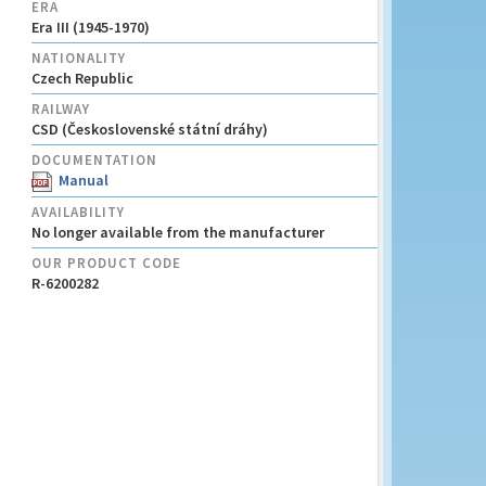
ERA
Era III (1945-1970)
NATIONALITY
Czech Republic
RAILWAY
CSD (Československé státní dráhy)
DOCUMENTATION
Manual
AVAILABILITY
No longer available from the manufacturer
OUR PRODUCT CODE
R-6200282